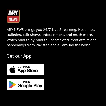
ARY NEWS brings you 24/7 Live Streaming, Headlines,
Bulletins, Talk Shows, Infotainment, and much more.
Watch minute-by-minute updates of current affairs and
happenings from Pakistan and all around the world!
Get our App