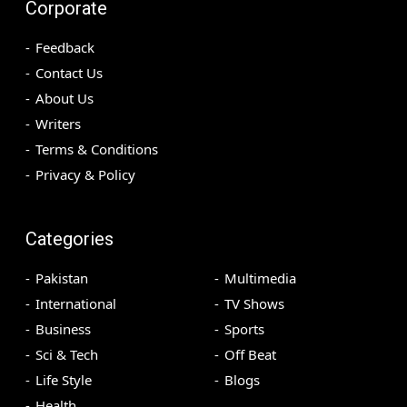
Corporate
Feedback
Contact Us
About Us
Writers
Terms & Conditions
Privacy & Policy
Categories
Pakistan
Multimedia
International
TV Shows
Business
Sports
Sci & Tech
Off Beat
Life Style
Blogs
Health