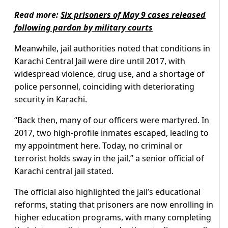
Read more:
Six prisoners of May 9 cases released
following pardon by military courts
Meanwhile, jail authorities noted that conditions in
Karachi Central Jail were dire until 2017, with
widespread violence, drug use, and a shortage of
police personnel, coinciding with deteriorating
security in Karachi.
“Back then, many of our officers were martyred. In
2017, two high-profile inmates escaped, leading to
my appointment here. Today, no criminal or
terrorist holds sway in the jail,” a senior official of
Karachi central jail stated.
The official also highlighted the jail’s educational
reforms, stating that prisoners are now enrolling in
higher education programs, with many completing