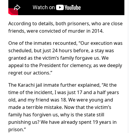
According to details, both prisoners, who are close
friends, were convicted of murder in 2014.
One of the inmates recounted, “Our execution was
scheduled, but just 24 hours before, a stay was
granted as the victim’s family forgave us. We
appeal to the President for clemency, as we deeply
regret our actions.”
The Karachi jail inmate further explained, “At the
time of the incident, I was just 17 and a half years
old, and my friend was 18. We were young and
made a terrible mistake. Now that the victim’s
family has forgiven us, why is the state still
punishing us? We have already spent 19 years in
prison.”