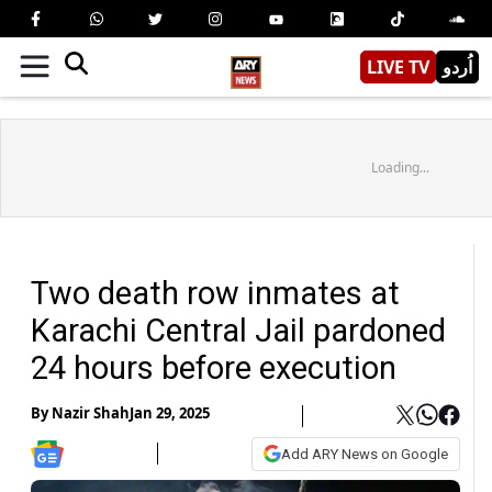
LIVE TV
اُردو
Loading...
Two death row inmates at
Karachi Central Jail pardoned
24 hours before execution
By
Nazir Shah
Jan 29, 2025
Add ARY News on Google