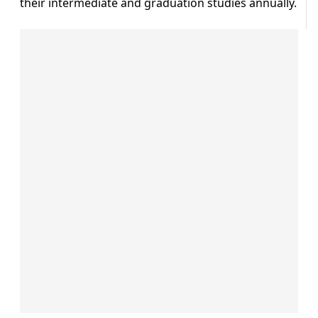
their intermediate and graduation studies annually.