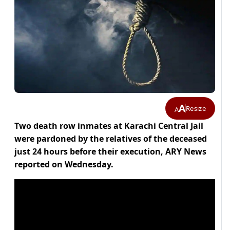
A
Resize
A
Two death row inmates at Karachi Central Jail
were pardoned by the relatives of the deceased
just 24 hours before their execution, ARY News
reported on Wednesday.