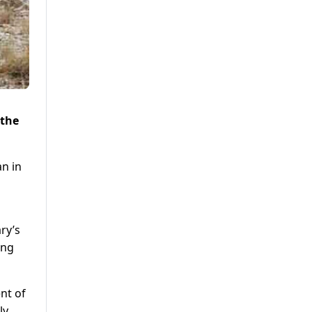
 the
an in
ry’s
ing
nt of
ly,