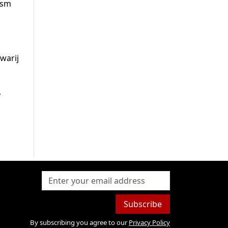
ism
warij
,
Subscribe
By subscribing you agree to our
Privacy Policy