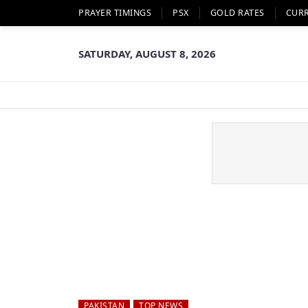
PRAYER TIMINGS
PSX
GOLD RATES
CUR
SATURDAY, AUGUST 8, 2026
PAKISTAN
TOP NEWS