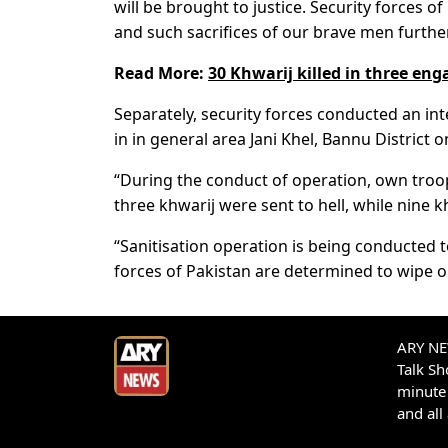
will be brought to justice. Security forces 
and such sacrifices of our brave men furthe
Read More:
30 Khwarij killed in three en
Separately, security forces conducted an in
in in general area Jani Khel, Bannu District
“During the conduct of operation, own troops
three khwarij were sent to hell, while nine k
“Sanitisation operation is being conducted t
forces of Pakistan are determined to wipe o
ARY NEW
Talk S
minute 
and all