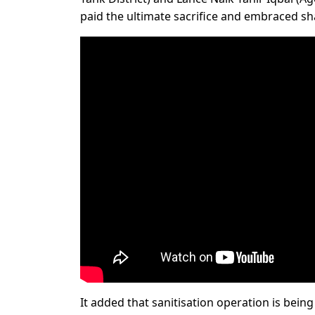
paid the ultimate sacrifice and embraced sha
It added that sanitisation operation is bein