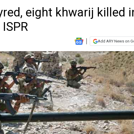
ed, eight khwarij killed i
 ISPR
Add ARY News on G