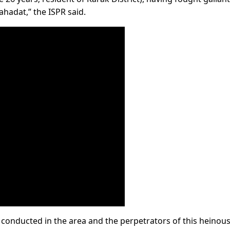
hadat,” the ISPR said.
g conducted in the area and the perpetrators of this heinous