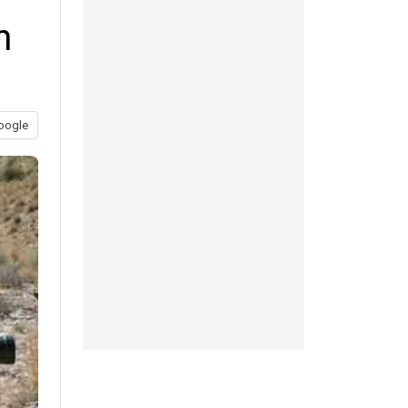
n
oogle