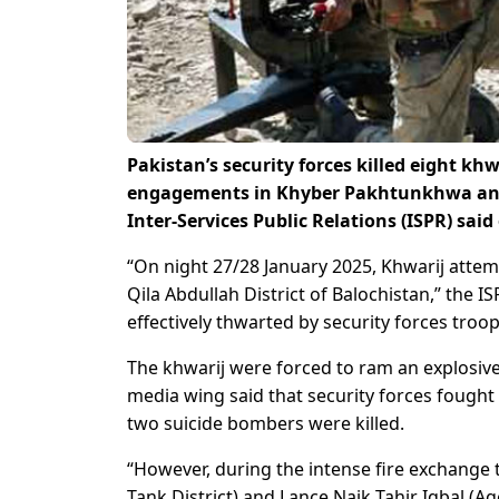
Pakistan’s security forces killed eight k
engagements in Khyber Pakhtunkhwa and
Inter-Services Public Relations (ISPR) said
“On night 27/28 January 2025, Khwarij attemp
Qila Abdullah District of Balochistan,” the 
effectively thwarted by security forces troop
The khwarij were forced to ram an explosive 
media wing said that security forces fought 
two suicide bombers were killed.
“However, during the intense fire exchange t
Tank District) and Lance Naik Tahir Iqbal (Age