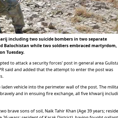
hwarij including two suicide bombers in two separate
 Balochistan while two soldiers embraced martyrdom,
 on Tuesday.
ted to attack a security forces’ post in general area Gulist
ISPR said and added that the attempt to enter the post was
s.
laden vehicle into the perimeter wall of the post. The milita
bravely and in ensuing fire exchange, all five khwarij includ
wo brave sons of soil, Naik Tahir Khan (Age 39 years; reside
 26 years; resident of Karak District), having fought gallant