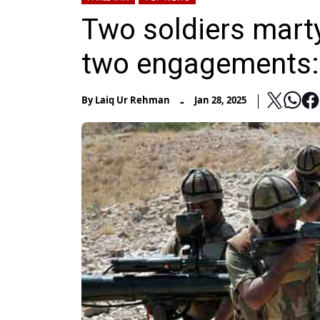
Two soldiers martyr
two engagements:
-
By
Laiq Ur Rehman
Jan 28, 2025