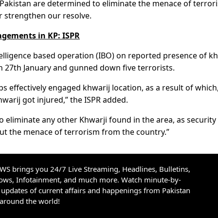
of Pakistan are determined to eliminate the menace of terror
r strengthen our resolve.
gagements in KP: ISPR
telligence based operation (IBO) on reported presence of kh
 on 27th January and gunned down five terrorists.
 effectively engaged khwarij location, as a result of which
hwarij got injured,” the ISPR added.
o eliminate any other Khwarji found in the area, as security
ut the menace of terrorism from the country.”
S brings you 24/7 Live Streaming, Headlines, Bulletins,
hows, Infotainment, and much more. Watch minute-by-
updates of current affairs and happenings from Pakistan
 around the world!