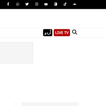
اُردو
LIVE TV