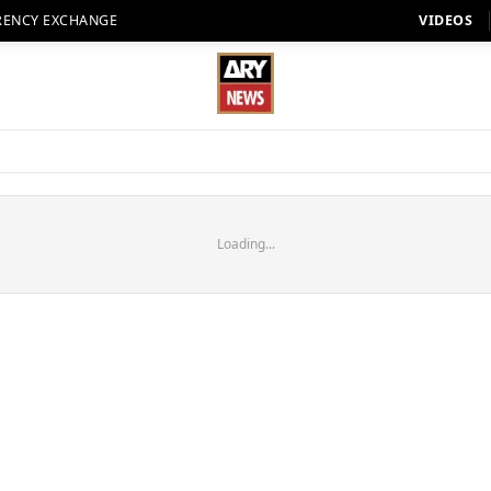
RENCY EXCHANGE
VIDEOS
Loading...