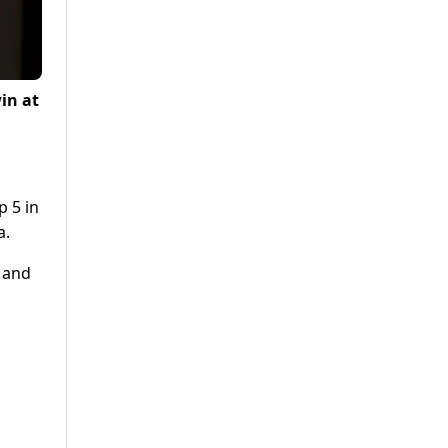
in at
p 5 in
a.
t and