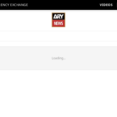
RENCY EXCHANGE
VIDEOS
Loading...