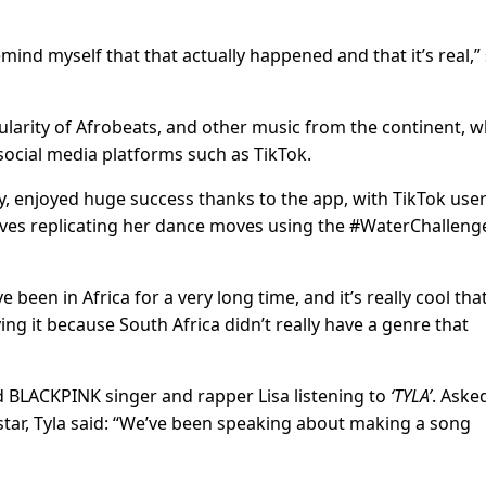
 remind myself that that actually happened and that it’s real,”
larity of Afrobeats, and other music from the continent, w
social media platforms such as TikTok.
ly, enjoyed huge success thanks to the app, with TikTok use
ves replicating her dance moves using the #WaterChalleng
e been in Africa for a very long time, and it’s really cool tha
g it because South Africa didn’t really have a genre that
nd BLACKPINK singer and rapper Lisa listening to
‘TYLA’
. Asked
star, Tyla said: “We’ve been speaking about making a song