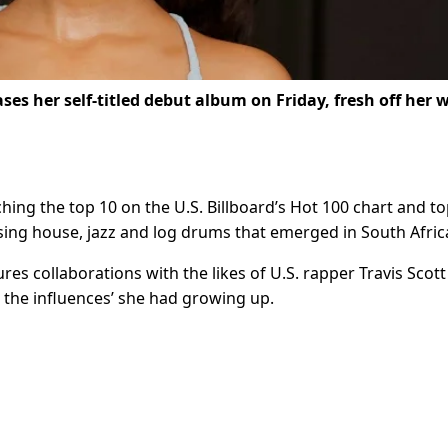
ses her self-titled debut album on Friday, fresh off her w
hing the top 10 on the U.S. Billboard’s Hot 100 chart and to
using house, jazz and log drums that emerged in South Afric
ures collaborations with the likes of U.S. rapper Travis Scot
l the influences’ she had growing up.