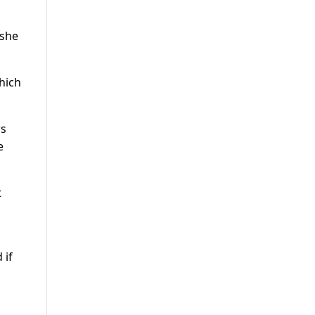
 she
hich
rs
e
t
 if