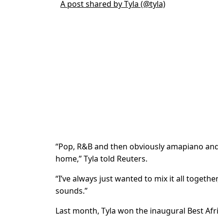
A post shared by Tyla (@tyla)
“Pop, R&B and then obviously amapiano and 
home,” Tyla told Reuters.
“I’ve always just wanted to mix it all togethe
sounds.”
Last month, Tyla won the inaugural Best A