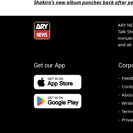
Shakira’s new album punches back after pe
ARY NEW
Talk S
minute 
and all
Get our App
Corp
Feed
Conta
Abou
Write
Terms
Priva