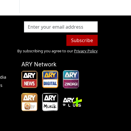
Subscribe
By subscribing you agree to our
Privacy Policy
ARY Network
dia
s