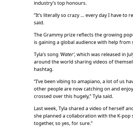
industry’s top honours.
“It’s literally so crazy … every day I have to
said.
The Grammy prize reflects the growing popu
is gaining a global audience with help from 
Tyla’s song
‘Water’
, which was released in Ju
around the world sharing videos of themsel
hashtag.
“I’ve been vibing to amapiano, a lot of us hav
other people are now catching on and enjoyin
crossed over this hugely,” Tyla said.
Last week, Tyla shared a video of herself a
she planned a collaboration with the K-pop 
together, so yes, for sure.”