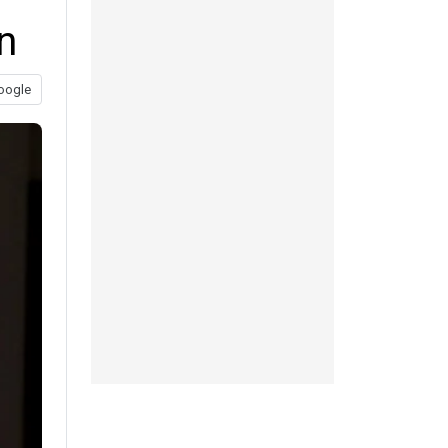
n
oogle