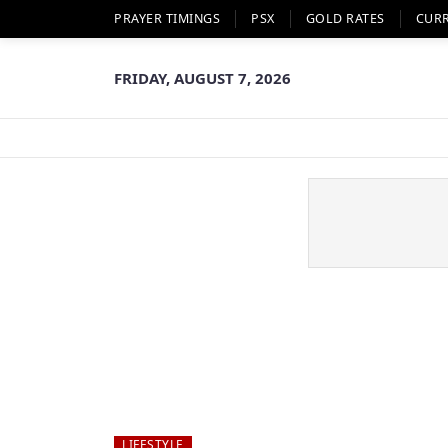
PRAYER TIMINGS
PSX
GOLD RATES
CUR
FRIDAY, AUGUST 7, 2026
LIFESTYLE