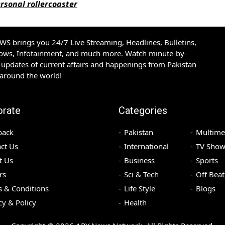
rsonal rollercoaster
S brings you 24/7 Live Streaming, Headlines, Bulletins,
hows, Infotainment, and much more. Watch minute-by-
updates of current affairs and happenings from Pakistan
 around the world!
orate
Categories
back
Pakistan
Multime
ct Us
International
TV Show
t Us
Business
Sports
rs
Sci & Tech
Off Beat
 & Conditions
Life Style
Blogs
cy & Policy
Health