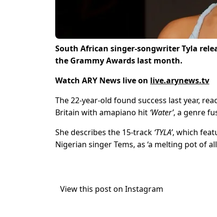
South African singer-songwriter Tyla relea
the Grammy Awards last month.
Watch ARY News live on
live.arynews.tv
The 22-year-old found success last year, reac
Britain with amapiano hit
‘Water’
, a genre f
She describes the 15-track
‘TYLA’
, which feat
Nigerian singer Tems, as ‘a melting pot of al
View this post on Instagram