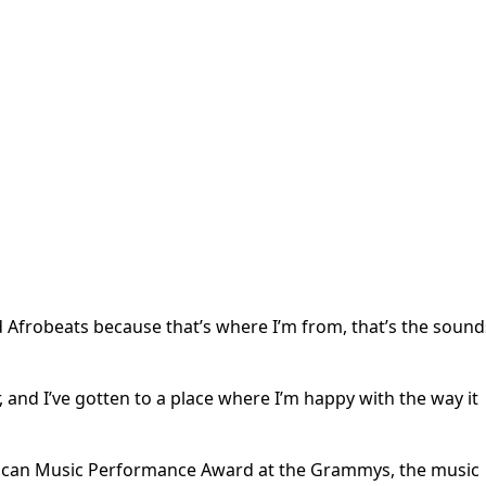
Afrobeats because that’s where I’m from, that’s the sound
r, and I’ve gotten to a place where I’m happy with the way it
frican Music Performance Award at the Grammys, the music