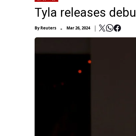
Tyla releases deb
-
By
Reuters
Mar 26, 2024