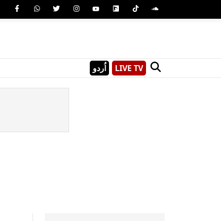
اُردو
LIVE TV