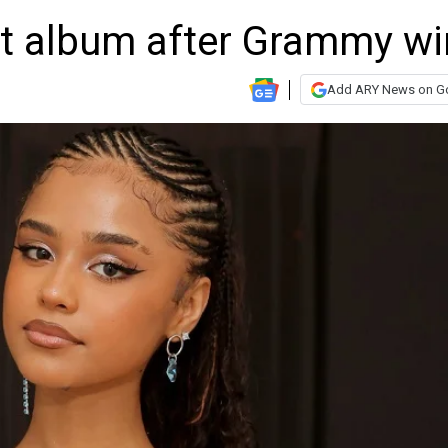
ut album after Grammy wi
Add ARY News on G