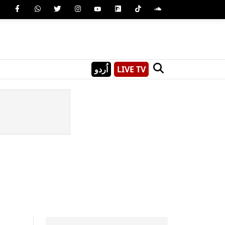
اُردو
LIVE TV