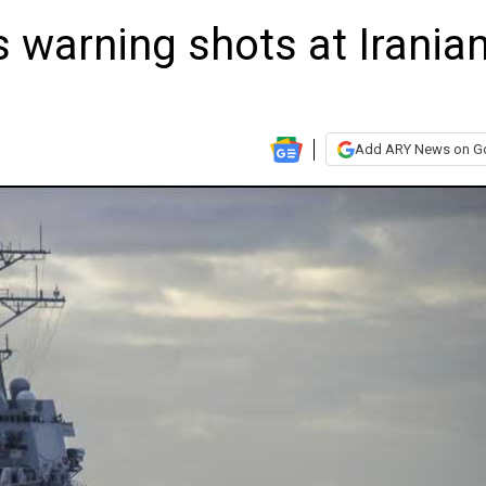
s warning shots at Irania
Add ARY News on G