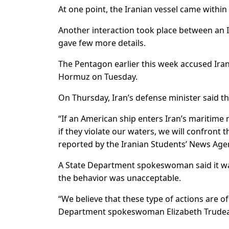
At one point, the Iranian vessel came within 2
Another interaction took place between an I
gave few more details.
The Pentagon earlier this week accused Irani
Hormuz on Tuesday.
On Thursday, Iran’s defense minister said th
“If an American ship enters Iran’s maritime r
if they violate our waters, we will confron
reported by the Iranian Students’ News Age
A State Department spokeswoman said it was 
the behavior was unacceptable.
“We believe that these type of actions are o
Department spokeswoman Elizabeth Trudeau 