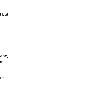
d but
 and,
nt
but