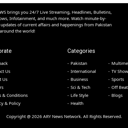
S brings you 24/7 Live Streaming, Headlines, Bulletins,
hows, Infotainment, and much more. Watch minute-by-
updates of current affairs and happenings from Pakistan
 around the world!
orate
Categories
back
Pakistan
Multime
ct Us
International
TV Show
t Us
Business
Sports
rs
Sci & Tech
Off Beat
 & Conditions
Life Style
Blogs
cy & Policy
Health
Copyright @
2026
ARY News Network. All Rights Reserved.