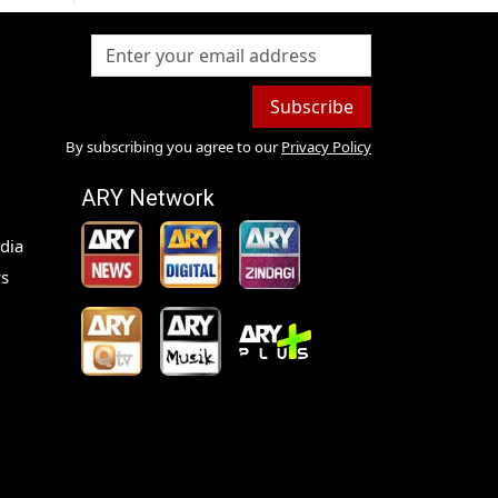
Subscribe
By subscribing you agree to our
Privacy Policy
ARY Network
dia
s