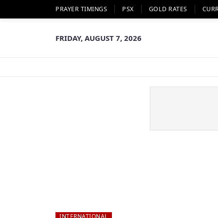
PRAYER TIMINGS
PSX
GOLD RATES
CUR
FRIDAY, AUGUST 7, 2026
INTERNATIONAL