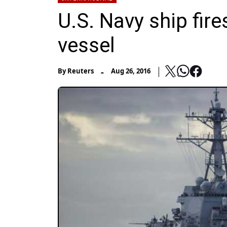
U.S. Navy ship fire
vessel
-
By
Reuters
Aug 26, 2016