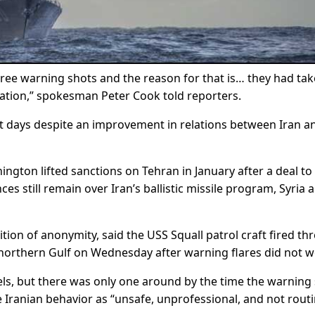
three warning shots and the reason for that is… they had ta
tuation,” spokesman Peter Cook told reporters.
nt days despite an improvement in relations between Iran a
gton lifted sanctions on Tehran in January after a deal to
ces still remain over Iran’s ballistic missile program, Syria 
ition of anonymity, said the USS Squall patrol craft fired th
 northern Gulf on Wednesday after warning flares did not w
sels, but there was only one around by the time the warning
he Iranian behavior as “unsafe, unprofessional, and not routi