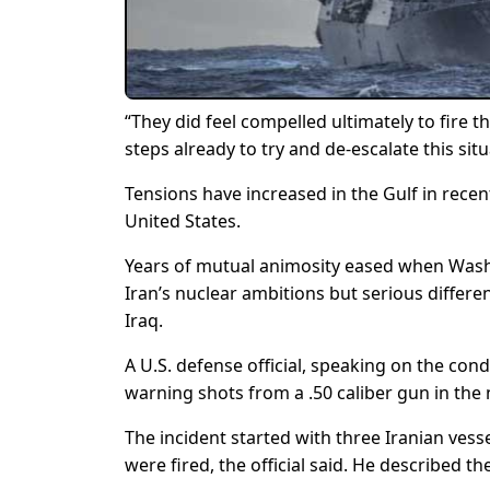
“They did feel compelled ultimately to fire 
steps already to try and de-escalate this si
Tensions have increased in the Gulf in rece
United States.
Years of mutual animosity eased when Washin
Iran’s nuclear ambitions but serious differen
Iraq.
A U.S. defense official, speaking on the cond
warning shots from a .50 caliber gun in the
The incident started with three Iranian ves
were fired, the official said. He described t