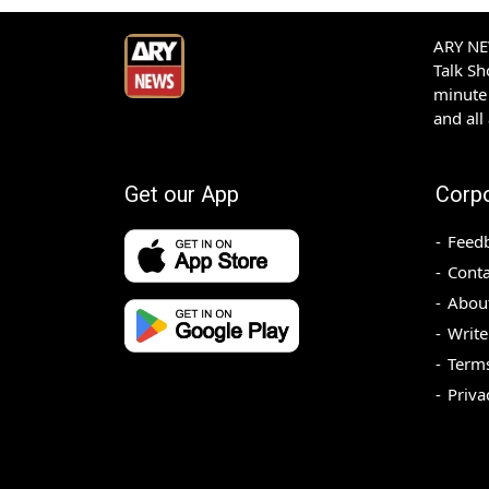
ARY NEW
Talk S
minute 
and all
Get our App
Corp
Feed
Conta
Abou
Write
Terms
Priva