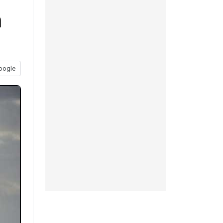
n
oogle