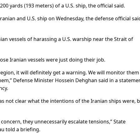
00 yards (193 meters) of a U.S. ship, the official said.
ranian and U.S. ship on Wednesday, the defense official sai
an vessels of harassing a U.S. warship near the Strait of
ose Iranian vessels were just doing their job.
egion, it will definitely get a warning. We will monitor them
t them,” Defense Minister Hossein Dehghan said in a stateme
ncy.
not clear what the intentions of the Iranian ships were, 
f concern, they unnecessarily escalate tensions,” State
told a briefing.