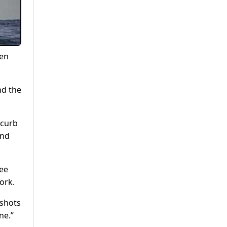
ken
nd the
 curb
and
ree
ork.
 shots
ne.”