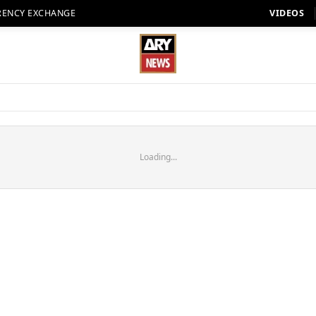
RENCY EXCHANGE
VIDEOS
Loading...