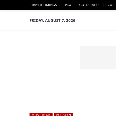
PRAYER TIMINGS
PSX
GOLD RATES
CUR
FRIDAY, AUGUST 7, 2026
MUST READ
PAKISTAN