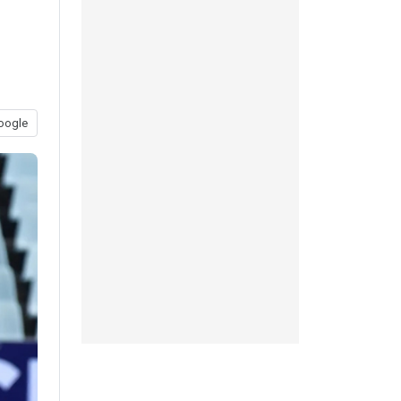
l
oogle