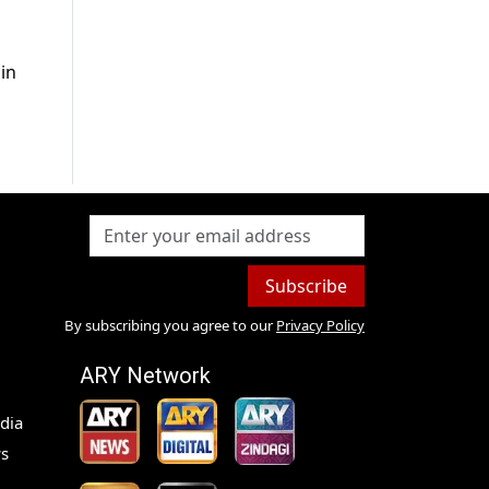
 in
Subscribe
By subscribing you agree to our
Privacy Policy
ARY Network
dia
s