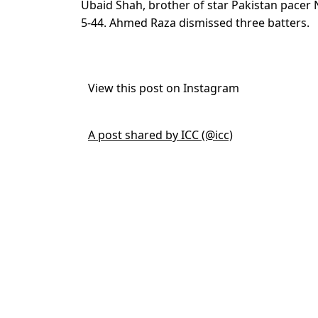
Ubaid Shah, brother of star Pakistan pacer 
5-44. Ahmed Raza dismissed three batters.
View this post on Instagram
A post shared by ICC (@icc)