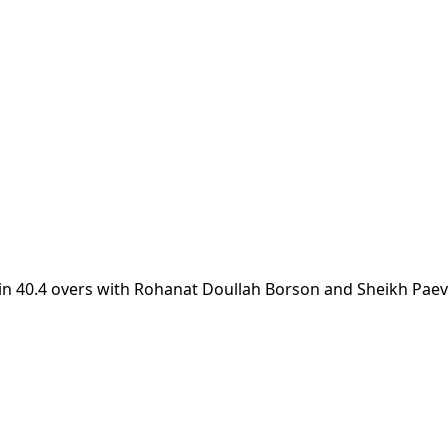
 in 40.4 overs with Rohanat Doullah Borson and Sheikh Pae