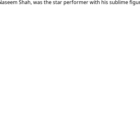
Naseem Shah, was the star performer with his sublime figu