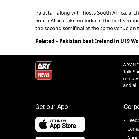
Pakistan along with hosts South Africa, arch-
South Africa take on India in the first semif
the second semifinal at the same venue on t
Related –
Pakistan beat Ireland in U19 Wo
ARY NEW
Talk S
minute 
and all
Get our App
Corp
Feed
Conta
Abou