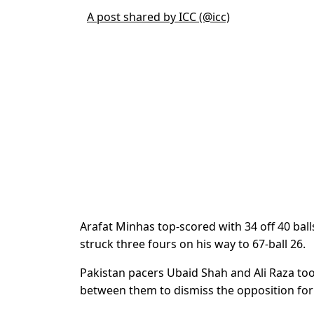
A post shared by ICC (@icc)
Arafat Minhas top-scored with 34 off 40 bal
struck three fours on his way to 67-ball 26.
Pakistan pacers Ubaid Shah and Ali Raza t
between them to dismiss the opposition for j