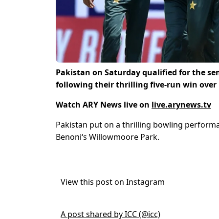
Pakistan on Saturday qualified for the se
following their thrilling five-run win ove
Watch ARY News live on
live.arynews.tv
Pakistan put on a thrilling bowling perform
Benoni
‘s Willowmoore Park.
View this post on Instagram
A post shared by ICC (@icc)