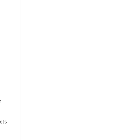
n
ets