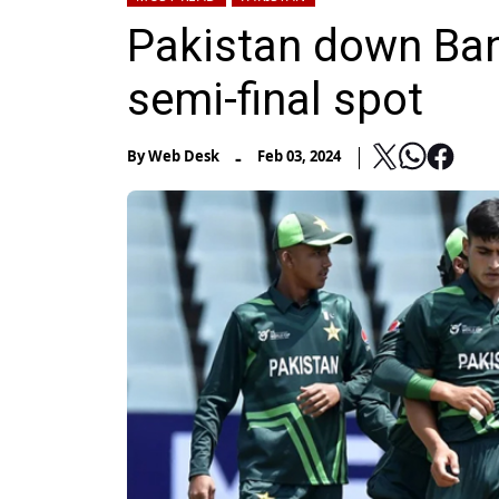
Pakistan down Bang
semi-final spot
-
By
Web Desk
Feb 03, 2024