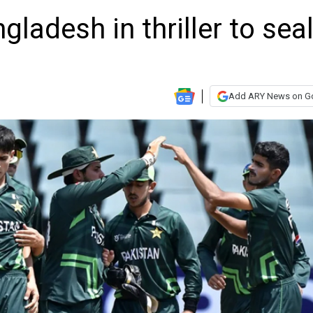
ladesh in thriller to sea
Add ARY News on G