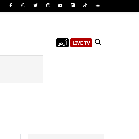
اُردو
LIVE TV