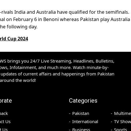
rivals India and Australia have qualified for the semifinals.
inal on February 6 in Benoni whereas Pakistan play Australia
he following day.
rld Cup 2024
S brings you 24/7 Live Streaming, Headlines, Bulletins,
hows, Infotainment, and much more. Watch minute-by-
updates of current affairs and happenings from Pakistan
 around the world!
orate
Categories
back
Pakistan
Multime
ct Us
International
TV Show
t Us
Business
Sports