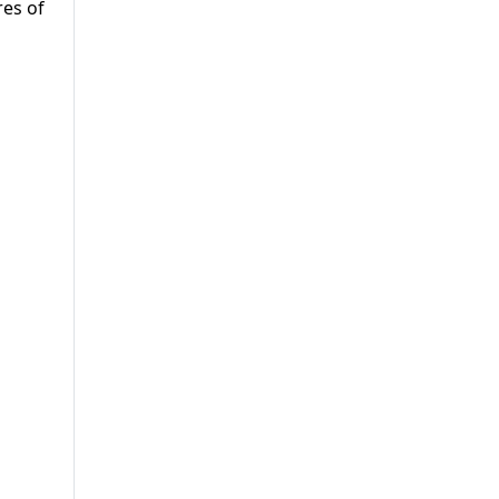
res of