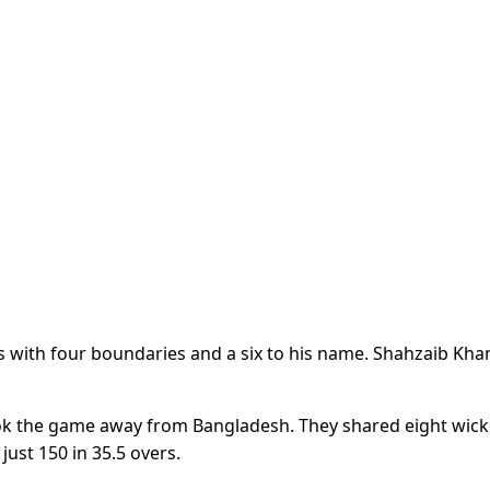
ls with four boundaries and a six to his name. Shahzaib Kha
ook the game away from Bangladesh. They shared eight wick
ust 150 in 35.5 overs.