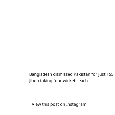
Bangladesh dismissed Pakistan for just 155
Jibon taking four wickets each.
View this post on Instagram