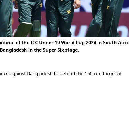
mifinal of the ICC Under-19 World Cup 2024 in South Afri
r Bangladesh in the Super Six stage.
ance against Bangladesh to defend the 156-run target at