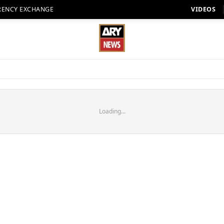
RENCY EXCHANGE
VIDEOS
Loading...