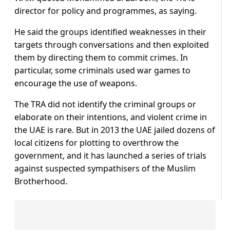
director for policy and programmes, as saying.
He said the groups identified weaknesses in their
targets through conversations and then exploited
them by directing them to commit crimes. In
particular, some criminals used war games to
encourage the use of weapons.
The TRA did not identify the criminal groups or
elaborate on their intentions, and violent crime in
the UAE is rare. But in 2013 the UAE jailed dozens of
local citizens for plotting to overthrow the
government, and it has launched a series of trials
against suspected sympathisers of the Muslim
Brotherhood.