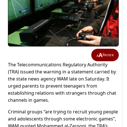
A
Resize
A
The Telecommunications Regulatory Authority
(TRA) issued the warning in a statement carried by
the state news agency WAM late on Saturday. It
urged parents to prevent teenagers from
establishing relations with strangers through chat
channels in games.
Criminal groups “are trying to recruit young people
and adolescents through some electronic games”,
WAM quoted Mohammed al-Zarooni, the TRA’s