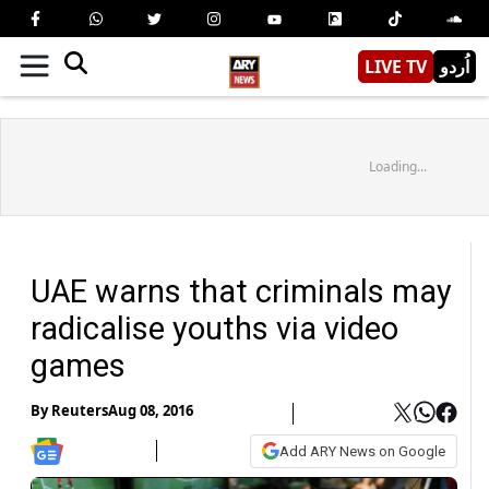
LIVE TV
اُردو
Loading...
UAE warns that criminals may
radicalise youths via video
games
By
Reuters
Aug 08, 2016
Add ARY News on Google