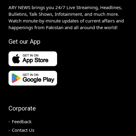
ARY NEWS brings you 24/7 Live Streaming, Headlines,
Bulletins, Talk Shows, Infotainment, and much more.
Watch minute-by-minute updates of current affairs and
happenings from Pakistan and all around the world!
Get our App
Corporate
Feedback
Contact Us