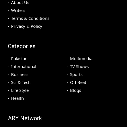
About Us
Writers
Terms & Conditions
Privacy & Policy
Categories
Pakistan
Multimedia
International
TV Shows
Business
Sports
Sci & Tech
Off Beat
Life Style
Blogs
Health
ARY Network