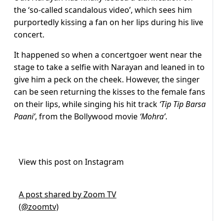
the ‘so-called scandalous video’, which sees him
purportedly kissing a fan on her lips during his live
concert.
It happened so when a concertgoer went near the
stage to take a selfie with Narayan and leaned in to
give him a peck on the cheek. However, the singer
can be seen returning the kisses to the female fans
on their lips, while singing his hit track
‘Tip Tip Barsa
Paani’
, from the Bollywood movie
‘Mohra’
.
View this post on Instagram
A post shared by Zoom TV
(@zoomtv)