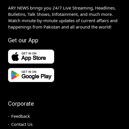
ARY NEWS brings you 24/7 Live Streaming, Headlines,
Bulletins, Talk Shows, Infotainment, and much more.
Watch minute-by-minute updates of current affairs and
happenings from Pakistan and all around the world!
Get our App
Corporate
Feedback
Contact Us