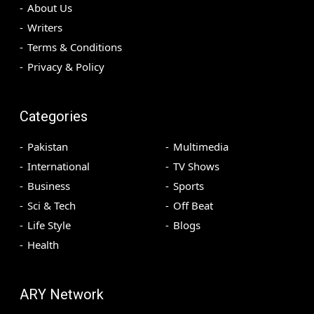
About Us
Writers
Terms & Conditions
Privacy & Policy
Categories
Pakistan
Multimedia
International
TV Shows
Business
Sports
Sci & Tech
Off Beat
Life Style
Blogs
Health
ARY Network