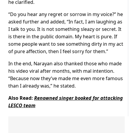
he clarified.
“Do you hear any regret or sorrow in my voice?” he
asked further and added, “In fact, I am laughing as
I talk to you. It is not something sleazy or secret. It
is there in the public domain. My heart is pure. If
some people want to see something dirty in my act
of pure affection, then I feel sorry for them.”
In the end, Narayan also thanked those who made
his video viral after months, with mal intention.
“Because now they’ve made me even more famous
than I already was,” he stated.
Also Read:
Renowned singer booked for attacking
LESCO team