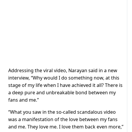
Addressing the viral video, Narayan said in a new
interview, “Why would I do something now, at this
stage of my life when I have achieved it all? There is
a deep pure and unbreakable bond between my
fans and me.”
“What you saw in the so-called scandalous video
was a manifestation of the love between my fans
and me. They love me. I love them back even more,”