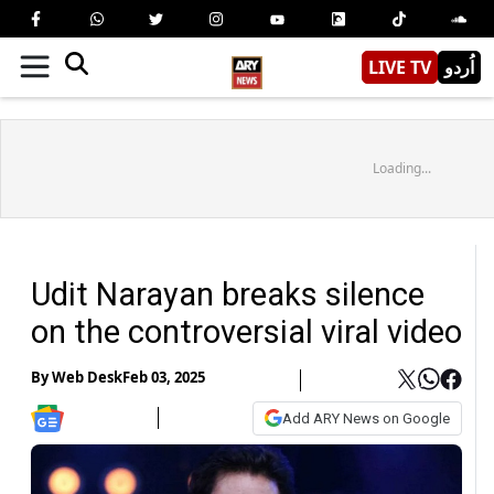
LIVE TV
اُردو
Loading...
Udit Narayan breaks silence
on the controversial viral video
By
Web Desk
Feb 03, 2025
Add ARY News on Google