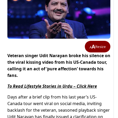
A
Resize
A
Veteran singer Udit Narayan broke his silence on
the viral kissing video from his US-Canada tour,
calling it an act of ‘pure affection’ towards his
fans.
To Read Lifestyle Stories in Urdu – Click Here
Days after a brief clip from his last year’s US-
Canada tour went viral on social media, inviting
backlash for the veteran, seasoned playback singer
Udit Narayan has finally issued a clarification on