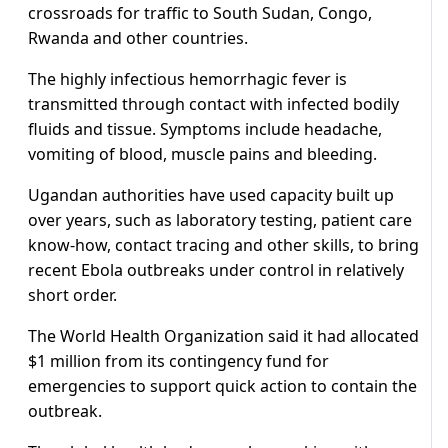
crossroads for traffic to South Sudan, Congo,
Rwanda and other countries.
The highly infectious hemorrhagic fever is
transmitted through contact with infected bodily
fluids and tissue. Symptoms include headache,
vomiting of blood, muscle pains and bleeding.
Ugandan authorities have used capacity built up
over years, such as laboratory testing, patient care
know-how, contact tracing and other skills, to bring
recent Ebola outbreaks under control in relatively
short order.
The World Health Organization said it had allocated
$1 million from its contingency fund for
emergencies to support quick action to contain the
outbreak.