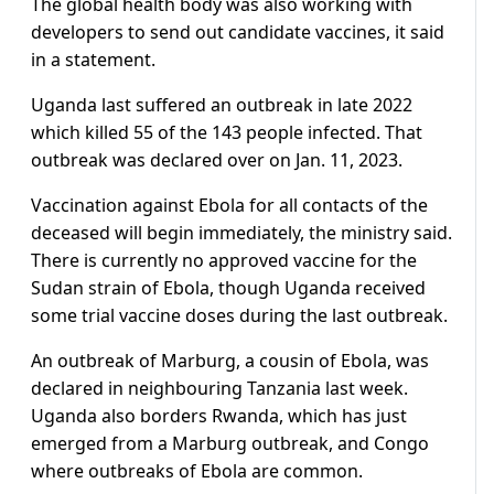
The global health body was also working with
developers to send out candidate vaccines, it said
in a statement.
Uganda last suffered an outbreak in late 2022
which killed 55 of the 143 people infected. That
outbreak was declared over on Jan. 11, 2023.
Vaccination against Ebola for all contacts of the
deceased will begin immediately, the ministry said.
There is currently no approved vaccine for the
Sudan strain of Ebola, though Uganda received
some trial vaccine doses during the last outbreak.
An outbreak of Marburg, a cousin of Ebola, was
declared in neighbouring Tanzania last week.
Uganda also borders Rwanda, which has just
emerged from a Marburg outbreak, and Congo
where outbreaks of Ebola are common.