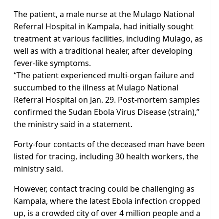
The patient, a male nurse at the Mulago National
Referral Hospital in Kampala, had initially sought
treatment at various facilities, including Mulago, as
well as with a traditional healer, after developing
fever-like symptoms.
“The patient experienced multi-organ failure and
succumbed to the illness at Mulago National
Referral Hospital on Jan. 29. Post-mortem samples
confirmed the Sudan Ebola Virus Disease (strain),”
the ministry said in a statement.
Forty-four contacts of the deceased man have been
listed for tracing, including 30 health workers, the
ministry said.
However, contact tracing could be challenging as
Kampala, where the latest Ebola infection cropped
up, is a crowded city of over 4 million people and a