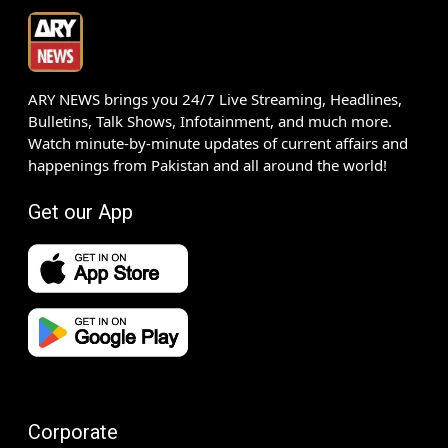
ARY NEWS brings you 24/7 Live Streaming, Headlines,
Bulletins, Talk Shows, Infotainment, and much more.
Watch minute-by-minute updates of current affairs and
happenings from Pakistan and all around the world!
Get our App
Corporate