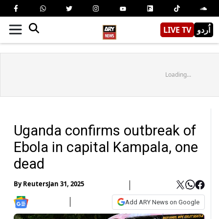
LIVE TV
اُردو
Loading...
Uganda confirms outbreak of
Ebola in capital Kampala, one
dead
By
Reuters
Jan 31, 2025
Add ARY News on Google