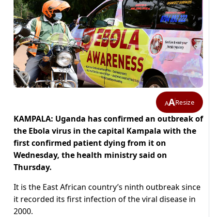
A
Resize
A
KAMPALA: Uganda has confirmed an outbreak of
the Ebola virus in the capital Kampala with the
first confirmed patient dying from it on
Wednesday, the health ministry said on
Thursday.
It is the East African country’s ninth outbreak since
it recorded its first infection of the viral disease in
2000.