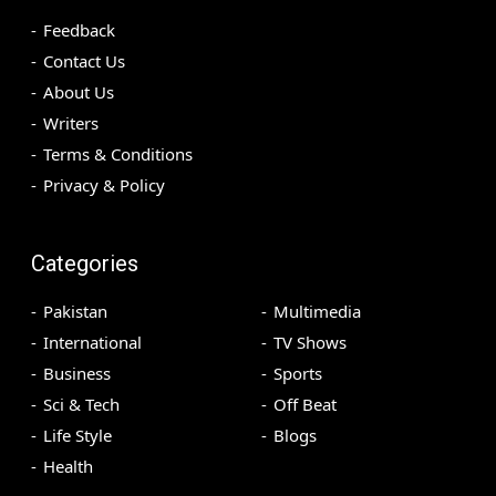
Feedback
Contact Us
About Us
Writers
Terms & Conditions
Privacy & Policy
Categories
Pakistan
Multimedia
International
TV Shows
Business
Sports
Sci & Tech
Off Beat
Life Style
Blogs
Health