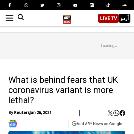
LIVE TV
اُردو
Loading...
What is behind fears that UK
coronavirus variant is more
lethal?
By
Reuters
Jan 26, 2021
Add ARY News on Google