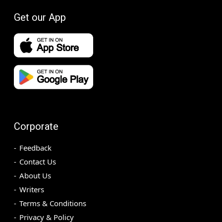
Get our App
Corporate
Feedback
Contact Us
About Us
Writers
Terms & Conditions
Privacy & Policy