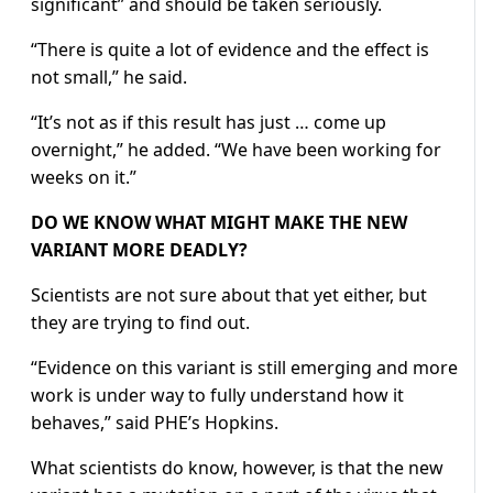
significant” and should be taken seriously.
“There is quite a lot of evidence and the effect is
not small,” he said.
“It’s not as if this result has just … come up
overnight,” he added. “We have been working for
weeks on it.”
DO WE KNOW WHAT MIGHT MAKE THE NEW
VARIANT MORE DEADLY?
Scientists are not sure about that yet either, but
they are trying to find out.
“Evidence on this variant is still emerging and more
work is under way to fully understand how it
behaves,” said PHE’s Hopkins.
What scientists do know, however, is that the new