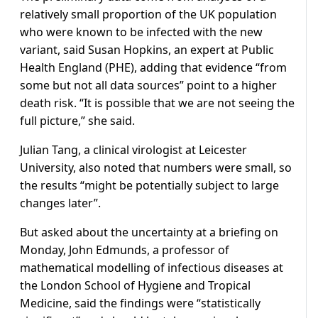
relatively small proportion of the UK population
who were known to be infected with the new
variant, said Susan Hopkins, an expert at Public
Health England (PHE), adding that evidence “from
some but not all data sources” point to a higher
death risk. “It is possible that we are not seeing the
full picture,” she said.
Julian Tang, a clinical virologist at Leicester
University, also noted that numbers were small, so
the results “might be potentially subject to large
changes later”.
But asked about the uncertainty at a briefing on
Monday, John Edmunds, a professor of
mathematical modelling of infectious diseases at
the London School of Hygiene and Tropical
Medicine, said the findings were “statistically