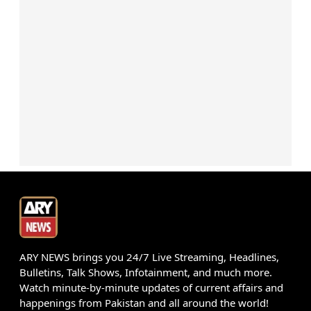
ARY NEWS brings you 24/7 Live Streaming, Headlines,
Bulletins, Talk Shows, Infotainment, and much more.
Watch minute-by-minute updates of current affairs and
happenings from Pakistan and all around the world!