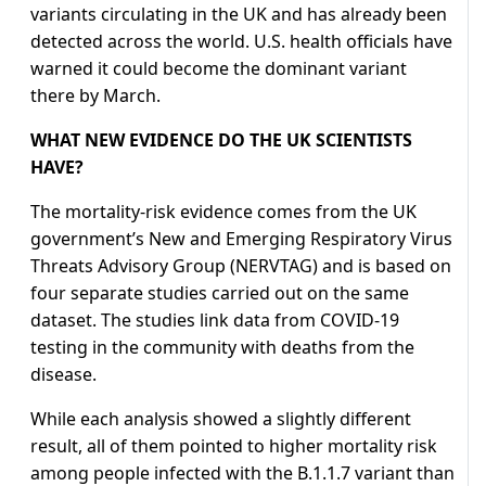
variants circulating in the UK and has already been
detected across the world. U.S. health officials have
warned it could become the dominant variant
there by March.
WHAT NEW EVIDENCE DO THE UK SCIENTISTS
HAVE?
The mortality-risk evidence comes from the UK
government’s New and Emerging Respiratory Virus
Threats Advisory Group (NERVTAG) and is based on
four separate studies carried out on the same
dataset. The studies link data from COVID-19
testing in the community with deaths from the
disease.
While each analysis showed a slightly different
result, all of them pointed to higher mortality risk
among people infected with the B.1.1.7 variant than