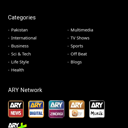
Categories
Pakistan
Multimedia
International
TV Shows
Business
Sports
Sci & Tech
Off Beat
Life Style
Blogs
Health
ARY Network