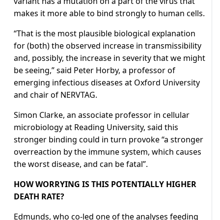
variant has a mutation on a part of the virus that
makes it more able to bind strongly to human cells.
“That is the most plausible biological explanation
for (both) the observed increase in transmissibility
and, possibly, the increase in severity that we might
be seeing,” said Peter Horby, a professor of
emerging infectious diseases at Oxford University
and chair of NERVTAG.
Simon Clarke, an associate professor in cellular
microbiology at Reading University, said this
stronger binding could in turn provoke “a stronger
overreaction by the immune system, which causes
the worst disease, and can be fatal”.
HOW WORRYING IS THIS POTENTIALLY HIGHER
DEATH RATE?
Edmunds, who co-led one of the analyses feeding