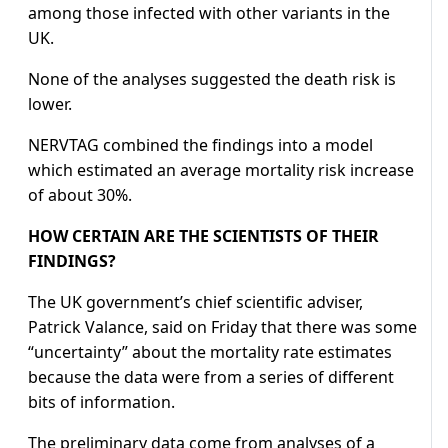
among those infected with other variants in the
UK.
None of the analyses suggested the death risk is
lower.
NERVTAG combined the findings into a model
which estimated an average mortality risk increase
of about 30%.
HOW CERTAIN ARE THE SCIENTISTS OF THEIR
FINDINGS?
The UK government’s chief scientific adviser,
Patrick Valance, said on Friday that there was some
“uncertainty” about the mortality rate estimates
because the data were from a series of different
bits of information.
The preliminary data come from analyses of a