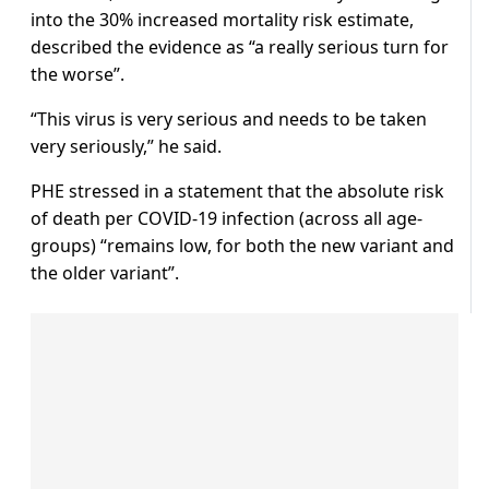
into the 30% increased mortality risk estimate,
described the evidence as “a really serious turn for
the worse”.
“This virus is very serious and needs to be taken
very seriously,” he said.
PHE stressed in a statement that the absolute risk
of death per COVID-19 infection (across all age-
groups) “remains low, for both the new variant and
the older variant”.