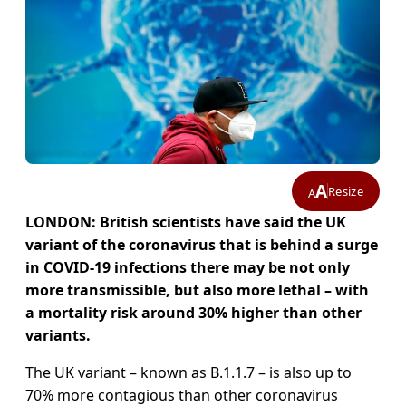
A
Resize
A
LONDON: British scientists have said the UK
variant of the coronavirus that is behind a surge
in COVID-19 infections there may be not only
more transmissible, but also more lethal – with
a mortality risk around 30% higher than other
variants.
The UK variant – known as B.1.1.7 – is also up to
70% more contagious than other coronavirus