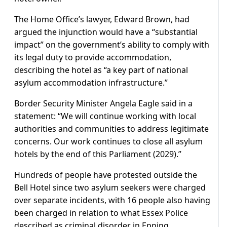
The Home Office’s lawyer, Edward Brown, had
argued the injunction would have a “substantial
impact” on the government’s ability to comply with
its legal duty to provide accommodation,
describing the hotel as “a key part of national
asylum accommodation infrastructure.”
Border Security Minister Angela Eagle said in a
statement: “We will continue working with local
authorities and communities to address legitimate
concerns. Our work continues to close all asylum
hotels by the end of this Parliament (2029).”
Hundreds of people have protested outside the
Bell Hotel since two asylum seekers were charged
over separate incidents, with 16 people also having
been charged in relation to what Essex Police
described as criminal disorder in Epping.