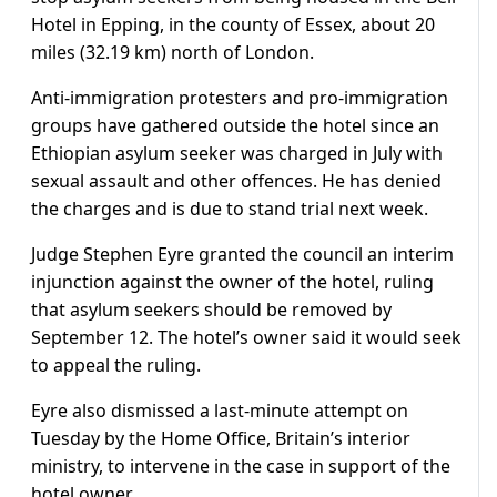
Hotel in Epping, in the county of Essex, about 20
miles (32.19 km) north of London.
Anti-immigration protesters and pro-immigration
groups have gathered outside the hotel since an
Ethiopian asylum seeker was charged in July with
sexual assault and other offences. He has denied
the charges and is due to stand trial next week.
Judge Stephen Eyre granted the council an interim
injunction against the owner of the hotel, ruling
that asylum seekers should be removed by
September 12. The hotel’s owner said it would seek
to appeal the ruling.
Eyre also dismissed a last-minute attempt on
Tuesday by the Home Office, Britain’s interior
ministry, to intervene in the case in support of the
hotel owner.