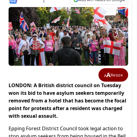
A
Resize
A
LONDON: A British district council on Tuesday
won its bid to have asylum seekers temporarily
removed from a hotel that has become the focal
point for protests after a resident was charged
with sexual assault.
Epping Forest District Council took legal action to
stop asylum seekers from being housed in the Bell