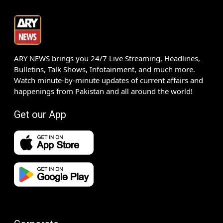
ARY NEWS brings you 24/7 Live Streaming, Headlines,
Bulletins, Talk Shows, Infotainment, and much more.
Watch minute-by-minute updates of current affairs and
happenings from Pakistan and all around the world!
Get our App