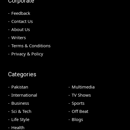
Corporate
Feedback
Contact Us
About Us
Writers
Terms & Conditions
Privacy & Policy
Categories
Pakistan
Multimedia
International
TV Shows
Business
Sports
Sci & Tech
Off Beat
Life Style
Blogs
Health