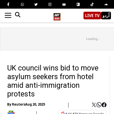
LIVE TV
اُردو
Loading...
UK council wins bid to move
asylum seekers from hotel
amid anti-immigration
protests
By
Reuters
Aug 20, 2025
Add ARY News on Google