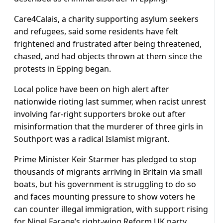
Care4Calais, a charity supporting asylum seekers
and refugees, said some residents have felt
frightened and frustrated after being threatened,
chased, and had objects thrown at them since the
protests in Epping began.
Local police have been on high alert after
nationwide rioting last summer, when racist unrest
involving far-right supporters broke out after
misinformation that the murderer of three girls in
Southport was a radical Islamist migrant.
Prime Minister Keir Starmer has pledged to stop
thousands of migrants arriving in Britain via small
boats, but his government is struggling to do so
and faces mounting pressure to show voters he
can counter illegal immigration, with support rising
for Nigel Farage’s right-wing Reform UK party.