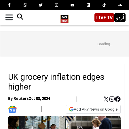
LIVE TV
اُردو
Loading...
UK grocery inflation edges
higher
By
Reuters
Oct 08, 2024
Add ARY News on Google