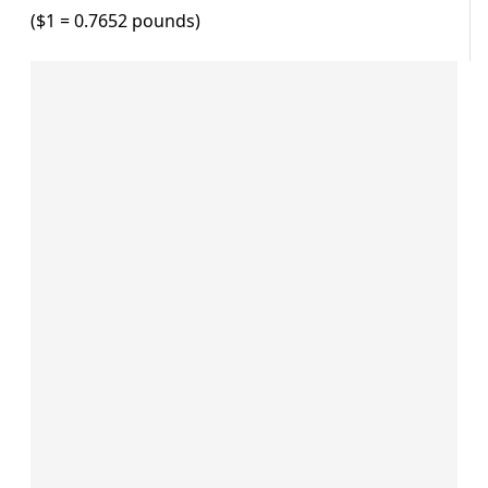
($1 = 0.7652 pounds)