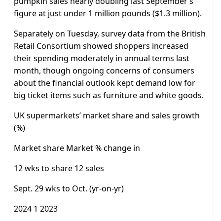
pumpkin sales nearly doubling last September’s
figure at just under 1 million pounds ($1.3 million).
Separately on Tuesday, survey data from the British
Retail Consortium showed shoppers increased
their spending moderately in annual terms last
month, though ongoing concerns of consumers
about the financial outlook kept demand low for
big ticket items such as furniture and white goods.
UK supermarkets’ market share and sales growth
(%)
Market share Market % change in
12 wks to share 12 sales
Sept. 29 wks to Oct. (yr-on-yr)
2024 1 2023