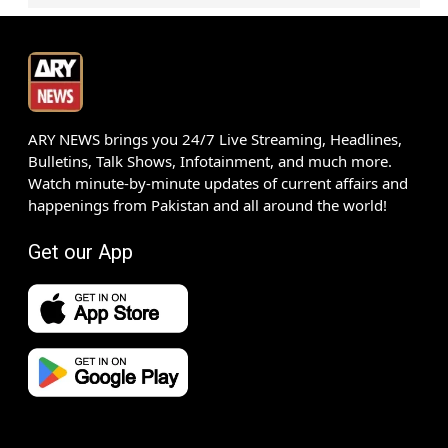
ARY NEWS brings you 24/7 Live Streaming, Headlines,
Bulletins, Talk Shows, Infotainment, and much more.
Watch minute-by-minute updates of current affairs and
happenings from Pakistan and all around the world!
Get our App