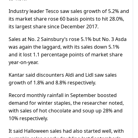
Industry leader Tesco saw sales growth of 5.2% and
its market share rose 60 basis points to hit 28.0%,
its largest share since December 2017.
Sales at No. 2 Sainsbury’s rose 5.1% but No. 3 Asda
was again the laggard, with its sales down 5.1%
and it lost 1.1 percentage points of market share
year-on-year.
Kantar said discounters Aldi and Lidl saw sales
growth of 1.8% and 8.8% respectively.
Record monthly rainfall in September boosted
demand for winter staples, the researcher noted,
with sales of hot chocolate and soup up 28% and
10% respectively.
It said Halloween sales had also started well, with