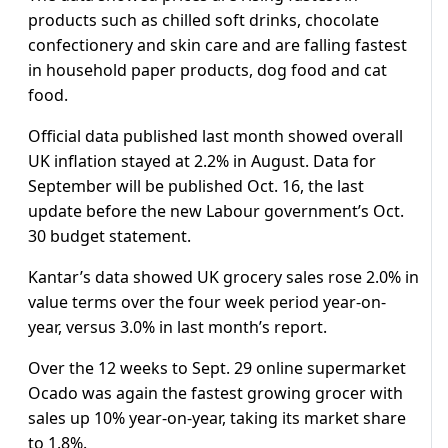
products such as chilled soft drinks, chocolate
confectionery and skin care and are falling fastest
in household paper products, dog food and cat
food.
Official data published last month showed overall
UK inflation stayed at 2.2% in August. Data for
September will be published Oct. 16, the last
update before the new Labour government’s Oct.
30 budget statement.
Kantar’s data showed UK grocery sales rose 2.0% in
value terms over the four week period year-on-
year, versus 3.0% in last month’s report.
Over the 12 weeks to Sept. 29 online supermarket
Ocado was again the fastest growing grocer with
sales up 10% year-on-year, taking its market share
to 1.8%.