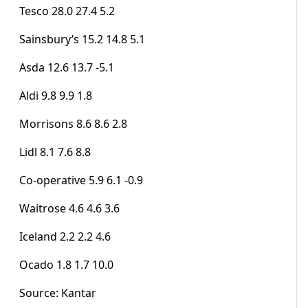
Tesco 28.0 27.4 5.2
Sainsbury’s 15.2 14.8 5.1
Asda 12.6 13.7 -5.1
Aldi 9.8 9.9 1.8
Morrisons 8.6 8.6 2.8
Lidl 8.1 7.6 8.8
Co-operative 5.9 6.1 -0.9
Waitrose 4.6 4.6 3.6
Iceland 2.2 2.2 4.6
Ocado 1.8 1.7 10.0
Source: Kantar