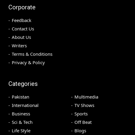
Corporate
Feedback
Contact Us
About Us
Writers
Terms & Conditions
Privacy & Policy
Categories
Pakistan
Multimedia
International
TV Shows
Business
Sports
Sci & Tech
Off Beat
Life Style
Blogs