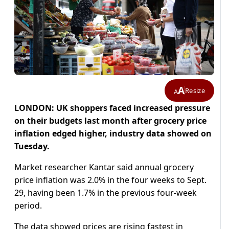
A
Resize
A
LONDON: UK shoppers faced increased pressure
on their budgets last month after grocery price
inflation edged higher, industry data showed on
Tuesday.
Market researcher Kantar said annual grocery
price inflation was 2.0% in the four weeks to Sept.
29, having been 1.7% in the previous four-week
period.
The data showed prices are rising fastest in