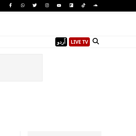
اُردو
LIVE TV