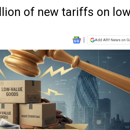
lion of new tariffs on low
Add ARY News on G