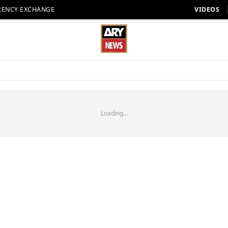
RENCY EXCHANGE
VIDEOS
Loading...