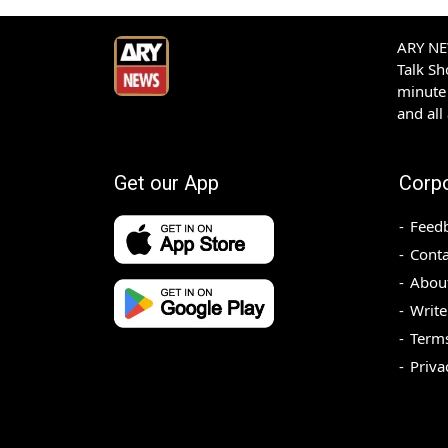
ARY NEW
Talk S
minute 
and all
Get our App
Corp
Feed
Conta
Abou
Write
Terms
Priva