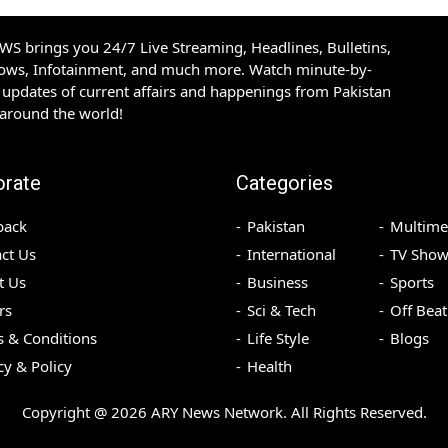
S brings you 24/7 Live Streaming, Headlines, Bulletins,
hows, Infotainment, and much more. Watch minute-by-
updates of current affairs and happenings from Pakistan
 around the world!
orate
Categories
back
Pakistan
Multime
ct Us
International
TV Show
t Us
Business
Sports
rs
Sci & Tech
Off Beat
 & Conditions
Life Style
Blogs
cy & Policy
Health
Copyright @
2026
ARY News Network. All Rights Reserved.