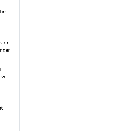
 her
ns on
under
d
ive
nt
&