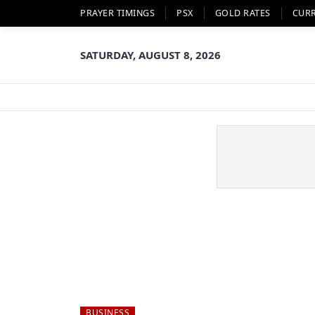
PRAYER TIMINGS
PSX
GOLD RATES
CUR
SATURDAY, AUGUST 8, 2026
BUSINESS