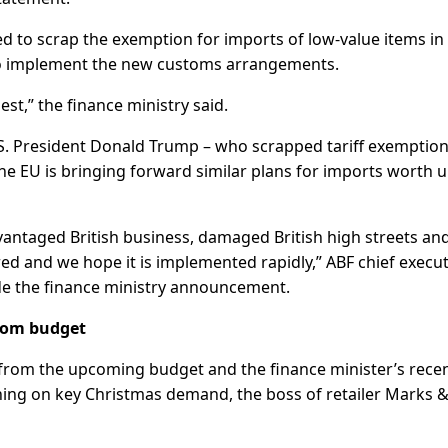
ed to scrap the exemption for imports of low-value items in
to implement the new customs arrangements.
st,” the finance ministry said.
U.S. President Donald Trump – who scrapped tariff exemptio
he EU is bringing forward similar plans for imports worth 
vantaged British business, damaged British high streets an
ed and we hope it is implemented rapidly,” ABF chief execut
de the finance ministry announcement.
from budget
from the upcoming budget and the finance minister’s rece
hing on key Christmas demand, the boss of retailer Marks 