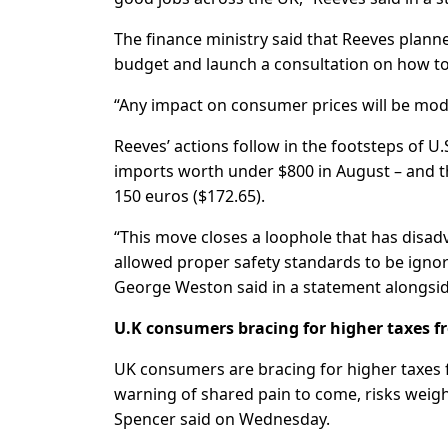
The finance ministry said that Reeves plann
budget and launch a consultation on how 
“Any impact on consumer prices will be mode
Reeves’ actions follow in the footsteps of 
imports worth under $800 in August – and t
150 euros ($172.65).
“This move closes a loophole that has disad
allowed proper safety standards to be ignor
George Weston said in a statement alongsi
U.K consumers bracing for higher taxes 
UK consumers are bracing for higher taxes 
warning of shared pain to come, risks weig
Spencer said on Wednesday.