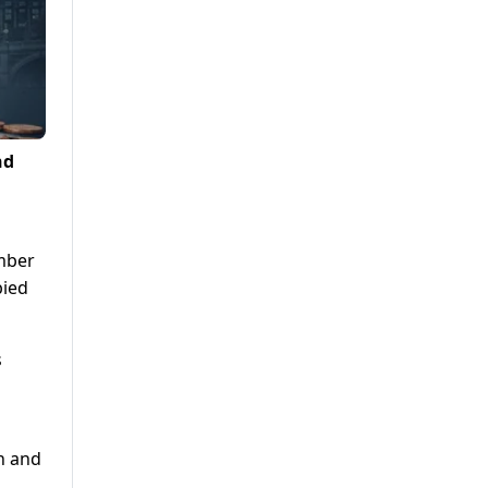
nd
ember
bied
s
th and