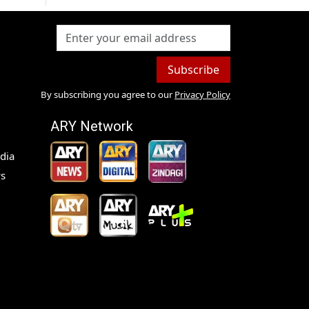
Subscribe
By subscribing you agree to our
Privacy Policy
ARY Network
dia
s