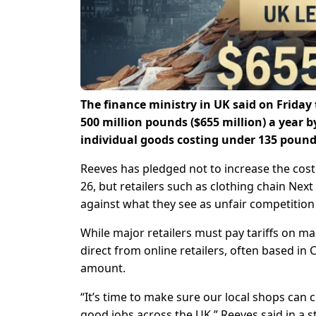
The finance ministry in UK said on Friday
500 million pounds ($655 million) a year 
individual goods costing under 135 pound
Reeves has pledged not to increase the cos
26, but retailers such as clothing chain Nex
against what they see as unfair competition
While major retailers must pay tariffs on m
direct from online retailers, often based in C
amount.
“It’s time to make sure our local shops can
good jobs across the UK,” Reeves said in a 