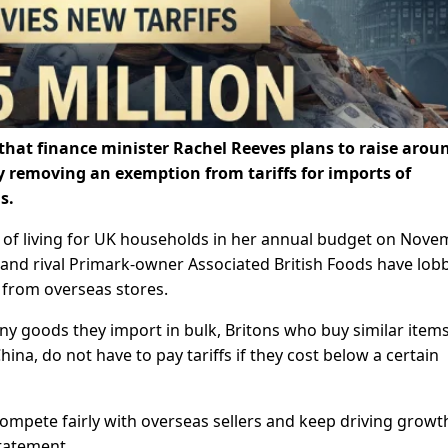
 that finance minister Rachel Reeves plans to raise arou
by removing an exemption from tariffs for imports of
s.
t of living for UK households in her annual budget on Nov
t and rival Primark-owner Associated British Foods have lob
 from overseas stores.
any goods they import in bulk, Britons who buy similar item
hina, do not have to pay tariffs if they cost below a certain
 compete fairly with overseas sellers and keep driving grow
statement.