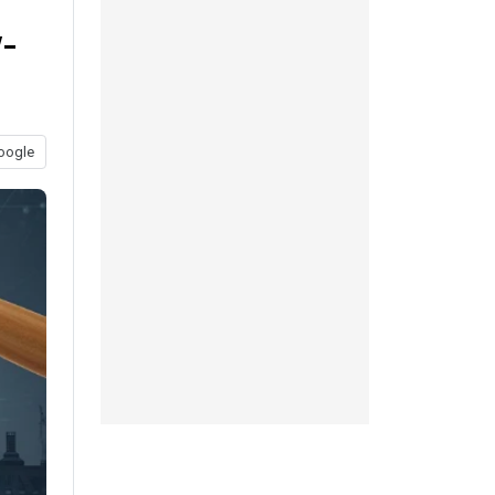
-
oogle