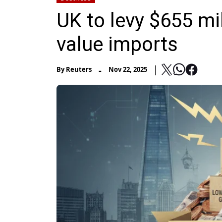
UK to levy $655 mil
value imports
-
By
Reuters
Nov 22, 2025