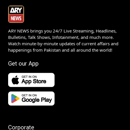
ARY NEWS brings you 24/7 Live Streaming, Headlines,
Bulletins, Talk Shows, Infotainment, and much more.
Watch minute-by-minute updates of current affairs and
happenings from Pakistan and all around the world!
Get our App
Corporate