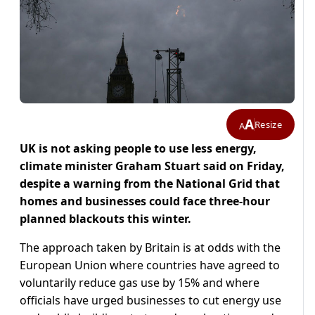
A
Resize
A
UK is not asking people to use less energy,
climate minister Graham Stuart said on Friday,
despite a warning from the National Grid that
homes and businesses could face three-hour
planned blackouts this winter.
The approach taken by Britain is at odds with the
European Union where countries have agreed to
voluntarily reduce gas use by 15% and where
officials have urged businesses to cut energy use