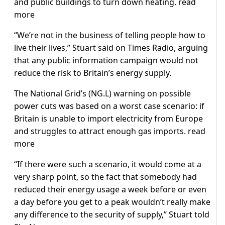
and public buildings to turn down heating. read
more
“We’re not in the business of telling people how to
live their lives,” Stuart said on Times Radio, arguing
that any public information campaign would not
reduce the risk to Britain’s energy supply.
The National Grid’s (NG.L) warning on possible
power cuts was based on a worst case scenario: if
Britain is unable to import electricity from Europe
and struggles to attract enough gas imports. read
more
“If there were such a scenario, it would come at a
very sharp point, so the fact that somebody had
reduced their energy usage a week before or even
a day before you get to a peak wouldn’t really make
any difference to the security of supply,” Stuart told