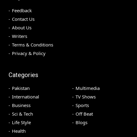
Feedback
Contact Us
About Us
Writers
Terms & Conditions
Privacy & Policy
Categories
Pakistan
Multimedia
International
TV Shows
Business
Sports
Sci & Tech
Off Beat
Life Style
Blogs
Health