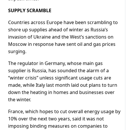
SUPPLY SCRAMBLE
Countries across Europe have been scrambling to
shore up supplies ahead of winter as Russia’s
invasion of Ukraine and the West’s sanctions on
Moscow in response have sent oil and gas prices
surging.
The regulator in Germany, whose main gas
supplier is Russia, has sounded the alarm of a
“winter crisis” unless significant usage cuts are
made, while Italy last month laid out plans to turn
down the heating in homes and businesses over
the winter.
France, which hopes to cut overall energy usage by
10% over the next two years, said it was not
imposing binding measures on companies to