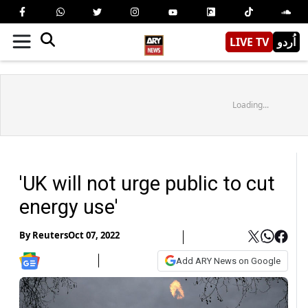
LIVE TV
اُردو
Loading...
'UK will not urge public to cut
energy use'
By
Reuters
Oct 07, 2022
Add ARY News on Google