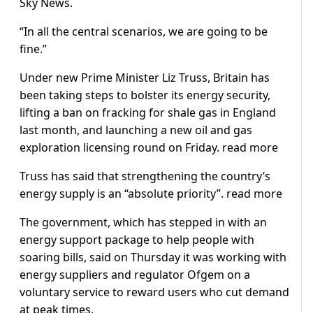
Sky News.
“In all the central scenarios, we are going to be
fine.”
Under new Prime Minister Liz Truss, Britain has
been taking steps to bolster its energy security,
lifting a ban on fracking for shale gas in England
last month, and launching a new oil and gas
exploration licensing round on Friday. read more
Truss has said that strengthening the country’s
energy supply is an “absolute priority”. read more
The government, which has stepped in with an
energy support package to help people with
soaring bills, said on Thursday it was working with
energy suppliers and regulator Ofgem on a
voluntary service to reward users who cut demand
at peak times.