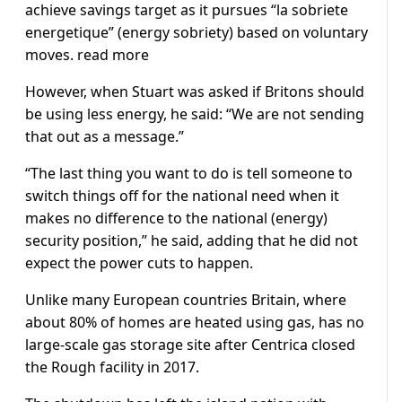
achieve savings target as it pursues “la sobriete
energetique” (energy sobriety) based on voluntary
moves. read more
However, when Stuart was asked if Britons should
be using less energy, he said: “We are not sending
that out as a message.”
“The last thing you want to do is tell someone to
switch things off for the national need when it
makes no difference to the national (energy)
security position,” he said, adding that he did not
expect the power cuts to happen.
Unlike many European countries Britain, where
about 80% of homes are heated using gas, has no
large-scale gas storage site after Centrica closed
the Rough facility in 2017.