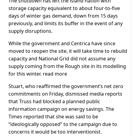
The shutdown has left the island nation with
storage capacity equivalent to about four-to-five
days of winter gas demand, down from 15 days
previously, and limits its buffer in the event of any
supply disruptions.
While the government and Centrica have since
moved to reopen the site, it will take time to rebuild
capacity and National Grid did not assume any
supply coming from the Rough site in its modelling
for this winter. read more
Stuart, who reaffirmed the government’s net zero
commitments on Friday, dismissed media reports
that Truss had blocked a planned public
information campaign on energy savings. The
Times reported that she was said to be
“ideologically opposed” to the campaign due to
concerns it would be too interventionist.