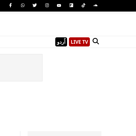
اُردو
LIVE TV