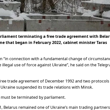
rliament terminating a free trade agreement with Belar
ne that began in February 2022, cabinet minister Taras
n “in connection with a fundamental change of circumstan
e illegal use of force against Ukraine”, he said on the Teleg
free trade agreement of December 1992 and two protocols
n, Ukraine suspended its trade relations with Minsk.
 must be terminated by parliament.
91, Belarus remained one of Ukraine’s main trading partners