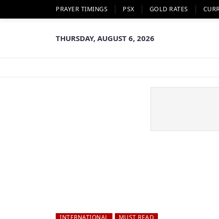
PRAYER TIMINGS
PSX
GOLD RATES
CUR
THURSDAY, AUGUST 6, 2026
INTERNATIONAL
MUST READ