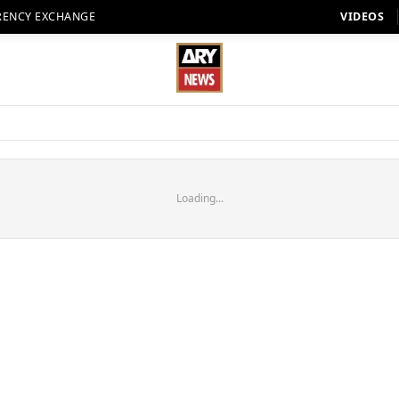
RENCY EXCHANGE
VIDEOS
Loading...