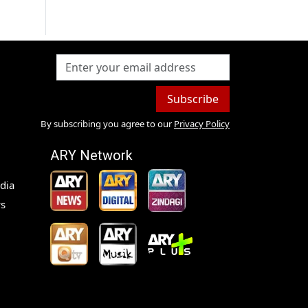
Subscribe
By subscribing you agree to our
Privacy Policy
ARY Network
dia
s