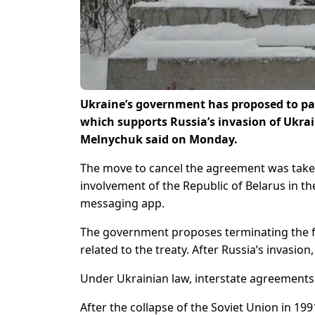
Ukraine’s government has proposed to pa
which supports Russia’s invasion of Ukrai
Melnychuk said on Monday.
The move to cancel the agreement was take
involvement of the Republic of Belarus in th
messaging app.
The government proposes terminating the 
related to the treaty. After Russia’s invasio
Under Ukrainian law, interstate agreements
After the collapse of the Soviet Union in 19