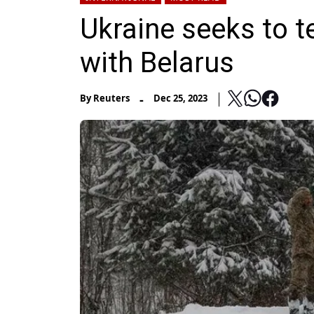
Ukraine seeks to t
with Belarus
-
By
Reuters
Dec 25, 2023