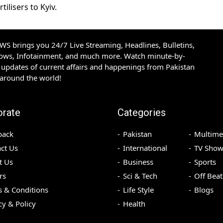
ilisers to Kyiv.
S brings you 24/7 Live Streaming, Headlines, Bulletins,
hows, Infotainment, and much more. Watch minute-by-
updates of current affairs and happenings from Pakistan
 around the world!
orate
Categories
back
Pakistan
Multime
ct Us
International
TV Show
t Us
Business
Sports
rs
Sci & Tech
Off Beat
 & Conditions
Life Style
Blogs
cy & Policy
Health