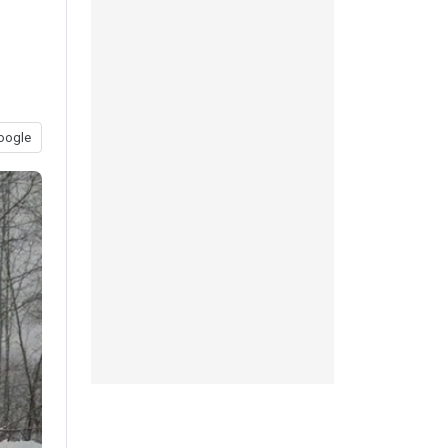
oogle