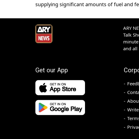
supplying significant amounts of fuel and fert
ARY NEW
Talk S
minute 
and all
Get our App
Corp
Feed
Conta
Abou
Write
Terms
Priva