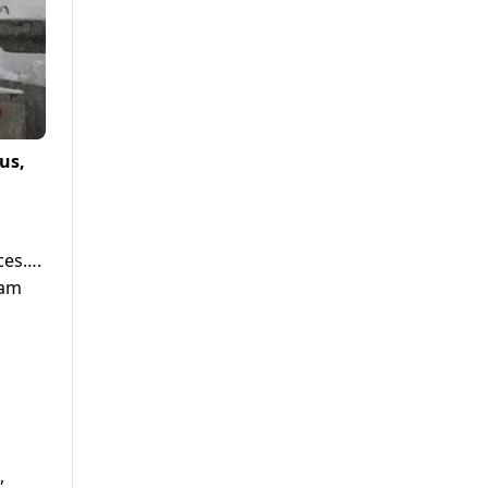
us,
ces….
ram
,