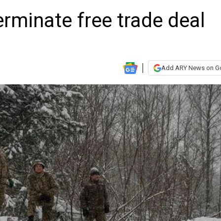
erminate free trade deal
Add ARY News on G