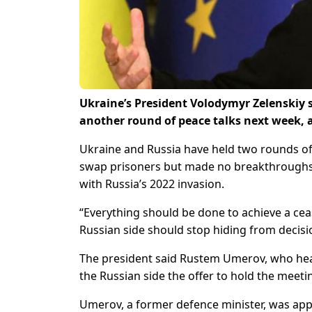
Ukraine’s President Volodymyr Zelenskiy 
another round of peace talks next week, a
Ukraine and Russia have held two rounds of 
swap prisoners but made no breakthroughs in
with Russia’s 2022 invasion.
“Everything should be done to achieve a ceas
Russian side should stop hiding from decisi
The president said Rustem Umerov, who head
the Russian side the offer to hold the meeti
Umerov, a former defence minister, was appo