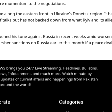
ore momentum to the negotiations.
e along the eastern front in Ukraine’s Donetsk region. It h
of talks but has not backed down from what Kyiv and its alli
pened his tone against Russia in recent weeks amid worsen
harsher sanctions on Russia earlier this month if a peace dea
S brings you 24/7 Live Streaming, Headlines, Bulletins,
hows, Infotainment, and much more. Watch minute-by-
updates of current affairs and happenings from Pakistan
 around the world!
orate
Categories