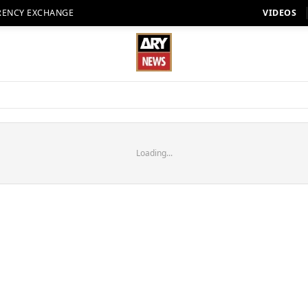
RENCY EXCHANGE
VIDEOS
Loading...