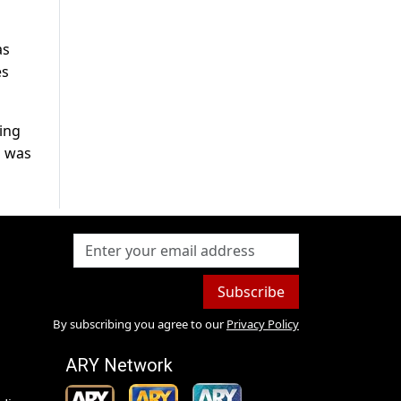
as
es
ing
l was
Subscribe
By subscribing you agree to our
Privacy Policy
ARY Network