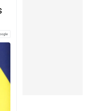
s
oogle