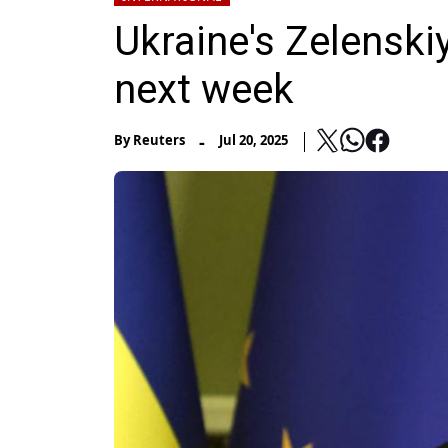
Ukraine's Zelenski
next week
-
By
Reuters
Jul 20, 2025