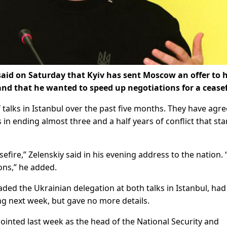
said on Saturday that Kyiv has sent Moscow an offer to 
nd that he wanted to speed up negotiations for a ceasef
talks in Istanbul over the past five months. They have agre
 ending almost three and a half years of conflict that sta
efire,” Zelenskiy said in his evening address to the nation.
ons,” he added.
ed the Ukrainian delegation at both talks in Istanbul, had
ng next week, but gave no more details.
inted last week as the head of the National Security and