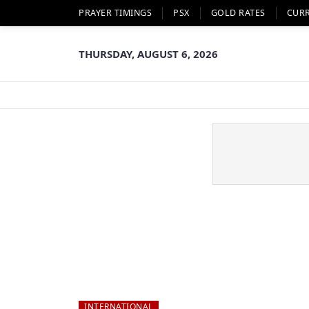
PRAYER TIMINGS
PSX
GOLD RATES
CUR
THURSDAY, AUGUST 6, 2026
INTERNATIONAL