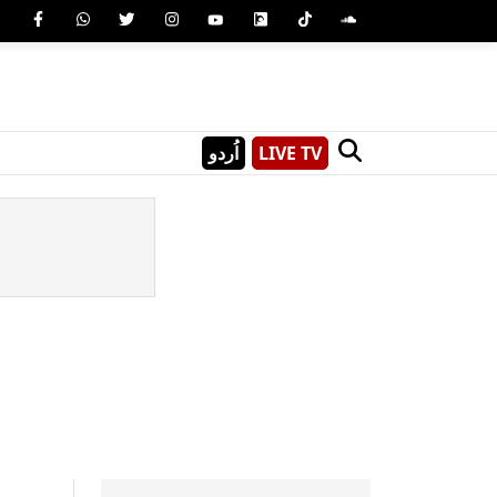
اُردو
LIVE TV