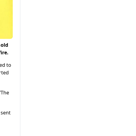
hold
ire.
ed to
rted
 “The
 sent