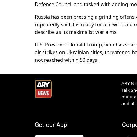
Defence Council and tasked with adding m
Russia has been pressing a grinding offensiv
repeatedly said it is ready for a new round 
describe as its maximalist war aims.
U.S. President Donald Trump, who has shar
air strikes on Ukrainian cities, threatened 
not reached within 50 days.
ARY NEW
Talk S
minute 
and all
Get our App
Corp