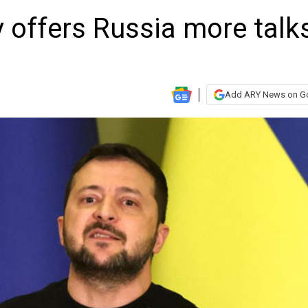
y offers Russia more talk
Add ARY News on G