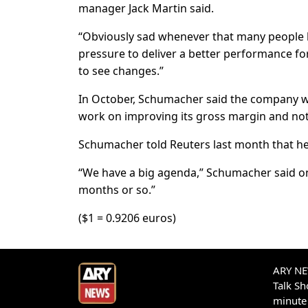
manager Jack Martin said.
“Obviously sad whenever that many people 
pressure to deliver a better performance for
to see changes.”
In October, Schumacher said the company wo
work on improving its gross margin and not
Schumacher told Reuters last month that he
“We have a big agenda,” Schumacher said on 
months or so.”
($1 = 0.9206 euros)
ARY NEW
Talk S
minute 