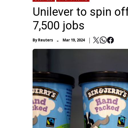
Unilever to spin of
7,500 jobs
-
By
Reuters
Mar 19, 2024