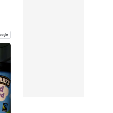
oogle