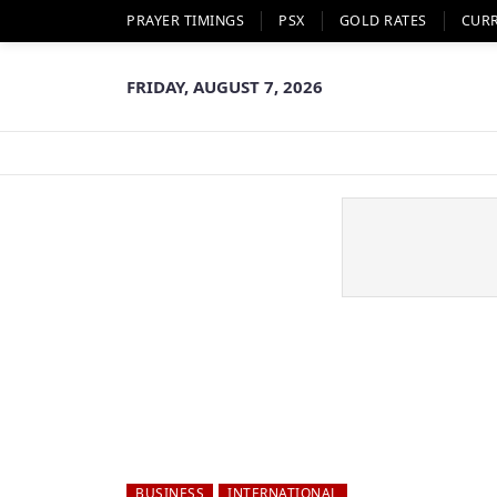
PRAYER TIMINGS
PSX
GOLD RATES
CUR
FRIDAY, AUGUST 7, 2026
BUSINESS
INTERNATIONAL