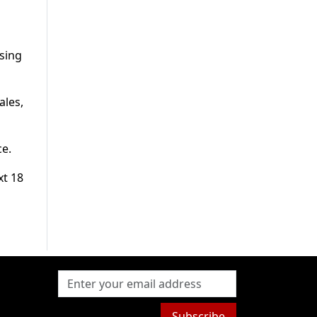
ising
ales,
ce.
xt 18
Subscribe