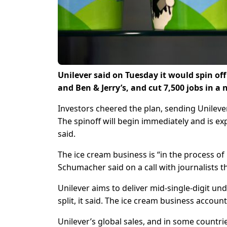
Unilever said on Tuesday it would spin o
and Ben & Jerry’s, and cut 7,500 jobs in 
Investors cheered the plan, sending Unileve
The spinoff will begin immediately and is e
said.
The ice cream business is “in the process o
Schumacher said on a call with journalists t
Unilever aims to deliver mid-single-digit 
split, it said. The ice cream business accoun
Unilever’s global sales, and in some countri