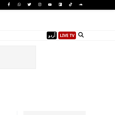
اُردو
LIVE TV