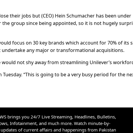
lose their jobs but (CEO) Hein Schumacher has been under
 the group since being appointed, so it is not hugely surpr
uld focus on 30 key brands which account for 70% of its s
 undertake any major or transformational acquisitions.
 would not shy away from streamlining Unilever’s workfor
Tuesday. “This is going to be a very busy period for the ne
S brings you 24/7 Live Streaming, Headlines, Bulletins,
hows, Infotainment, and much more. Watch minute-by-
updates of current affairs and happenings from Pakistan