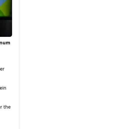
agnum
ver
ein
r the