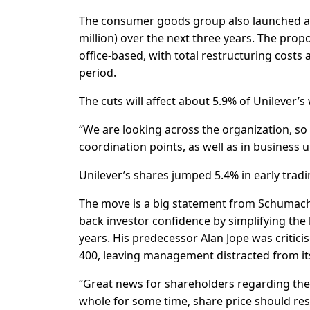
The consumer goods group also launched a 
million) over the next three years. The pro
office-based, with total restructuring costs
period.
The cuts will affect about 5.9% of Unilever’
“We are looking across the organization, so 
coordination points, as well as in business 
Unilever’s shares jumped 5.4% in early tradi
The move is a big statement from Schumache
back investor confidence by simplifying the
years. His predecessor Alan Jope was critici
400, leaving management distracted from it
“Great news for shareholders regarding the 
whole for some time, share price should re