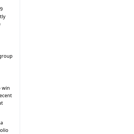
69
tly
e
 group
o win
recent
ut
 a
olio