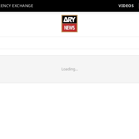
RENCY EXCHANGE
VIDEOS
Loading...