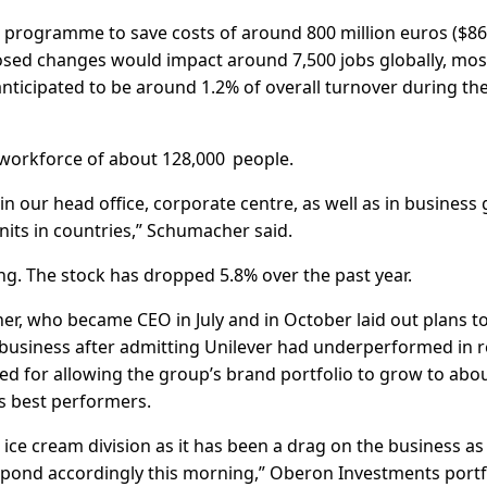
programme to save costs of around 800 million euros ($8
posed changes would impact around 7,500 jobs globally, mos
 anticipated to be around 1.2% of overall turnover during th
s workforce of about 128,000 people.
in our head office, corporate centre, as well as in business
units in countries,” Schumacher said.
ng. The stock has dropped 5.8% over the past year.
r, who became CEO in July and in October laid out plans t
 business after admitting Unilever had underperformed in 
sed for allowing the group’s brand portfolio to grow to abo
s best performers.
ice cream division as it has been a drag on the business as
spond accordingly this morning,” Oberon Investments portf