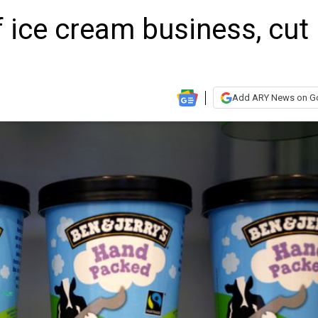
f ice cream business, cut
Add ARY News on G