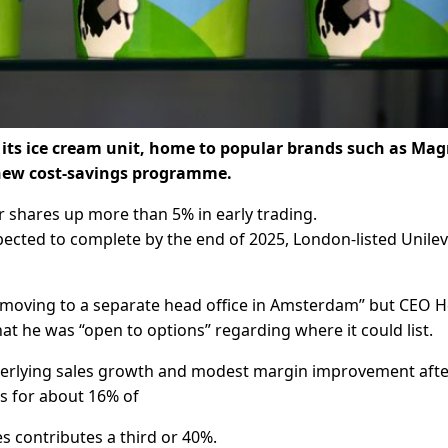
ff its ice cream unit, home to popular brands such as M
a new cost-savings programme.
r shares up more than 5% in early trading.
xpected to complete by the end of 2025, London-listed Unile
f moving to a separate head office in Amsterdam” but CEO H
hat he was “open to options” regarding where it could list.
underlying sales growth and modest margin improvement afte
ts for about 16% of
es contributes a third or 40%.