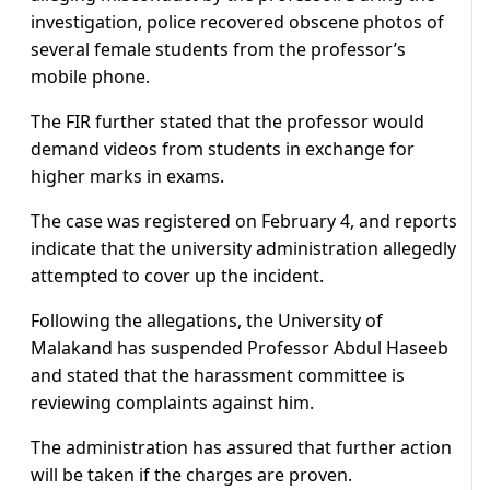
investigation, police recovered obscene photos of
several female students from the professor’s
mobile phone.
The FIR further stated that the professor would
demand videos from students in exchange for
higher marks in exams.
The case was registered on February 4, and reports
indicate that the university administration allegedly
attempted to cover up the incident.
Following the allegations, the University of
Malakand has suspended Professor Abdul Haseeb
and stated that the harassment committee is
reviewing complaints against him.
The administration has assured that further action
will be taken if the charges are proven.