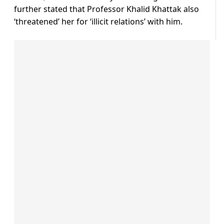
further stated that Professor Khalid Khattak also
‘threatened’ her for ‘illicit relations’ with him.