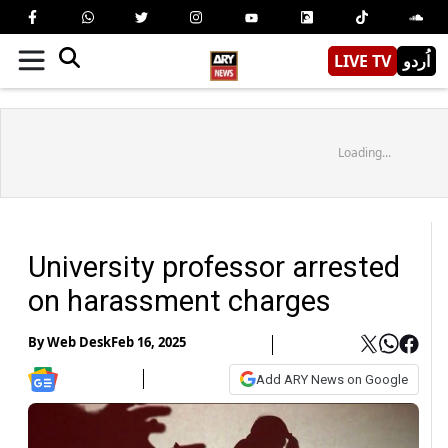
LIVE TV
اُردو
Loading...
University professor arrested
on harassment charges
By
Web Desk
Feb 16, 2025
Add ARY News on Google