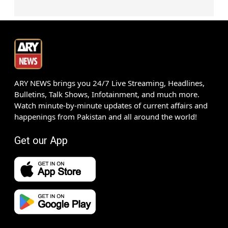
ARY NEWS brings you 24/7 Live Streaming, Headlines,
Bulletins, Talk Shows, Infotainment, and much more.
Watch minute-by-minute updates of current affairs and
happenings from Pakistan and all around the world!
Get our App