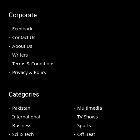
Corporate
Feedback
Contact Us
About Us
Writers
Terms & Conditions
Privacy & Policy
Categories
Pakistan
Multimedia
International
TV Shows
Business
Sports
Sci & Tech
Off Beat