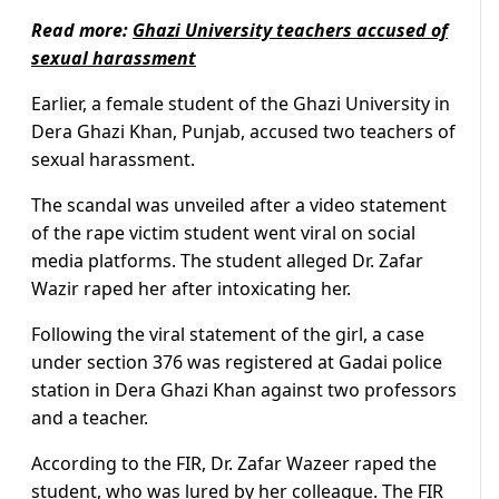
Read more:
Ghazi University teachers accused of
sexual harassment
Earlier, a female student of the Ghazi University in
Dera Ghazi Khan, Punjab, accused two teachers of
sexual harassment.
The scandal was unveiled after a video statement
of the rape victim student went viral on social
media platforms. The student alleged Dr. Zafar
Wazir raped her after intoxicating her.
Following the viral statement of the girl, a case
under section 376 was registered at Gadai police
station in Dera Ghazi Khan against two professors
and a teacher.
According to the FIR, Dr. Zafar Wazeer raped the
student, who was lured by her colleague. The FIR