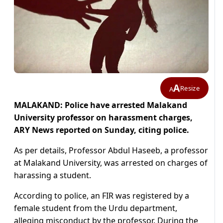
A
Resize
A
MALAKAND: Police have arrested Malakand
University professor on harassment charges,
ARY News reported on Sunday, citing police.
As per details, Professor Abdul Haseeb, a professor
at Malakand University, was arrested on charges of
harassing a student.
According to police, an FIR was registered by a
female student from the Urdu department,
alleging misconduct by the professor. During the