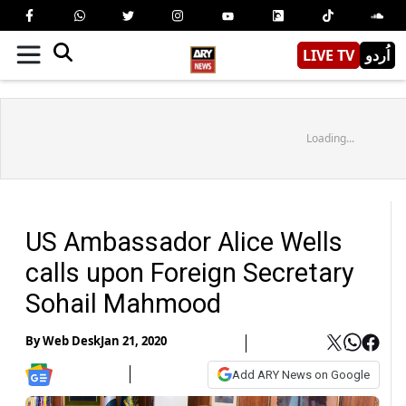
LIVE TV
اُردو
Loading...
US Ambassador Alice Wells
calls upon Foreign Secretary
Sohail Mahmood
By
Web Desk
Jan 21, 2020
Add ARY News on Google