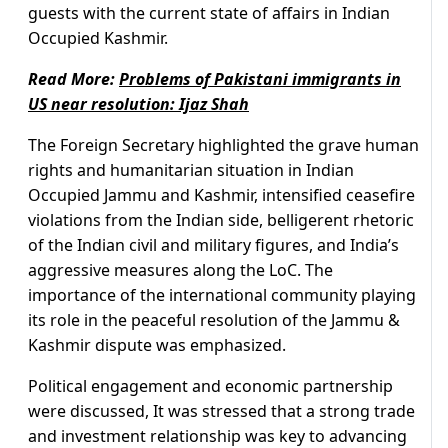
guests with the current state of affairs in Indian
Occupied Kashmir.
Read More:
Problems of Pakistani immigrants in
US near resolution: Ijaz Shah
The Foreign Secretary highlighted the grave human
rights and humanitarian situation in Indian
Occupied Jammu and Kashmir, intensified ceasefire
violations from the Indian side, belligerent rhetoric
of the Indian civil and military figures, and India’s
aggressive measures along the LoC. The
importance of the international community playing
its role in the peaceful resolution of the Jammu &
Kashmir dispute was emphasized.
Political engagement and economic partnership
were discussed, It was stressed that a strong trade
and investment relationship was key to advancing