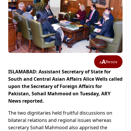
A
Resize
A
ISLAMABAD: Assistant Secretary of State for
South and Central Asian Affairs Alice Wells called
upon the Secretary of Foreign Affairs for
Pakistan, Sohail Mahmood on Tuesday, ARY
News reported.
The two dignitaries held fruitful discussions on
bilateral relations and regional issues whereas
secretary Sohail Mahmood also apprised the