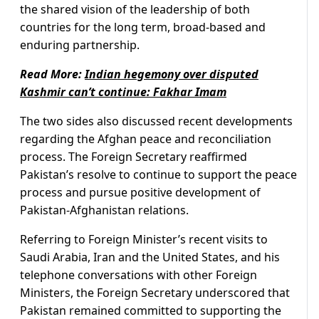
the shared vision of the leadership of both
countries for the long term, broad-based and
enduring partnership.
Read More:
Indian hegemony over disputed
Kashmir can’t continue: Fakhar Imam
The two sides also discussed recent developments
regarding the Afghan peace and reconciliation
process. The Foreign Secretary reaffirmed
Pakistan’s resolve to continue to support the peace
process and pursue positive development of
Pakistan-Afghanistan relations.
Referring to Foreign Minister’s recent visits to
Saudi Arabia, Iran and the United States, and his
telephone conversations with other Foreign
Ministers, the Foreign Secretary underscored that
Pakistan remained committed to supporting the