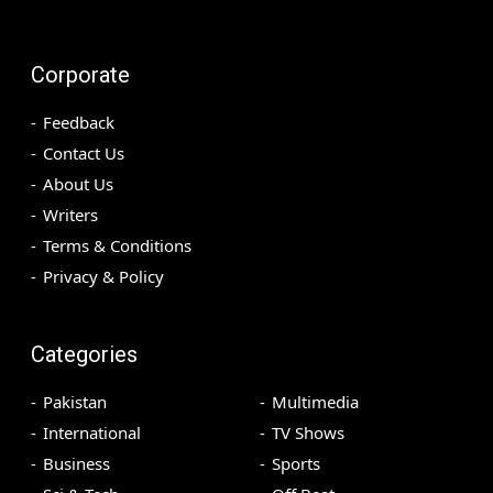
Corporate
Feedback
Contact Us
About Us
Writers
Terms & Conditions
Privacy & Policy
Categories
Pakistan
Multimedia
International
TV Shows
Business
Sports