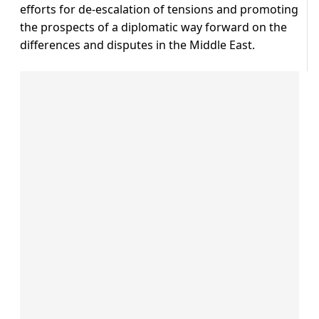
efforts for de-escalation of tensions and promoting
the prospects of a diplomatic way forward on the
differences and disputes in the Middle East.