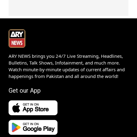
ARY NEWS brings you 24/7 Live Streaming, Headlines,
Bulletins, Talk Shows, Infotainment, and much more.
Watch minute-by-minute updates of current affairs and
happenings from Pakistan and all around the world!
Get our App