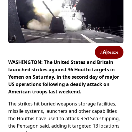
A
Resize
A
WASHINGTON: The United States and Britain
launched strikes against 36 Houthi targets in
Yemen on Saturday, in the second day of major
US operations following a deadly attack on
American troops last weekend.
The strikes hit buried weapons storage facilities,
missile systems, launchers and other capabilities
the Houthis have used to attack Red Sea shipping,
the Pentagon said, adding it targeted 13 locations