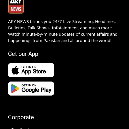
ARY NEWS brings you 24/7 Live Streaming, Headlines,
Bulletins, Talk Shows, Infotainment, and much more.
Watch minute-by-minute updates of current affairs and
happenings from Pakistan and all around the world!
Get our App
Corporate