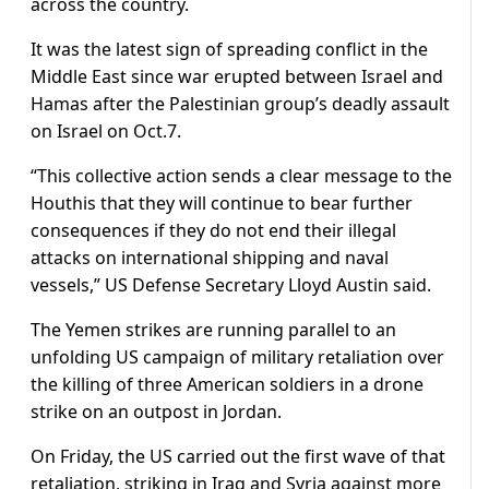
across the country.
It was the latest sign of spreading conflict in the
Middle East since war erupted between Israel and
Hamas after the Palestinian group’s deadly assault
on Israel on Oct.7.
“This collective action sends a clear message to the
Houthis that they will continue to bear further
consequences if they do not end their illegal
attacks on international shipping and naval
vessels,” US Defense Secretary Lloyd Austin said.
The Yemen strikes are running parallel to an
unfolding US campaign of military retaliation over
the killing of three American soldiers in a drone
strike on an outpost in Jordan.
On Friday, the US carried out the first wave of that
retaliation, striking in Iraq and Syria against more