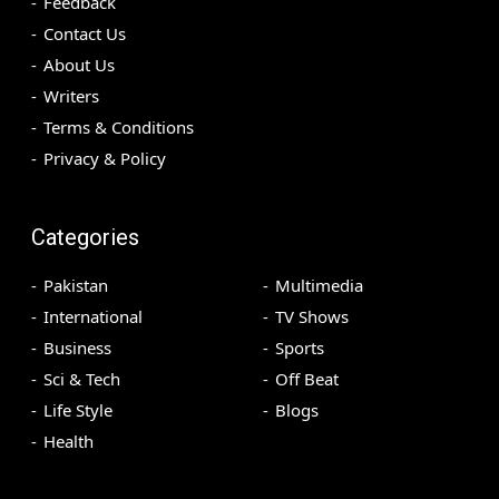
Feedback
Contact Us
About Us
Writers
Terms & Conditions
Privacy & Policy
Categories
Pakistan
Multimedia
International
TV Shows
Business
Sports
Sci & Tech
Off Beat
Life Style
Blogs
Health