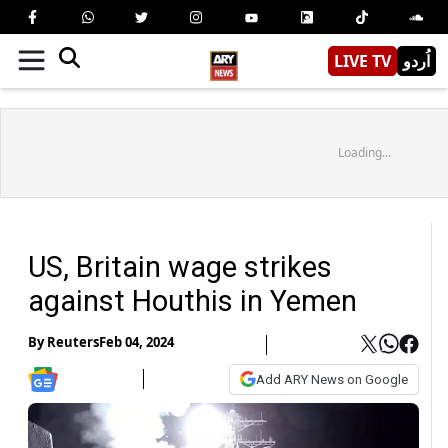
LIVE TV
اُردو
Loading...
US, Britain wage strikes
against Houthis in Yemen
By
Reuters
Feb 04, 2024
Add ARY News on Google