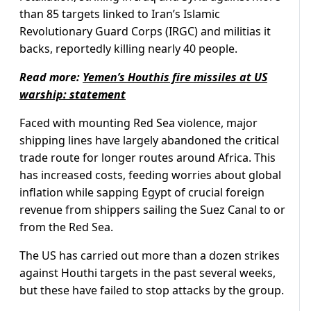
than 85 targets linked to Iran’s Islamic
Revolutionary Guard Corps (IRGC) and militias it
backs, reportedly killing nearly 40 people.
Read more:
Yemen’s Houthis fire missiles at US
warship: statement
Faced with mounting Red Sea violence, major
shipping lines have largely abandoned the critical
trade route for longer routes around Africa. This
has increased costs, feeding worries about global
inflation while sapping Egypt of crucial foreign
revenue from shippers sailing the Suez Canal to or
from the Red Sea.
The US has carried out more than a dozen strikes
against Houthi targets in the past several weeks,
but these have failed to stop attacks by the group.