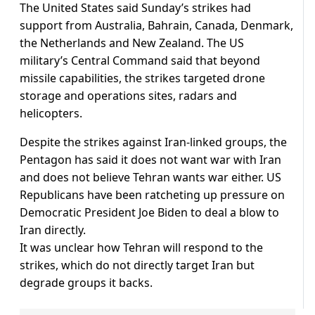
The United States said Sunday’s strikes had
support from Australia, Bahrain, Canada, Denmark,
the Netherlands and New Zealand. The US
military’s Central Command said that beyond
missile capabilities, the strikes targeted drone
storage and operations sites, radars and
helicopters.
Despite the strikes against Iran-linked groups, the
Pentagon has said it does not want war with Iran
and does not believe Tehran wants war either. US
Republicans have been ratcheting up pressure on
Democratic President Joe Biden to deal a blow to
Iran directly.
It was unclear how Tehran will respond to the
strikes, which do not directly target Iran but
degrade groups it backs.