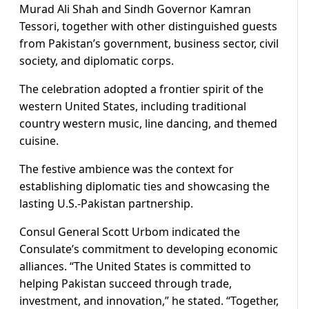
Murad Ali Shah and Sindh Governor Kamran
Tessori, together with other distinguished guests
from Pakistan’s government, business sector, civil
society, and diplomatic corps.
The celebration adopted a frontier spirit of the
western United States, including traditional
country western music, line dancing, and themed
cuisine.
The festive ambience was the context for
establishing diplomatic ties and showcasing the
lasting U.S.-Pakistan partnership.
Consul General Scott Urbom indicated the
Consulate’s commitment to developing economic
alliances. “The United States is committed to
helping Pakistan succeed through trade,
investment, and innovation,” he stated. “Together,