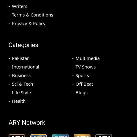
Writers
Terms & Conditions
Privacy & Policy
Categories
Pakistan
Multimedia
International
TV Shows
Business
Sports
Sci & Tech
Off Beat
Life Style
Blogs
Health
ARY Network