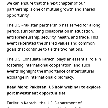
we can ensure that the next chapter of our
partnership is one of mutual growth and shared
opportunity”.
The U.S.-Pakistan partnership has served for a long
period, surrounding collaboration in education,
entrepreneurship, security, health, and trade. This
event reiterated the shared values and common
goals that continue to tie the two nations.
The U.S. Consulate Karachi plays an essential role in
fostering international cooperation, and such
events highlight the importance of intercultural
exchange in international diplomacy.
Read More:
Pakistan, US hold webinar to explore
port investment opportunities
Earlier in Karachi, the U.S. Department of