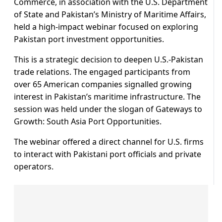
Commerce, in association with the U.S. Department
of State and Pakistan’s Ministry of Maritime Affairs,
held a high-impact webinar focused on exploring
Pakistan port investment opportunities.
This is a strategic decision to deepen U.S.-Pakistan
trade relations. The engaged participants from
over 65 American companies signalled growing
interest in Pakistan’s maritime infrastructure. The
session was held under the slogan of Gateways to
Growth: South Asia Port Opportunities.
The webinar offered a direct channel for U.S. firms
to interact with Pakistani port officials and private
operators.