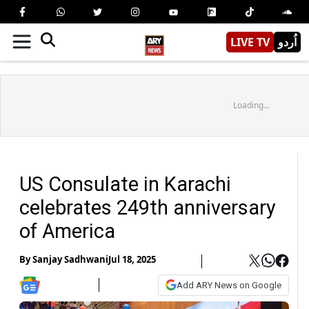
LIVE TV
اُردو
Loading...
US Consulate in Karachi
celebrates 249th anniversary
of America
By
Sanjay Sadhwani
Jul 18, 2025
Add ARY News on Google