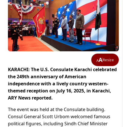
A
Resize
A
KARACHI: The U.S. Consulate Karachi celebrated
the 249th anniversary of American
independence with a lively country western-
themed reception on July 16, 2025, in Karachi,
ARY News reported.
The event was held at the Consulate building.
Consul General Scott Urbom welcomed famous
political figures, including Sindh Chief Minister