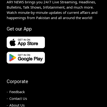
ARY NEWS brings you 24/7 Live Streaming, Headlines,
Bulletins, Talk Shows, Infotainment, and much more.
Watch minute-by-minute updates of current affairs and
happenings from Pakistan and all around the world!
Get our App
Corporate
Feedback
Contact Us
About Us