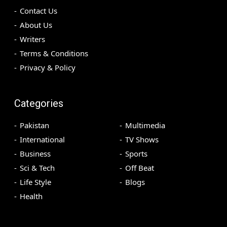
Contact Us
About Us
Writers
Terms & Conditions
Privacy & Policy
Categories
Pakistan
Multimedia
International
TV Shows
Business
Sports
Sci & Tech
Off Beat
Life Style
Blogs
Health