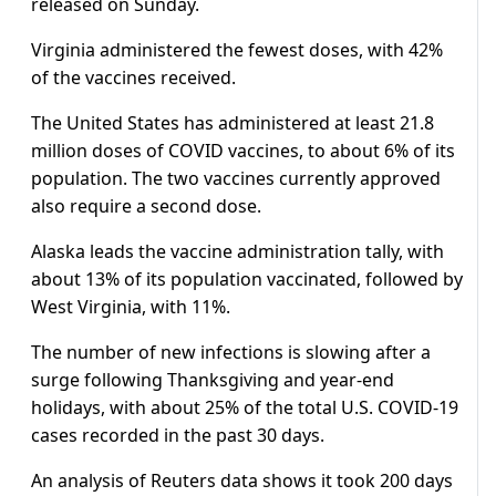
released on Sunday.
Virginia administered the fewest doses, with 42%
of the vaccines received.
The United States has administered at least 21.8
million doses of COVID vaccines, to about 6% of its
population. The two vaccines currently approved
also require a second dose.
Alaska leads the vaccine administration tally, with
about 13% of its population vaccinated, followed by
West Virginia, with 11%.
The number of new infections is slowing after a
surge following Thanksgiving and year-end
holidays, with about 25% of the total U.S. COVID-19
cases recorded in the past 30 days.
An analysis of Reuters data shows it took 200 days