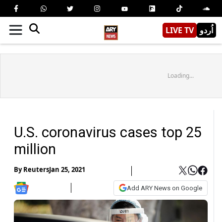
LIVE TV
اُردو
Loading...
U.S. coronavirus cases top 25
million
By
Reuters
Jan 25, 2021
Add ARY News on Google