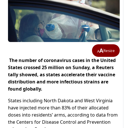
A
Resize
A
The number of coronavirus cases in the United
States crossed 25 million on Sunday, a Reuters
tally showed, as states accelerate their vaccine
distribution and more infectious strains are
found globally.
States including North Dakota and West Virginia
have injected more than 83% of their allocated
doses into residents’ arms, according to data from
the Centers for Disease Control and Prevention