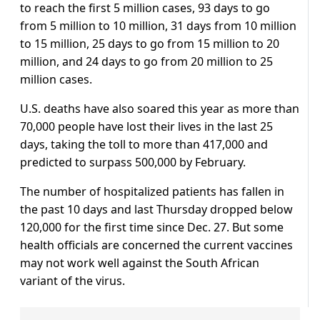
to reach the first 5 million cases, 93 days to go
from 5 million to 10 million, 31 days from 10 million
to 15 million, 25 days to go from 15 million to 20
million, and 24 days to go from 20 million to 25
million cases.
U.S. deaths have also soared this year as more than
70,000 people have lost their lives in the last 25
days, taking the toll to more than 417,000 and
predicted to surpass 500,000 by February.
The number of hospitalized patients has fallen in
the past 10 days and last Thursday dropped below
120,000 for the first time since Dec. 27. But some
health officials are concerned the current vaccines
may not work well against the South African
variant of the virus.