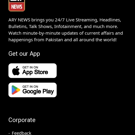
ARY NEWS brings you 24/7 Live Streaming, Headlines,
Bulletins, Talk Shows, Infotainment, and much more.
Watch minute-by-minute updates of current affairs and
happenings from Pakistan and all around the world!
Get our App
Corporate
Feedback