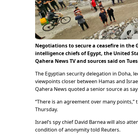
Negotiations to secure a ceasefire in th
intelligence chiefs of Egypt, the United Sta
Qahera News TV and sources said on Tues
The Egyptian security delegation in Doha, led
viewpoints closer between Hamas and Israel 
Qahera News quoted a senior source as say
“There is an agreement over many points,” th
Thursday.
Israel’s spy chief David Barnea will also at
condition of anonymity told Reuters.