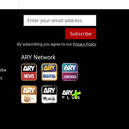
Subscribe
By subscribing you agree to our
Privacy Policy
ARY Network
dia
s