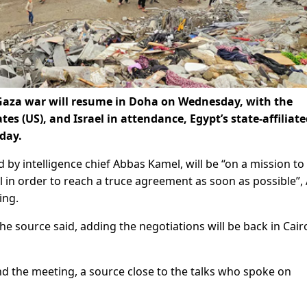
e Gaza war will resume in Doha on Wednesday, with the
tes (US), and Israel in attendance, Egypt’s state-affiliate
day.
 by intelligence chief Abbas Kamel, will be “on a mission to
in order to reach a truce agreement as soon as possible”, 
ing.
e source said, adding the negotiations will be back in Cair
tend the meeting, a source close to the talks who spoke on