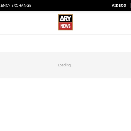
RENCY EXCHANGE
VIDEOS
Loading...