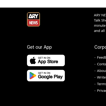
ARY NEW
Talk S
minute 
and all
Get our App
Corp
Feed
Conta
Abou
Write
Terms
Priva