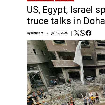
US, Egypt, Israel s
truce talks in Doh
-
By
Reuters
Jul 10, 2024