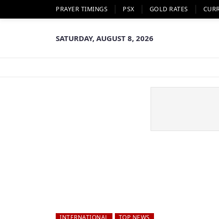
PRAYER TIMINGS
PSX
GOLD RATES
CUR
SATURDAY, AUGUST 8, 2026
INTERNATIONAL
TOP NEWS