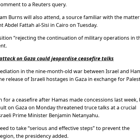
d comment to a Reuters query.
am Burns will also attend, a source familiar with the matter
t Abdel Fattah al-Sisi in Cairo on Tuesday.
ition “rejecting the continuation of military operations in t
nt.
 attack on Gaza could jeopardise ceasefire talks
diation in the nine-month-old war between Israel and Ham
e release of Israeli hostages in Gaza in exchange for Pales
ush for a ceasefire after Hamas made concessions last week,
ault on Gaza on Monday threatened truce talks at a crucial
sraeli Prime Minister Benjamin Netanyahu.
eed to take “serious and effective steps” to prevent the
region, the presidency added.