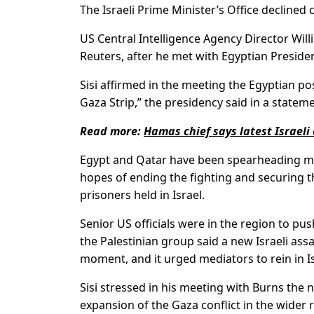
The Israeli Prime Minister’s Office decline
US Central Intelligence Agency Director Willi
Reuters, after he met with Egyptian Presiden
Sisi affirmed in the meeting the Egyptian pos
Gaza Strip,” the presidency said in a stateme
Read more:
Hamas chief says latest Israeli
Egypt and Qatar have been spearheading me
hopes of ending the fighting and securing th
prisoners held in Israel.
Senior US officials were in the region to p
the Palestinian group said a new Israeli ass
moment, and it urged mediators to rein in I
Sisi stressed in his meeting with Burns the n
expansion of the Gaza conflict in the wider 