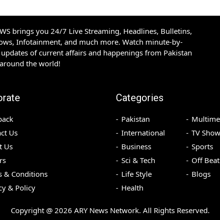
S brings you 24/7 Live Streaming, Headlines, Bulletins,
hows, Infotainment, and much more. Watch minute-by-
updates of current affairs and happenings from Pakistan
 around the world!
orate
Categories
back
Pakistan
Multime
ct Us
International
TV Show
t Us
Business
Sports
rs
Sci & Tech
Off Beat
 & Conditions
Life Style
Blogs
cy & Policy
Health
Copyright @
2026
ARY News Network. All Rights Reserved.