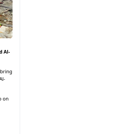
d Al-
 bring
Al-
o on