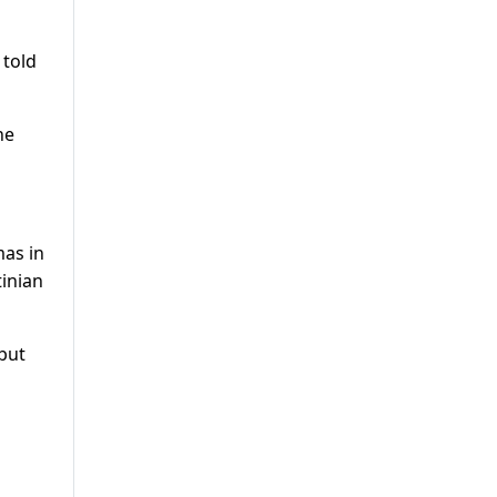
 told
he
as in
tinian
 but