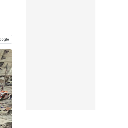
oogle