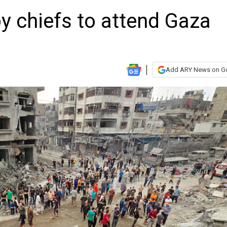
py chiefs to attend Gaza
a
Add ARY News on G