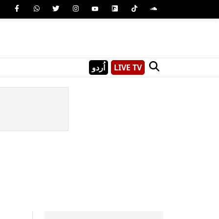
اُردو
LIVE TV