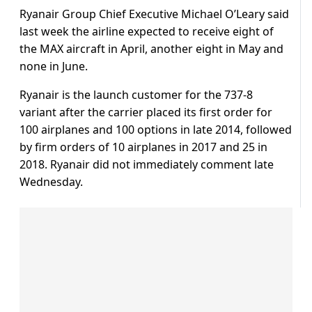
Ryanair Group Chief Executive Michael O’Leary said
last week the airline expected to receive eight of
the MAX aircraft in April, another eight in May and
none in June.
Ryanair is the launch customer for the 737-8
variant after the carrier placed its first order for
100 airplanes and 100 options in late 2014, followed
by firm orders of 10 airplanes in 2017 and 25 in
2018. Ryanair did not immediately comment late
Wednesday.