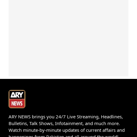
ARY NEWS brings you 24/7 Live Streaming, Headlines,
Bulletins, Talk Shows, Infotainment, and much more.
Watch minute-by-minute updates of current affairs and
happenings from Pakistan and all around the world!