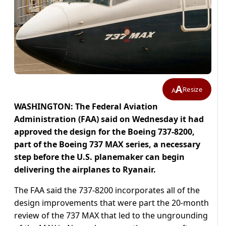
A
Resize
A
WASHINGTON: The Federal Aviation
Administration (FAA) said on Wednesday it had
approved the design for the Boeing 737-8200,
part of the Boeing 737 MAX series, a necessary
step before the U.S. planemaker can begin
delivering the airplanes to Ryanair.
The FAA said the 737-8200 incorporates all of the
design improvements that were part the 20-month
review of the 737 MAX that led to the ungrounding