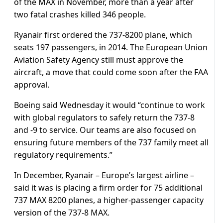
of the MAX in November, more than a year after
two fatal crashes killed 346 people.
Ryanair first ordered the 737-8200 plane, which
seats 197 passengers, in 2014. The European Union
Aviation Safety Agency still must approve the
aircraft, a move that could come soon after the FAA
approval.
Boeing said Wednesday it would “continue to work
with global regulators to safely return the 737-8
and -9 to service. Our teams are also focused on
ensuring future members of the 737 family meet all
regulatory requirements.”
In December, Ryanair – Europe’s largest airline –
said it was is placing a firm order for 75 additional
737 MAX 8200 planes, a higher-passenger capacity
version of the 737-8 MAX.