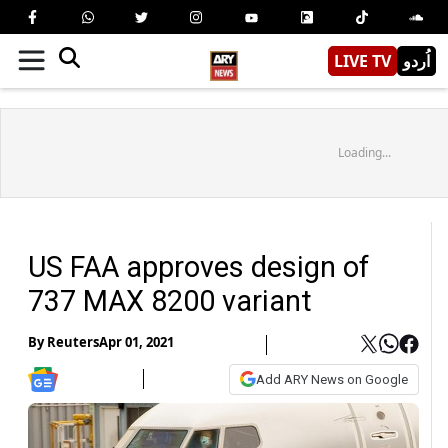
LIVE TV
اُردو
Loading...
US FAA approves design of
737 MAX 8200 variant
By
Reuters
Apr 01, 2021
Add ARY News on Google