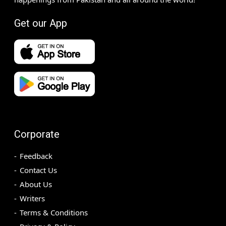
Get our App
Corporate
Feedback
Contact Us
About Us
Writers
Terms & Conditions