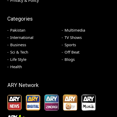
Privacy & Policy
Categories
Pakistan
Multimedia
International
TV Shows
Business
Sports
Sci & Tech
Off Beat
Life Style
Blogs
Health
ARY Network