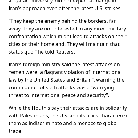
at Qatar University, did not expect a change in
Iran’s approach even after the latest U.S. strikes.
“They keep the enemy behind the borders, far
away. They are not interested in any direct military
confrontation which might lead to attacks on their
cities or their homeland. They will maintain that
status quo,” he told Reuters.
Iran’s foreign ministry said the latest attacks on
Yemen were “a flagrant violation of international
law by the United States and Britain”, warning the
continuation of such attacks was a “worrying
threat to international peace and security”.
While the Houthis say their attacks are in solidarity
with Palestinians, the U.S. and its allies characterize
them as indiscriminate and a menace to global
trade.