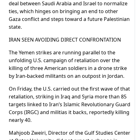
deal between Saudi Arabia and Israel to normalize
ties, which hinges on bringing an end to other
Gaza conflict and steps toward a future Palestinian
state.
IRAN SEEN AVOIDING DIRECT CONFRONTATION
The Yemen strikes are running parallel to the
unfolding U.S. campaign of retaliation over the
killing of three American soldiers in a drone strike
by Iran-backed militants on an outpost in Jordan.
On Friday, the U.S. carried out the first wave of that
retaliation, striking in Iraq and Syria more than 85
targets linked to Iran’s Islamic Revolutionary Guard
Corps (IRGC) and militias it backs, reportedly killing
nearly 40.
Mahjoob Zweiri, Director of the Gulf Studies Center