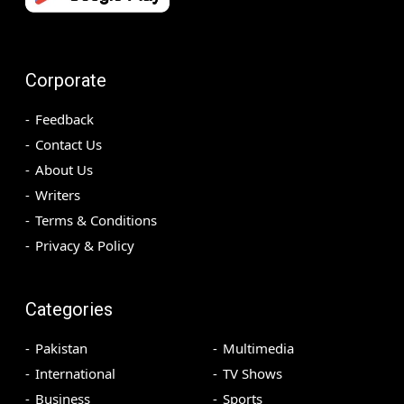
Corporate
Feedback
Contact Us
About Us
Writers
Terms & Conditions
Privacy & Policy
Categories
Pakistan
Multimedia
International
TV Shows
Business
Sports