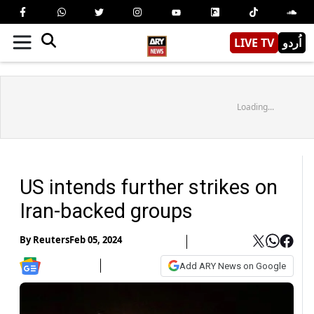
LIVE TV
اُردو
Loading...
US intends further strikes on
Iran-backed groups
By
Reuters
Feb 05, 2024
Add ARY News on Google