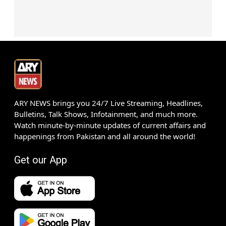
ARY NEWS brings you 24/7 Live Streaming, Headlines,
Bulletins, Talk Shows, Infotainment, and much more.
Watch minute-by-minute updates of current affairs and
happenings from Pakistan and all around the world!
Get our App