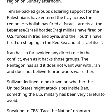
region on Sunday afternoon.
Tehran-backed groups declaring support for the
Palestinians have entered the fray across the
region: Hezbollah has fired at Israeli targets at the
Lebanese-Israeli border, Iraqi militias have fired on
U.S. forces in Iraq and Syria, and the Houthis have
fired on shipping in the Red Sea and at Israel itself.
Iran has so far avoided any direct role in the
conflict, even as it backs those groups. The
Pentagon has said it does not want war with Iran
and does not believe Tehran wants war either.
Sullivan declined to be drawn on whether the
United States might attack sites inside Iran,
something the U.S. military has been very careful to
avoid.
Speaking to CBS’ “Face the Nation” program