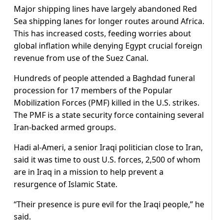
Major shipping lines have largely abandoned Red
Sea shipping lanes for longer routes around Africa.
This has increased costs, feeding worries about
global inflation while denying Egypt crucial foreign
revenue from use of the Suez Canal.
Hundreds of people attended a Baghdad funeral
procession for 17 members of the Popular
Mobilization Forces (PMF) killed in the U.S. strikes.
The PMF is a state security force containing several
Iran-backed armed groups.
Hadi al-Ameri, a senior Iraqi politician close to Iran,
said it was time to oust U.S. forces, 2,500 of whom
are in Iraq in a mission to help prevent a
resurgence of Islamic State.
“Their presence is pure evil for the Iraqi people,” he
said.