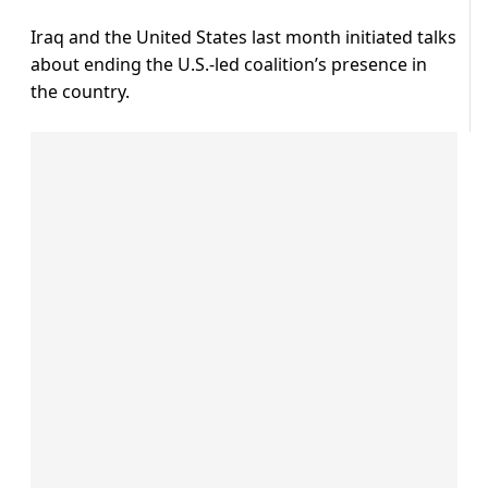
Iraq and the United States last month initiated talks
about ending the U.S.-led coalition’s presence in
the country.