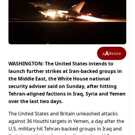
A
Resize
A
WASHINGTON: The United States intends to
launch further strikes at Iran-backed groups in
the Middle East, the White House national
security adviser said on Sunday, after hitting
Tehran-aligned factions in Iraq, Syria and Yemen
over the last two days.
The United States and Britain unleashed attacks
against 36 Houthi targets in Yemen, a day after the
U.S. military hit Tehran-backed groups in Iraq and