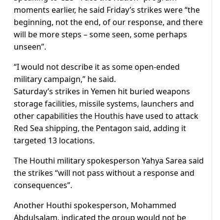
moments earlier, he said Friday’s strikes were “the
beginning, not the end, of our response, and there
will be more steps – some seen, some perhaps
unseen”.
“I would not describe it as some open-ended
military campaign,” he said.
Saturday’s strikes in Yemen hit buried weapons
storage facilities, missile systems, launchers and
other capabilities the Houthis have used to attack
Red Sea shipping, the Pentagon said, adding it
targeted 13 locations.
The Houthi military spokesperson Yahya Sarea said
the strikes “will not pass without a response and
consequences”.
Another Houthi spokesperson, Mohammed
Abdulsalam, indicated the group would not be