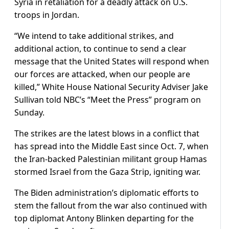
Syria in retaliation for a deadly attack on U.S.
troops in Jordan.
“We intend to take additional strikes, and
additional action, to continue to send a clear
message that the United States will respond when
our forces are attacked, when our people are
killed,” White House National Security Adviser Jake
Sullivan told NBC’s “Meet the Press” program on
Sunday.
The strikes are the latest blows in a conflict that
has spread into the Middle East since Oct. 7, when
the Iran-backed Palestinian militant group Hamas
stormed Israel from the Gaza Strip, igniting war.
The Biden administration’s diplomatic efforts to
stem the fallout from the war also continued with
top diplomat Antony Blinken departing for the