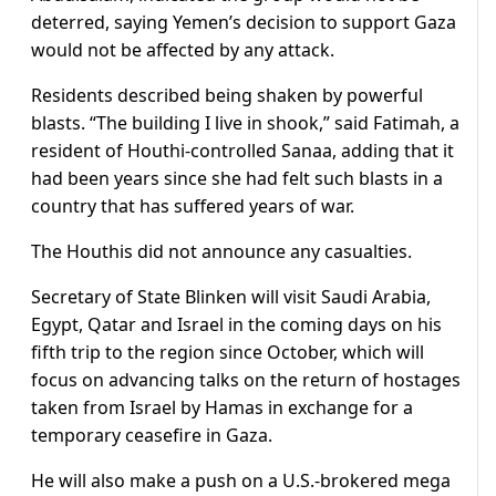
deterred, saying Yemen’s decision to support Gaza
would not be affected by any attack.
Residents described being shaken by powerful
blasts. “The building I live in shook,” said Fatimah, a
resident of Houthi-controlled Sanaa, adding that it
had been years since she had felt such blasts in a
country that has suffered years of war.
The Houthis did not announce any casualties.
Secretary of State Blinken will visit Saudi Arabia,
Egypt, Qatar and Israel in the coming days on his
fifth trip to the region since October, which will
focus on advancing talks on the return of hostages
taken from Israel by Hamas in exchange for a
temporary ceasefire in Gaza.
He will also make a push on a U.S.-brokered mega