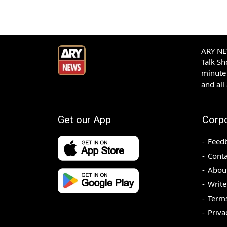
ARY NEW
Talk S
minute 
and all
Get our App
Corp
Feed
Conta
Abou
Write
Terms
Priva