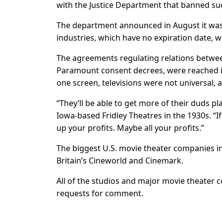
with the Justice Department that banned su
The department announced in August it was 
industries, which have no expiration date, 
The agreements regulating relations between
Paramount consent decrees, were reached in
one screen, televisions were not universal,
“They’ll be able to get more of their duds pl
Iowa-based Fridley Theatres in the 1930s. “If
up your profits. Maybe all your profits.”
The biggest U.S. movie theater companies 
Britain’s Cineworld and Cinemark.
All of the studios and major movie theater
requests for comment.