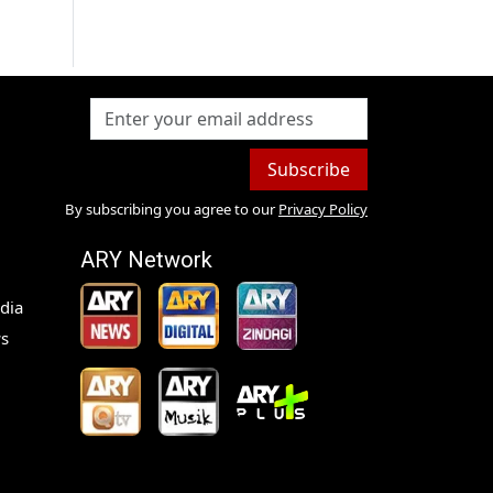
Subscribe
By subscribing you agree to our
Privacy Policy
ARY Network
dia
s