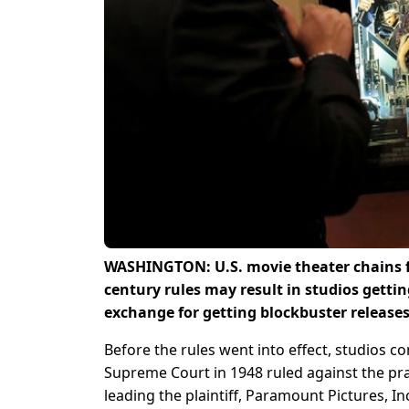
WASHINGTON: U.S. movie theater chains fe
century rules may result in studios getti
exchange for getting blockbuster releases,
Before the rules went into effect, studios c
Supreme Court in 1948 ruled against the prac
leading the plaintiff, Paramount Pictures, I