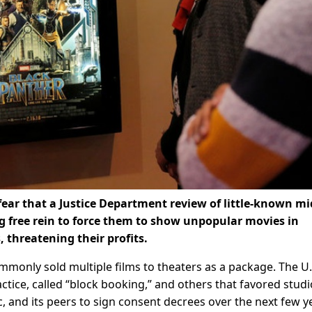
ar that a Justice Department review of little-known mi
ng free rein to force them to show unpopular movies in
 threatening their profits.
ommonly sold multiple films to theaters as a package. The U.
tice, called “block booking,” and others that favored studi
nc, and its peers to sign consent decrees over the next few y