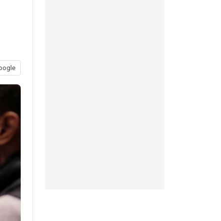
oogle