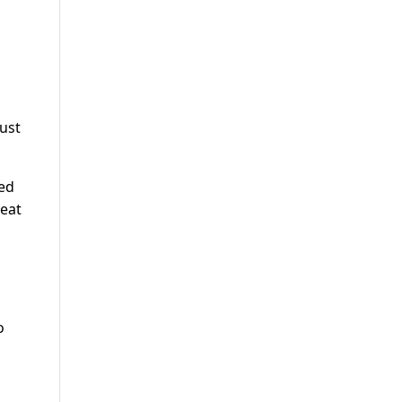
ust
ted
 eat
o