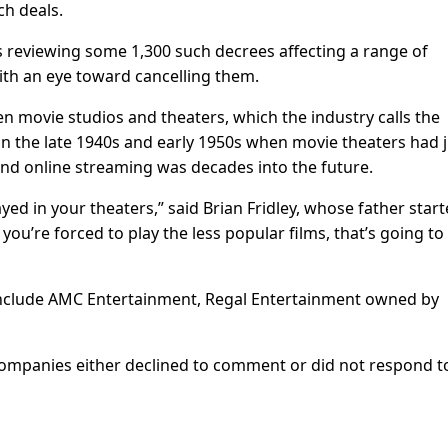
ch deals.
reviewing some 1,300 such decrees affecting a range of
with an eye toward cancelling them.
 movie studios and theaters, which the industry calls the
 the late 1940s and early 1950s when movie theaters had j
 and online streaming was decades into the future.
ayed in your theaters,” said Brian Fridley, whose father star
 you’re forced to play the less popular films, that’s going to
include AMC Entertainment, Regal Entertainment owned by
 companies either declined to comment or did not respond t