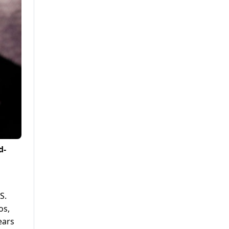
d-
S.
os,
ears