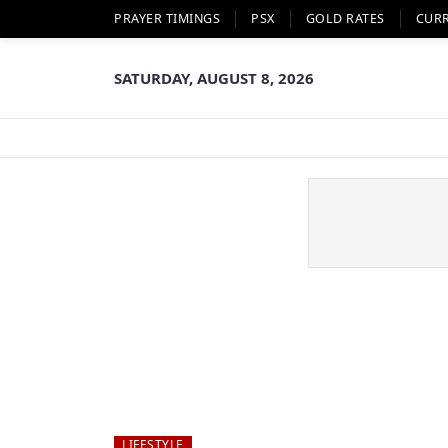
PRAYER TIMINGS
PSX
GOLD RATES
CUR
SATURDAY, AUGUST 8, 2026
LIFESTYLE