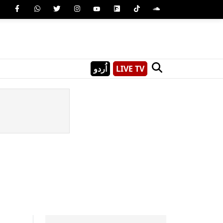
اُردو
LIVE TV