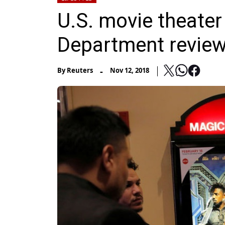
U.S. movie theater
Department review 
-
By
Reuters
Nov 12, 2018