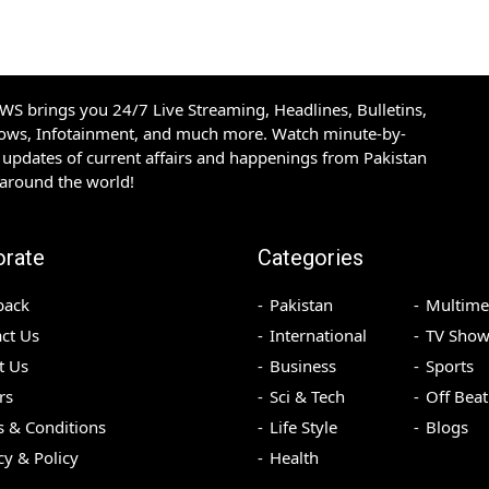
S brings you 24/7 Live Streaming, Headlines, Bulletins,
hows, Infotainment, and much more. Watch minute-by-
updates of current affairs and happenings from Pakistan
 around the world!
orate
Categories
back
Pakistan
Multime
ct Us
International
TV Show
t Us
Business
Sports
rs
Sci & Tech
Off Beat
 & Conditions
Life Style
Blogs
cy & Policy
Health