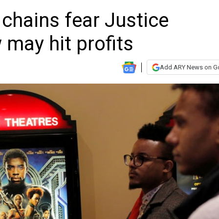
 chains fear Justice
may hit profits
Add ARY News on G