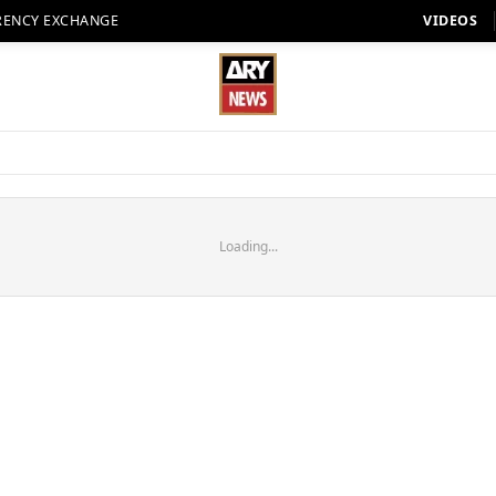
RENCY EXCHANGE
VIDEOS
Loading...