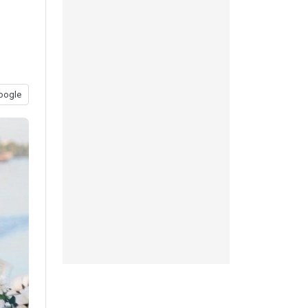
oogle