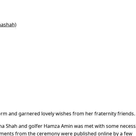
nashah)
orm and garnered lovely wishes from her fraternity friends.
hna Shah and golfer Hamza Amin was met with some necess
oments from the ceremony were published online by a few