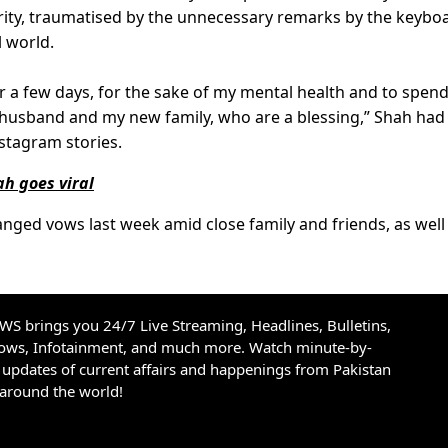
brity, traumatised by the unnecessary remarks by the keybo
l world.
or a few days, for the sake of my mental health and to spend
husband and my new family, who are a blessing,” Shah had
nstagram stories.
h goes viral
ed vows last week amid close family and friends, as well
S brings you 24/7 Live Streaming, Headlines, Bulletins,
hows, Infotainment, and much more. Watch minute-by-
updates of current affairs and happenings from Pakistan
 around the world!