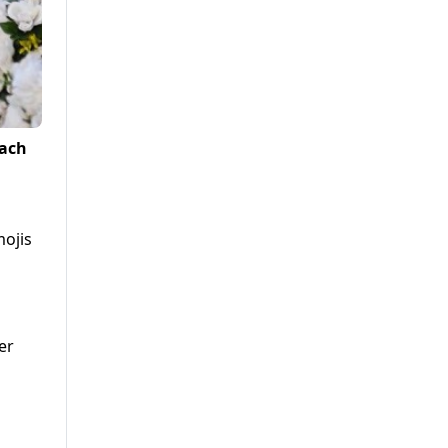
each
mojis
er