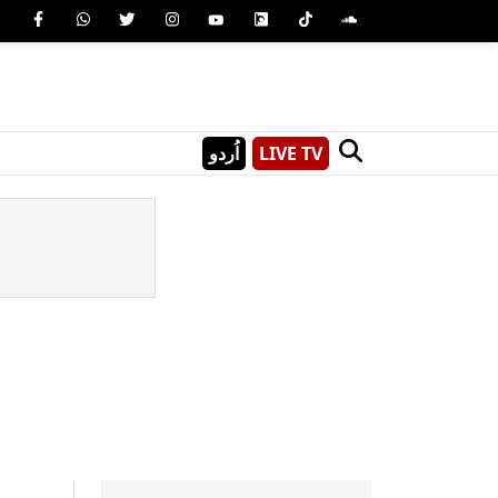
اُردو
LIVE TV