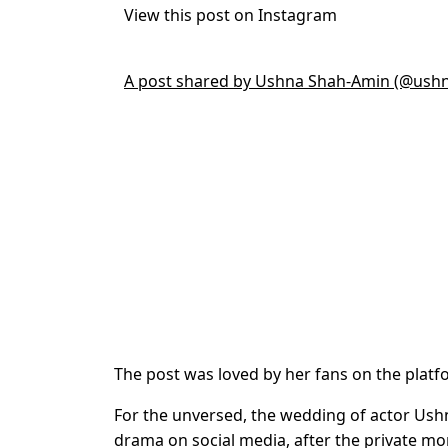
View this post on Instagram
A post shared by Ushna Shah-Amin (@ush
The post was loved by her fans on the platf
For the unversed, the wedding of actor Us
drama on social media, after the private m