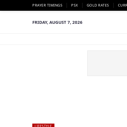
PRAYER TIMINGS
PSX
GOLD RATES
CUR
FRIDAY, AUGUST 7, 2026
LIFESTYLE