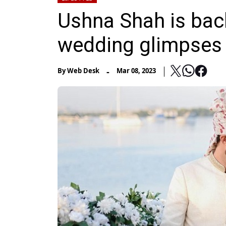
Ushna Shah is bac
wedding glimpses
-
By
Web Desk
Mar 08, 2023