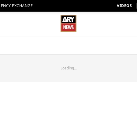
RENCY EXCHANGE
VIDEOS
Loading...