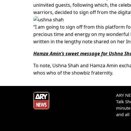
uninvited guests, following which, the cele
warriors, decided to sign off from the digita
“I am going to sign off from this platform f
precious time and energy on my wonderful 
written in the lengthy note shared on her I
Hamza Amin’s sweet message for Ushna Sha
To note, Ushna Shah and Hamza Amin exchang
whos who of the showbiz fraternity.
ARY NEW
Talk S
minute 
and all