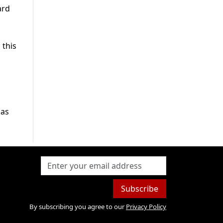
ard
 this
 as
Subscribe
By subscribing you agree to our
Privacy Policy