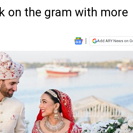
k on the gram with more
Add ARY News on G