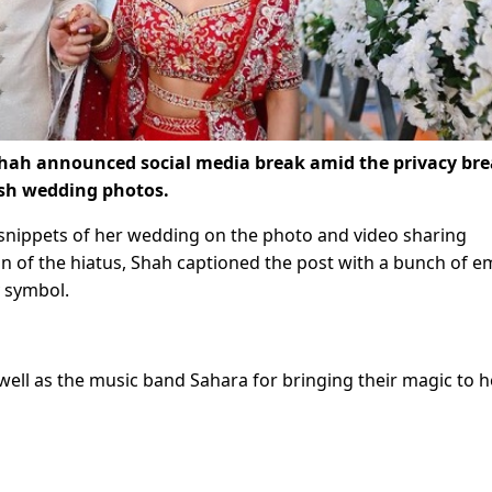
hah announced social media break amid the privacy br
esh wedding photos.
snippets of her wedding on the photo and video sharing
n of the hiatus, Shah captioned the post with a bunch of e
y symbol.
ell as the music band Sahara for bringing their magic to h