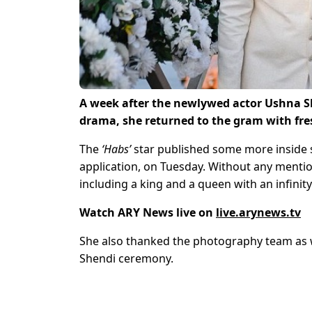
A week after the newlywed actor Ushna S
drama, she returned to the gram with fr
The
‘Habs’
star published some more inside 
application, on Tuesday. Without any mentio
including a king and a queen with an infinit
Watch ARY News live on
live.arynews.tv
She also thanked the photography team as w
Shendi ceremony.