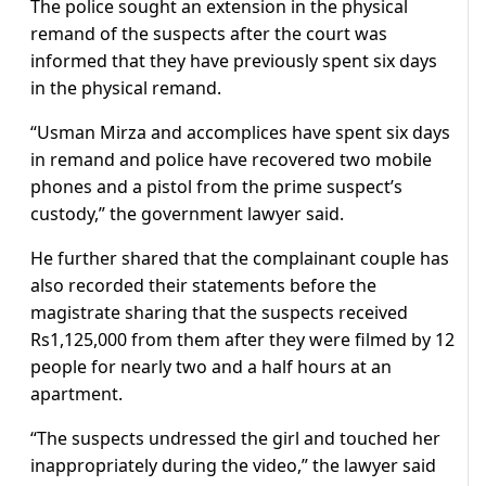
The police sought an extension in the physical
remand of the suspects after the court was
informed that they have previously spent six days
in the physical remand.
“Usman Mirza and accomplices have spent six days
in remand and police have recovered two mobile
phones and a pistol from the prime suspect’s
custody,” the government lawyer said.
He further shared that the complainant couple has
also recorded their statements before the
magistrate sharing that the suspects received
Rs1,125,000 from them after they were filmed by 12
people for nearly two and a half hours at an
apartment.
“The suspects undressed the girl and touched her
inappropriately during the video,” the lawyer said