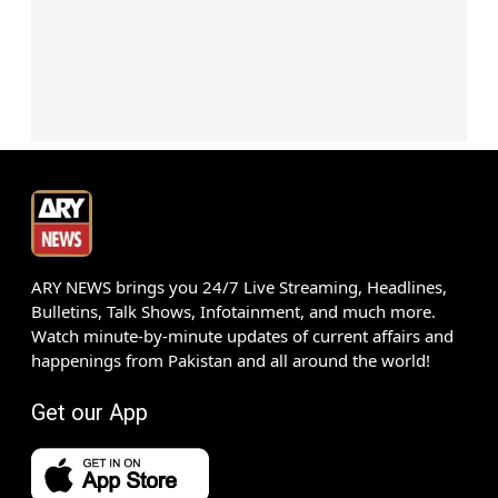
ARY NEWS brings you 24/7 Live Streaming, Headlines,
Bulletins, Talk Shows, Infotainment, and much more.
Watch minute-by-minute updates of current affairs and
happenings from Pakistan and all around the world!
Get our App