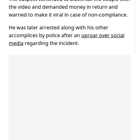
the video and demanded money in return and
warned to make it viral in case of non-compliance.
He was later arrested along with his other
accomplices by police after an
uproar over social
media
regarding the incident.