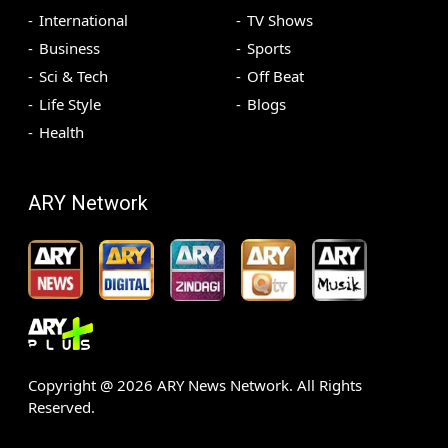
International
TV Shows
Business
Sports
Sci & Tech
Off Beat
Life Style
Blogs
Health
ARY Network
Copyright @
2026
ARY News Network. All Rights
Reserved.