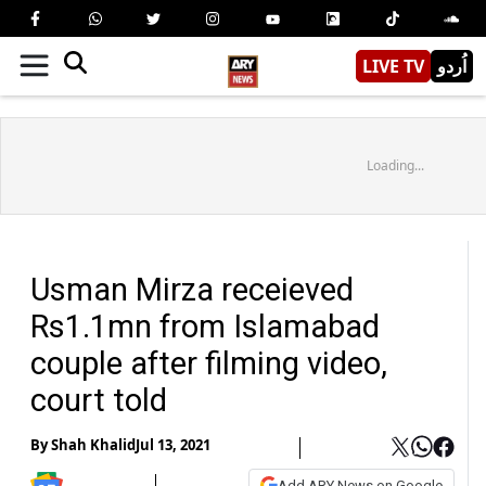
LIVE TV
اُردو
Loading...
Usman Mirza receieved
Rs1.1mn from Islamabad
couple after filming video,
court told
By
Shah Khalid
Jul 13, 2021
Add ARY News on Google