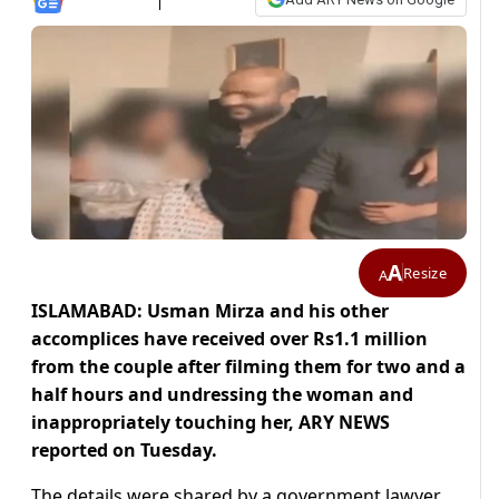
A
Resize
A
ISLAMABAD: Usman Mirza and his other
accomplices have received over Rs1.1 million
from the couple after filming them for two and a
half hours and undressing the woman and
inappropriately touching her, ARY NEWS
reported on Tuesday.
The details were shared by a government lawyer