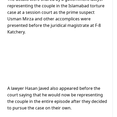
representing the couple in the Islamabad torture
case at a session court as the prime suspect
Usman Mirza and other accomplices were
presented before the juridical magistrate at F-8
Katchery.
A lawyer Hasan Javed also appeared before the
court saying that he would now be representing
the couple in the entire episode after they decided
to pursue the case on their own.