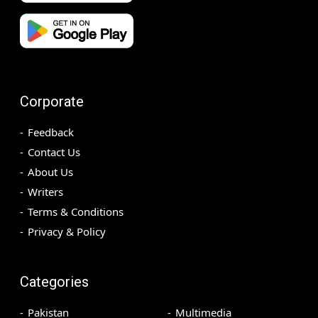
Corporate
Feedback
Contact Us
About Us
Writers
Terms & Conditions
Privacy & Policy
Categories
Pakistan
Multimedia