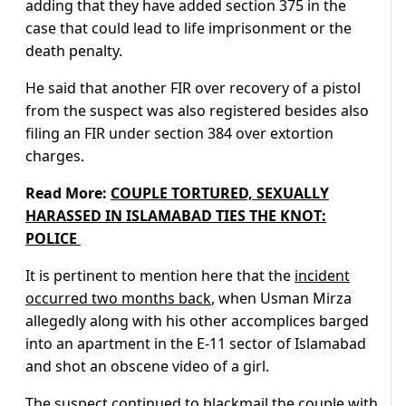
adding that they have added section 375 in the
case that could lead to life imprisonment or the
death penalty.
He said that another FIR over recovery of a pistol
from the suspect was also registered besides also
filing an FIR under section 384 over extortion
charges.
Read More:
COUPLE TORTURED, SEXUALLY
HARASSED IN ISLAMABAD TIES THE KNOT:
POLICE ‎
It is pertinent to mention here that the
incident
occurred two months back
, when Usman Mirza
allegedly along with his other accomplices barged
into an apartment in the E-11 sector of Islamabad
and shot an obscene video of a girl.
The suspect continued to blackmail the couple with