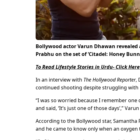
Bollywood actor Varun Dhawan revealed a
Prabhu on the set of ‘Citadel: Honey Bunn
To Read Lifestyle Stories in Urdu- Click Here
In an interview with
The Hollywood Reporter
,
continued shooting despite struggling with 
“I was so worried because I remember one d
and said, ‘It’s just one of those days’,” Var
According to the Bollywood star, Samantha
and he came to know only when an oxygen ta