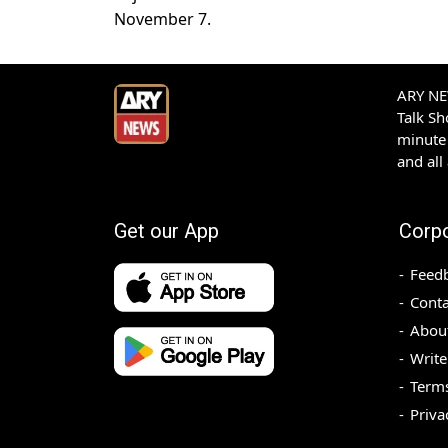
November 7.
ARY NEW
Talk S
minute 
and all
Get our App
Corp
Feed
Conta
Abou
Write
Terms
Priva