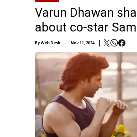
Varun Dhawan shar
about co-star Sa
-
By
Web Desk
Nov 11, 2024