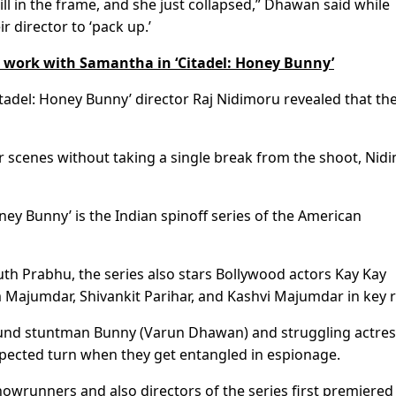
ill in the frame, and she just collapsed,” Dhawan said while
ir director to ‘pack up.’
 work with Samantha in ‘Citadel: Honey Bunny’
Citadel: Honey Bunny’ director Raj Nidimoru revealed that th
 scenes without taking a single break from the shoot, Nid
oney Bunny’ is the Indian spinoff series of the American
 Prabhu, the series also stars Bollywood actors Kay Kay
Majumdar, Shivankit Parihar, and Kashvi Majumdar in key r
around stuntman Bunny (Varun Dhawan) and struggling actre
pected turn when they get entangled in espionage.
owrunners and also directors of the series first premiered