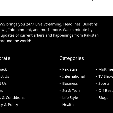
S brings you 24/7 Live Streaming, Headlines, Bulletins,
hows, Infotainment, and much more. Watch minute-by-
updates of current affairs and happenings from Pakistan
 around the world!
orate
Categories
back
Pakistan
Multime
ct Us
International
TV Show
t Us
Business
Sports
rs
Sci & Tech
Off Beat
 & Conditions
Life Style
Blogs
cy & Policy
Health