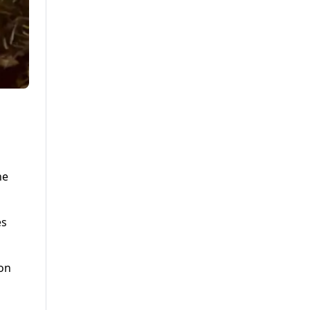
he
es
ion