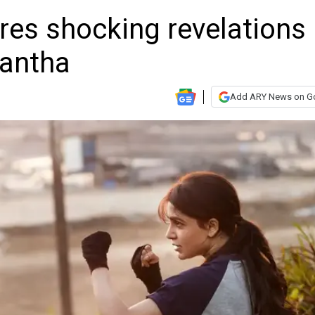
es shocking revelations
mantha
Add ARY News on G