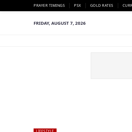
PRAYER TIMINGS
PSX
GOLD RATES
CUR
FRIDAY, AUGUST 7, 2026
LIFESTYLE