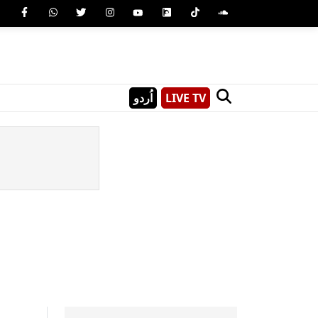
اُردو
LIVE TV