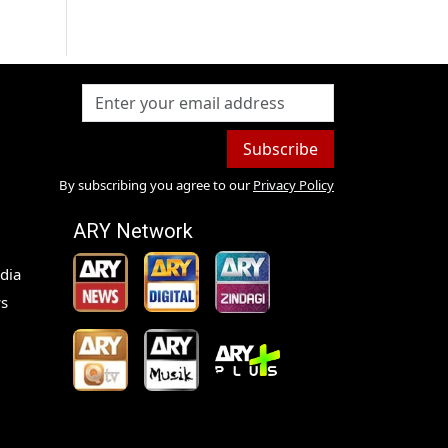
Subscribe
By subscribing you agree to our
Privacy Policy
ARY Network
dia
s