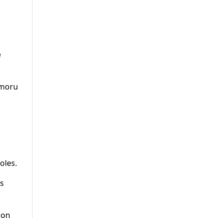
e
imoru
oles.
ss
 on