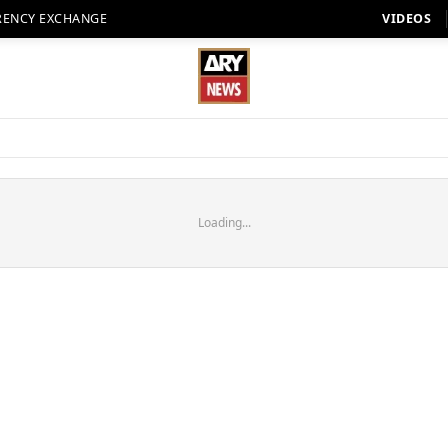
RENCY EXCHANGE
VIDEOS
Loading...