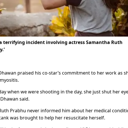
 terrifying incident involving actress Samantha Ruth
y.’
 Dhawan praised his co-star’s commitment to her work as s
myositis.
ay when we were shooting in the day, she just shut her ey
un Dhawan said.
 Ruth Prabhu never informed him about her medical condit
nk was brought to help her resuscitate herself.