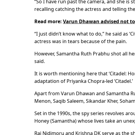
“So I have run past the camera, and she is st
recalling catching the actress and telling the
Read more:
Varun Dhawan advised not to
“I just didn’t know what to do,” he said as ‘
actress was in tears because of the pain.
However, Samantha Ruth Prabhu shot all her
said.
It is worth mentioning here that ‘Citadel: H
adaptation of Priyanka Chopra-led ‘Citadel.’
Apart from Varun Dhawan and Samantha Ruth
Menon, Saqib Saleem, Sikandar Kher, Soham 
Set in the 1990s, the spy series revolves 
Honey (Samantha) whose lives take an unex
Raj Nidimoru and Krishna DK serve as the sh