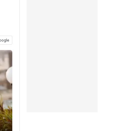
oogle