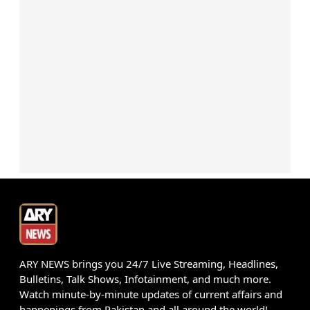
ARY NEWS brings you 24/7 Live Streaming, Headlines,
Bulletins, Talk Shows, Infotainment, and much more.
Watch minute-by-minute updates of current affairs and
happenings from Pakistan and all around the world!