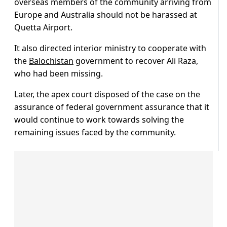
overseas members of the community arriving from
Europe and Australia should not be harassed at
Quetta Airport.
It also directed interior ministry to cooperate with
the
Balochistan
government to recover Ali Raza,
who had been missing.
Later, the apex court disposed of the case on the
assurance of federal government assurance that it
would continue to work towards solving the
remaining issues faced by the community.