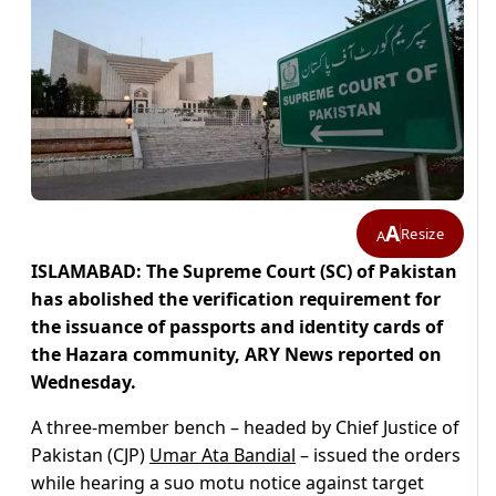
A
Resize
A
ISLAMABAD: The Supreme Court (SC) of Pakistan
has abolished the verification requirement for
the issuance of passports and identity cards of
the Hazara community, ARY News reported on
Wednesday.
A three-member bench – headed by Chief Justice of
Pakistan (CJP)
Umar Ata Bandial
– issued the orders
while hearing a suo motu notice against target