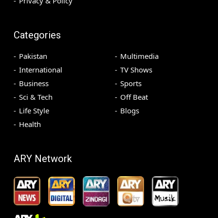
Privacy & Policy
Categories
Pakistan
Multimedia
International
TV Shows
Business
Sports
Sci & Tech
Off Beat
Life Style
Blogs
Health
ARY Network