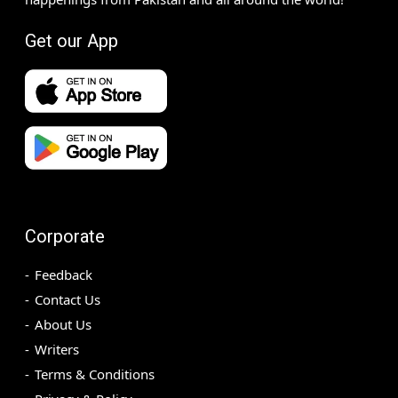
Get our App
Corporate
Feedback
Contact Us
About Us
Writers
Terms & Conditions