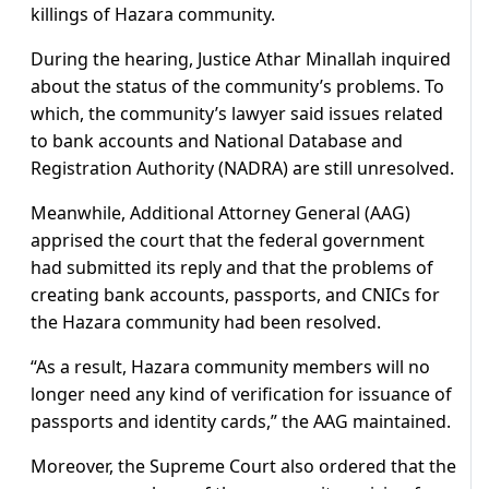
killings of Hazara community.
During the hearing, Justice Athar Minallah inquired
about the status of the community’s problems. To
which, the community’s lawyer said issues related
to bank accounts and National Database and
Registration Authority (NADRA) are still unresolved.
Meanwhile, Additional Attorney General (AAG)
apprised the court that the federal government
had submitted its reply and that the problems of
creating bank accounts, passports, and CNICs for
the Hazara community had been resolved.
“As a result, Hazara community members will no
longer need any kind of verification for issuance of
passports and identity cards,” the AAG maintained.
Moreover, the Supreme Court also ordered that the