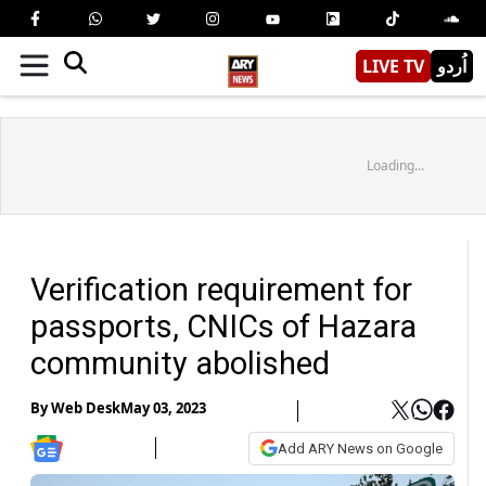
LIVE TV
اُردو
Loading...
Verification requirement for
passports, CNICs of Hazara
community abolished
By
Web Desk
May 03, 2023
Add ARY News on Google