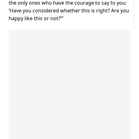
the only ones who have the courage to say to you:
‘Have you considered whether this is right? Are you
happy like this or not?’”