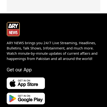
ARY NEWS brings you 24/7 Live Streaming, Headlines,
Bulletins, Talk Shows, Infotainment, and much more.
Watch minute-by-minute updates of current affairs and
happenings from Pakistan and all around the world!
Get our App