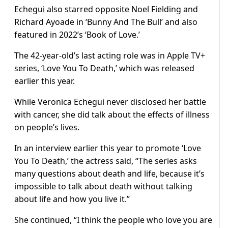
Echegui also starred opposite Noel Fielding and
Richard Ayoade in ‘Bunny And The Bull’ and also
featured in 2022’s ‘Book of Love.’
The 42-year-old’s last acting role was in Apple TV+
series, ‘Love You To Death,’ which was released
earlier this year.
While Veronica Echegui never disclosed her battle
with cancer, she did talk about the effects of illness
on people’s lives.
In an interview earlier this year to promote ‘Love
You To Death,’ the actress said, “The series asks
many questions about death and life, because it’s
impossible to talk about death without talking
about life and how you live it.”
She continued, “I think the people who love you are