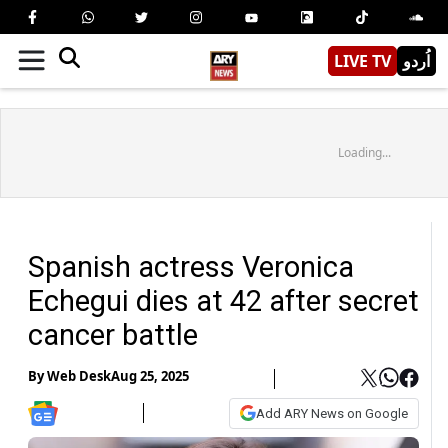
LIVE TV
اُردو
Loading...
Spanish actress Veronica
Echegui dies at 42 after secret
cancer battle
By
Web Desk
Aug 25, 2025
Add ARY News on Google