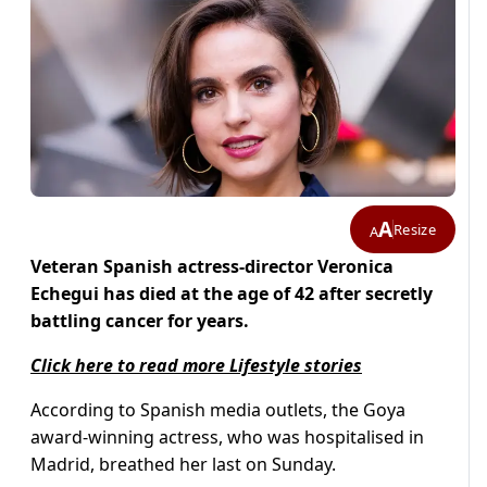
A
Resize
A
Veteran Spanish actress-director Veronica
Echegui has died at the age of 42 after secretly
battling cancer for years.
Click here to read more Lifestyle stories
According to Spanish media outlets, the Goya
award-winning actress, who was hospitalised in
Madrid, breathed her last on Sunday.