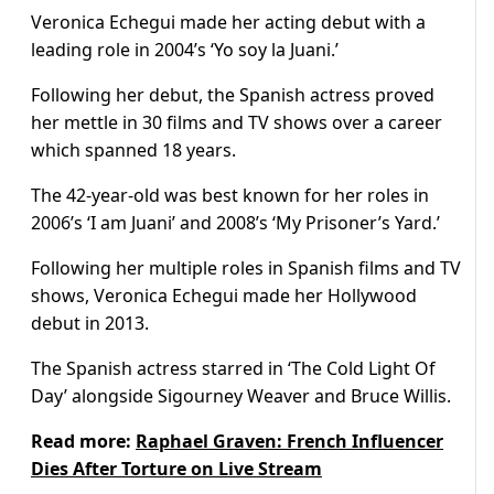
Veronica Echegui made her acting debut with a
leading role in 2004’s ‘Yo soy la Juani.’
Following her debut, the Spanish actress proved
her mettle in 30 films and TV shows over a career
which spanned 18 years.
The 42-year-old was best known for her roles in
2006’s ‘I am Juani’ and 2008’s ‘My Prisoner’s Yard.’
Following her multiple roles in Spanish films and TV
shows, Veronica Echegui made her Hollywood
debut in 2013.
The Spanish actress starred in ‘The Cold Light Of
Day’ alongside Sigourney Weaver and Bruce Willis.
Read more:
Raphael Graven: French Influencer
Dies After Torture on Live Stream