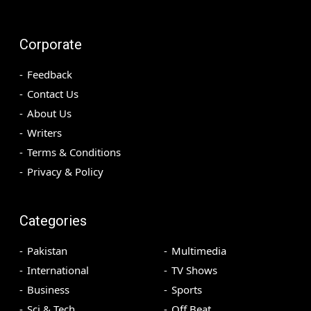
Corporate
Feedback
Contact Us
About Us
Writers
Terms & Conditions
Privacy & Policy
Categories
Pakistan
Multimedia
International
TV Shows
Business
Sports
Sci & Tech
Off Beat