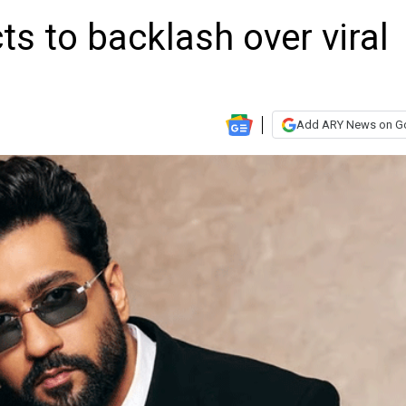
ts to backlash over viral
Add ARY News on G