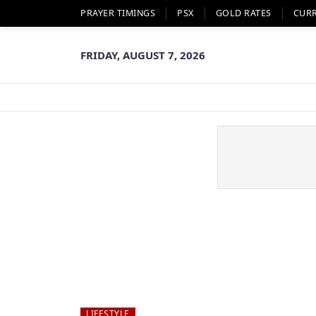
PRAYER TIMINGS
PSX
GOLD RATES
CUR
FRIDAY, AUGUST 7, 2026
LIFESTYLE