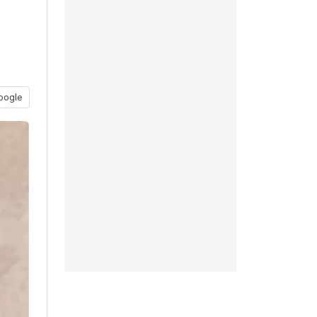
oogle