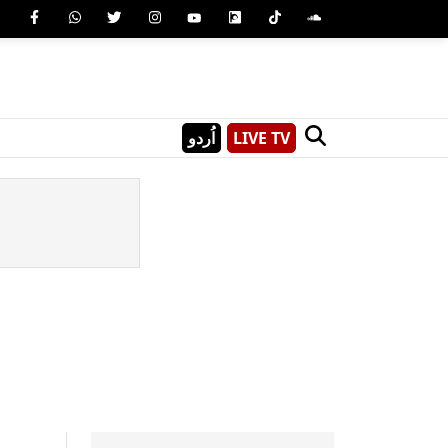
اُردو
LIVE TV