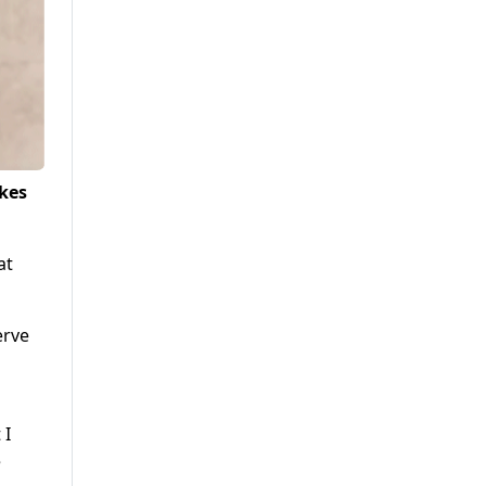
okes
at
erve
o
 I
e