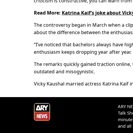
criticism is constructive, you can learn from i
Read More:
Katrina Kaif’s joke about Vick
The controversy began in March when a clip 
about the difference between the enthusias
“I’ve noticed that bachelors always have hi
enthusiasm keeps dropping year after year. Bu
The remarks quickly gained traction online,
outdated and misogynistic.
Vicky Kaushal married actress Katrina Kaif 
ARY NEW
Talk S
minute 
and all