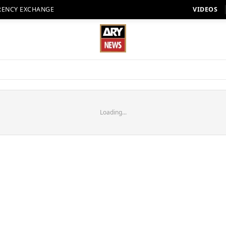
RENCY EXCHANGE
VIDEOS
Loading...