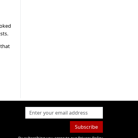
joked
sts.
 that
Subscribe