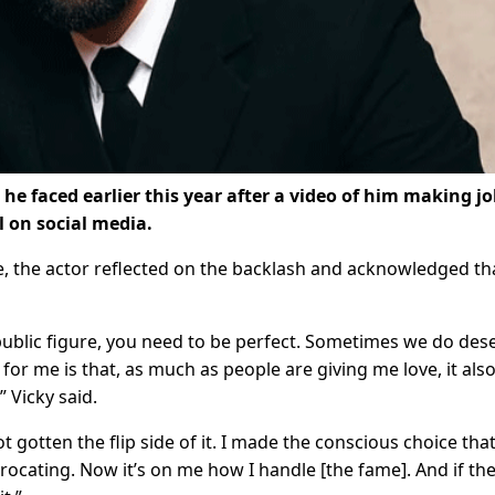
he faced earlier this year after a video of him making j
l on social media.
e, the actor reflected on the backlash and acknowledged th
 public figure, you need to be perfect. Sometimes we do des
for me is that, as much as people are giving me love, it als
” Vicky said.
gotten the flip side of it. I made the conscious choice that
rocating. Now it’s on me how I handle [the fame]. And if th