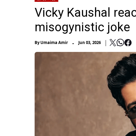
Vicky Kaushal reac
misogynistic joke
-
By
Umaima Amir
Jun 03, 2026