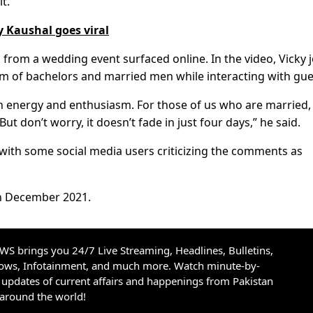
t.”
y Kaushal goes viral
from a wedding event surfaced online. In the video, Vicky 
m of bachelors and married men while interacting with gue
gh energy and enthusiasm. For those of us who are married,
t don’t worry, it doesn’t fade in just four days,” he said.
 with some social media users criticizing the comments as
in December 2021.
S brings you 24/7 Live Streaming, Headlines, Bulletins,
hows, Infotainment, and much more. Watch minute-by-
updates of current affairs and happenings from Pakistan
 around the world!