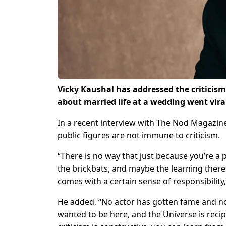
Vicky Kaushal has addressed the criticism 
about married life at a wedding went vira
In a recent interview with The Nod Magazin
public figures are not immune to criticism.
“There is no way that just because you’re a
the brickbats, and maybe the learning there 
comes with a certain sense of responsibility,
He added, “No actor has gotten fame and not 
wanted to be here, and the Universe is recip