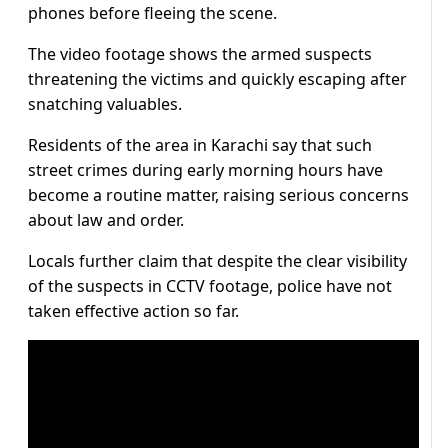
phones before fleeing the scene.
The video footage shows the armed suspects
threatening the victims and quickly escaping after
snatching valuables.
Residents of the area in Karachi say that such
street crimes during early morning hours have
become a routine matter, raising serious concerns
about law and order.
Locals further claim that despite the clear visibility
of the suspects in CCTV footage, police have not
taken effective action so far.