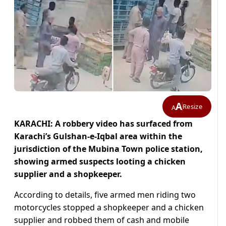
A
Resize
A
KARACHI: A robbery video has surfaced from
Karachi’s Gulshan-e-Iqbal area within the
jurisdiction of the Mubina Town police station,
showing armed suspects looting a chicken
supplier and a shopkeeper.
According to details, five armed men riding two
motorcycles stopped a shopkeeper and a chicken
supplier and robbed them of cash and mobile