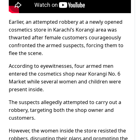
Earlier, an attempted robbery at a newly opened
cosmetics store in Karachi’s Korangi area was
thwarted after female customers courageously
confronted the armed suspects, forcing them to
flee the scene.
According to eyewitnesses, four armed men
entered the cosmetics shop near Korangi No. 6
Market while several women and children were
present inside.
The suspects allegedly attempted to carry out a
robbery, targeting both the shop owner and
customers.
However, the women inside the store resisted the
robbers, disrupting their plans and prompting the