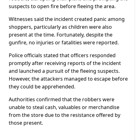
suspects to open fire before fleeing the area.
Witnesses said the incident created panic among
shoppers, particularly as children were also
present at the time. Fortunately, despite the
gunfire, no injuries or fatalities were reported.
Police officials stated that officers responded
promptly after receiving reports of the incident
and launched a pursuit of the fleeing suspects.
However, the attackers managed to escape before
they could be apprehended.
Authorities confirmed that the robbers were
unable to steal cash, valuables or merchandise
from the store due to the resistance offered by
those present.