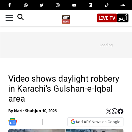
LIVE TV
اُردو
Loading...
Video shows daylight robbery
in Karachi’s Gulshan-e-Iqbal
area
By
Nazir Shah
Jun 10, 2026
Add ARY News on Google