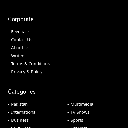
Corporate
Feedback
Contact Us
About Us
Writers
Terms & Conditions
Privacy & Policy
Categories
Pakistan
Multimedia
International
TV Shows
Business
Sports
Sci & Tech
Off Beat