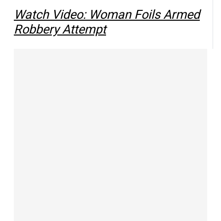
Watch Video: Woman Foils Armed
Robbery Attempt