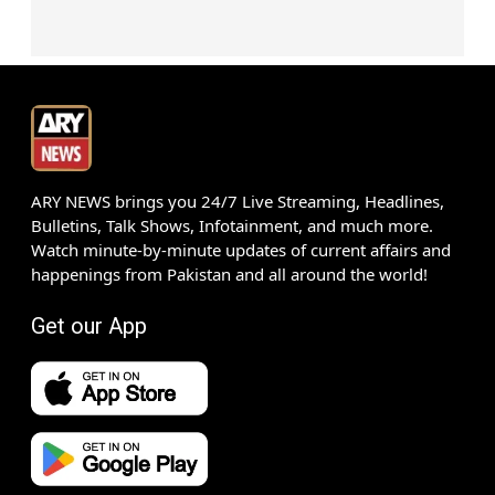
ARY NEWS brings you 24/7 Live Streaming, Headlines,
Bulletins, Talk Shows, Infotainment, and much more.
Watch minute-by-minute updates of current affairs and
happenings from Pakistan and all around the world!
Get our App