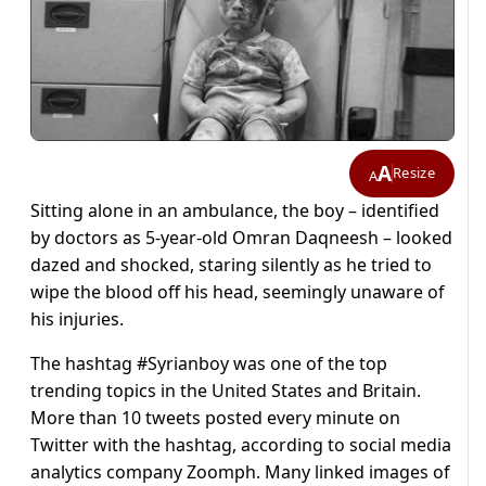
A
Resize
A
Sitting alone in an ambulance, the boy – identified
by doctors as 5-year-old Omran Daqneesh – looked
dazed and shocked, staring silently as he tried to
wipe the blood off his head, seemingly unaware of
his injuries.
The hashtag #Syrianboy was one of the top
trending topics in the United States and Britain.
More than 10 tweets posted every minute on
Twitter with the hashtag, according to social media
analytics company Zoomph. Many linked images of