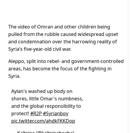
The video of Omran and other children being
pulled from the rubble caused widespread upset
and condemnation over the harrowing reality of
Syria’s five-year-old civil war.
Aleppo, split into rebel- and government-controlled
areas, has become the focus of the fighting in
Syria.
Aylan's washed up body on
shores, little Omar's numbness,
and the global responsibility to
protect!
#R2P
#Syrianboy
pic.twitter.com/ahdkFKKDop
— Kaltrina (@kaltrinahoxha)