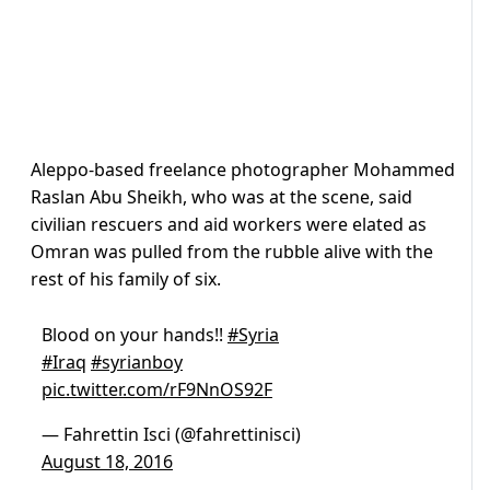
Aleppo-based freelance photographer Mohammed
Raslan Abu Sheikh, who was at the scene, said
civilian rescuers and aid workers were elated as
Omran was pulled from the rubble alive with the
rest of his family of six.
Blood on your hands!!
#Syria
#Iraq
#syrianboy
pic.twitter.com/rF9NnOS92F
— Fahrettin Isci (@fahrettinisci)
August 18, 2016