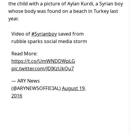
the child with a picture of Aylan Kurdi, a Syrian boy
whose body was found on a beach in Turkey last
year.
Video of
#Syrianboy
saved from
rubble sparks social media storm
Read More:
https://t.co/UmWNDDWpLG
pic.twitter.com/JDIKzUkQu7
— ARY News
(@ARYNEWSOFFICIAL)
August 19,
2016