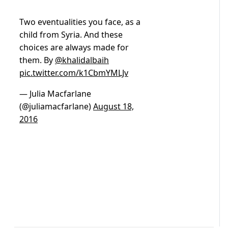
Two eventualities you face, as a
child from Syria. And these
choices are always made for
them. By
@khalidalbaih
pic.twitter.com/k1CbmYMLJv
— Julia Macfarlane
(@juliamacfarlane)
August 18,
2016