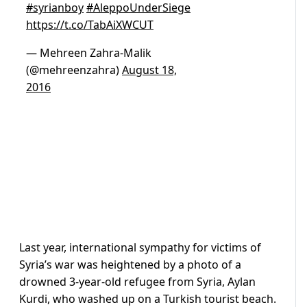
#syrianboy
#AleppoUnderSiege
https://t.co/TabAiXWCUT
— Mehreen Zahra-Malik
(@mehreenzahra)
August 18,
2016
Last year, international sympathy for victims of
Syria’s war was heightened by a photo of a
drowned 3-year-old refugee from Syria, Aylan
Kurdi, who washed up on a Turkish tourist beach.