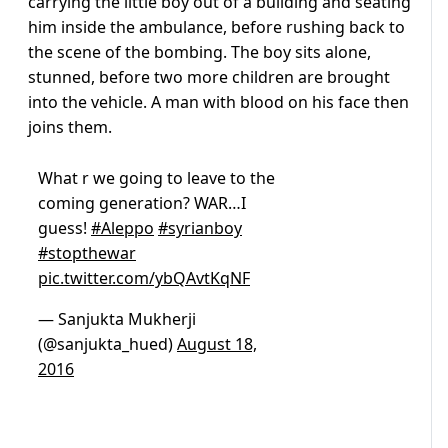
carrying the little boy out of a building and seating
him inside the ambulance, before rushing back to
the scene of the bombing. The boy sits alone,
stunned, before two more children are brought
into the vehicle. A man with blood on his face then
joins them.
What r we going to leave to the
coming generation? WAR…I
guess!
#Aleppo
#syrianboy
#stopthewar
pic.twitter.com/ybQAvtKqNF
— Sanjukta Mukherji
(@sanjukta_hued)
August 18,
2016