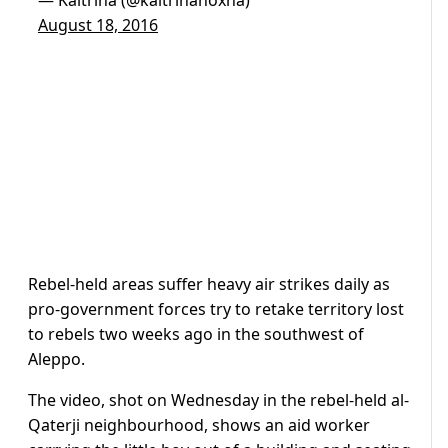
August 18, 2016
Rebel-held areas suffer heavy air strikes daily as
pro-government forces try to retake territory lost
to rebels two weeks ago in the southwest of
Aleppo.
The video, shot on Wednesday in the rebel-held al-
Qaterji neighbourhood, shows an aid worker