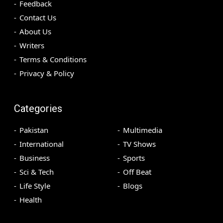
Feedback
Contact Us
About Us
Writers
Terms & Conditions
Privacy & Policy
Categories
Pakistan
Multimedia
International
TV Shows
Business
Sports
Sci & Tech
Off Beat
Life Style
Blogs
Health