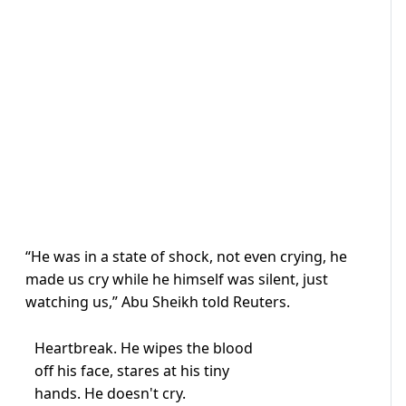
“He was in a state of shock, not even crying, he
made us cry while he himself was silent, just
watching us,” Abu Sheikh told Reuters.
Heartbreak. He wipes the blood
off his face, stares at his tiny
hands. He doesn't cry.