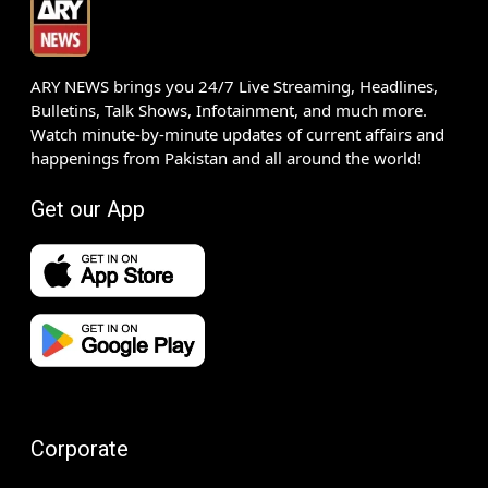
ARY NEWS brings you 24/7 Live Streaming, Headlines,
Bulletins, Talk Shows, Infotainment, and much more.
Watch minute-by-minute updates of current affairs and
happenings from Pakistan and all around the world!
Get our App
Corporate