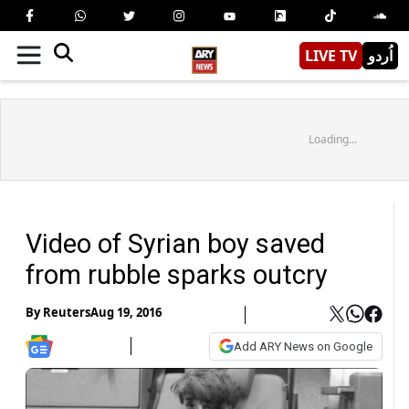
LIVE TV
اُردو
Loading...
Video of Syrian boy saved
from rubble sparks outcry
By
Reuters
Aug 19, 2016
Add ARY News on Google