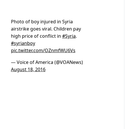
Photo of boy injured in Syria
airstrike goes viral. Children pay
high price of conflict in
#Syria
.
#syrianboy
pic.twitter.com/OZnmfWU6Vs
— Voice of America (@VOANews)
August 18, 2016