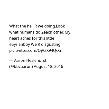
What the hell R we doing.Look
what humans do 2each other. My
heart aches for this little
#Syrianboy
We R disgusting
pic.twitter.com/QjVZX94QcG
— Aaron Heslehurst
(@bbcaaron)
August 18, 2016