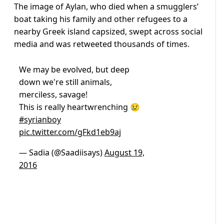
The image of Aylan, who died when a smugglers’
boat taking his family and other refugees to a
nearby Greek island capsized, swept across social
media and was retweeted thousands of times.
We may be evolved, but deep
down we're still animals,
merciless, savage!
This is really heartwrenching 😢
#syrianboy
pic.twitter.com/gFkd1eb9aj
— Sadia (@Saadiisays)
August 19,
2016