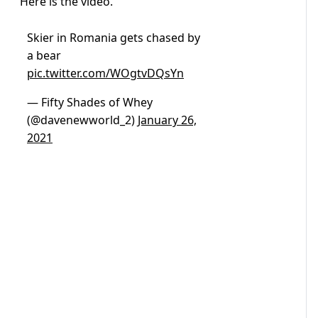
Here is the video.
Skier in Romania gets chased by
a bear
pic.twitter.com/WOgtvDQsYn
— Fifty Shades of Whey
(@davenewworld_2)
January 26,
2021