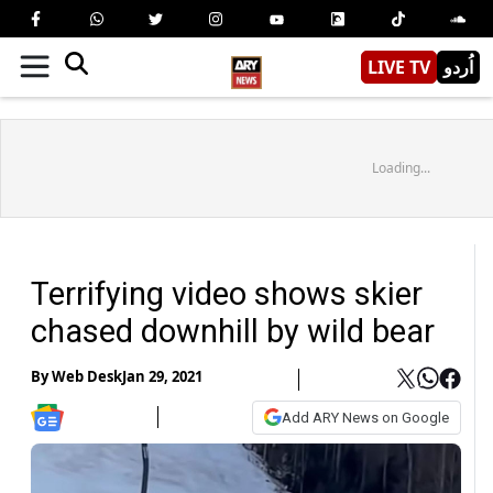
LIVE TV
اُردو
Loading...
Terrifying video shows skier
chased downhill by wild bear
By
Web Desk
Jan 29, 2021
Add ARY News on Google