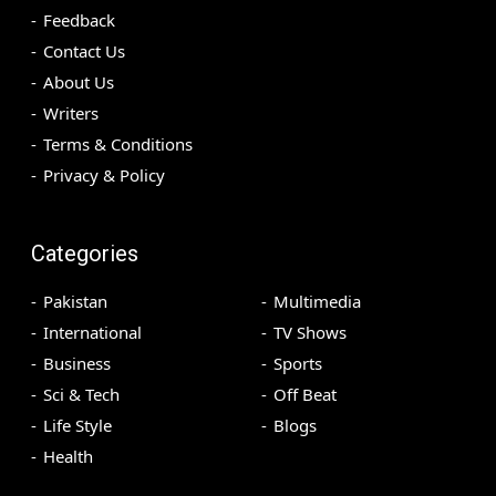
Feedback
Contact Us
About Us
Writers
Terms & Conditions
Privacy & Policy
Categories
Pakistan
Multimedia
International
TV Shows
Business
Sports
Sci & Tech
Off Beat
Life Style
Blogs
Health