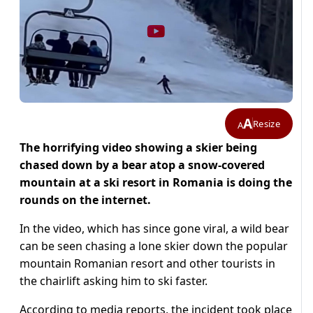
A
Resize
A
The horrifying video showing a skier being
chased down by a bear atop a snow-covered
mountain at a ski resort in Romania is doing the
rounds on the internet.
In the video, which has since gone viral, a wild bear
can be seen chasing a lone skier down the popular
mountain Romanian resort and other tourists in
the chairlift asking him to ski faster.
According to media reports, the incident took place