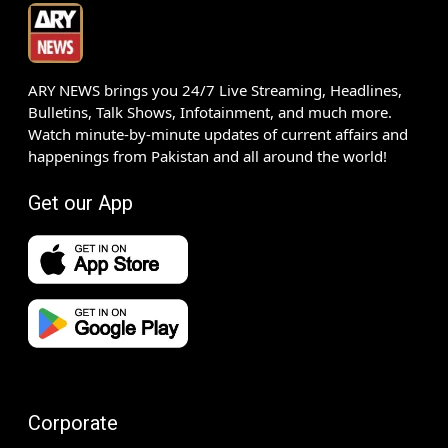
ARY NEWS brings you 24/7 Live Streaming, Headlines,
Bulletins, Talk Shows, Infotainment, and much more.
Watch minute-by-minute updates of current affairs and
happenings from Pakistan and all around the world!
Get our App
Corporate