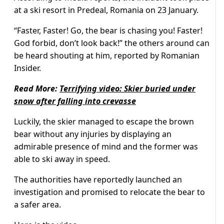
at a ski resort in Predeal, Romania on 23 January.
“Faster, Faster! Go, the bear is chasing you! Faster!
God forbid, don’t look back!” the others around can
be heard shouting at him, reported by Romanian
Insider.
Read More:
Terrifying video: Skier buried under
snow after falling into crevasse
Luckily, the skier managed to escape the brown
bear without any injuries by displaying an
admirable presence of mind and the former was
able to ski away in speed.
The authorities have reportedly launched an
investigation and promised to relocate the bear to
a safer area.