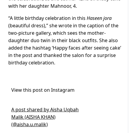
with her daughter Mahnoor, 4.
“A little birthday celebration in this
Haseen jora
(beautiful dress),” she wrote in the caption of the
two-picture gallery, which sees the mother-
daughter duo twin in their black outfits. She also
added the hashtag ‘Happy faces after seeing cake’
in the post and thanked the salon for a surprise
birthday celebration.
View this post on Instagram
A post shared by Aisha Uqbah
Malik (AISHA KHAN)
(@aisha.u.malik)