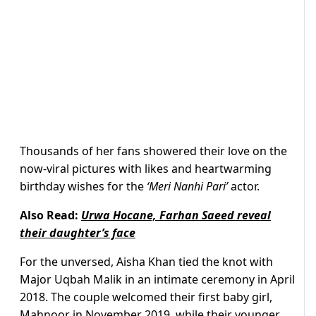
Thousands of her fans showered their love on the
now-viral pictures with likes and heartwarming
birthday wishes for the
‘Meri Nanhi Pari’
actor.
Also Read:
Urwa Hocane, Farhan Saeed reveal
their daughter’s face
For the unversed, Aisha Khan tied the knot with
Major Uqbah Malik in an intimate ceremony in April
2018. The couple welcomed their first baby girl,
Mahnoor in November 2019, while their younger