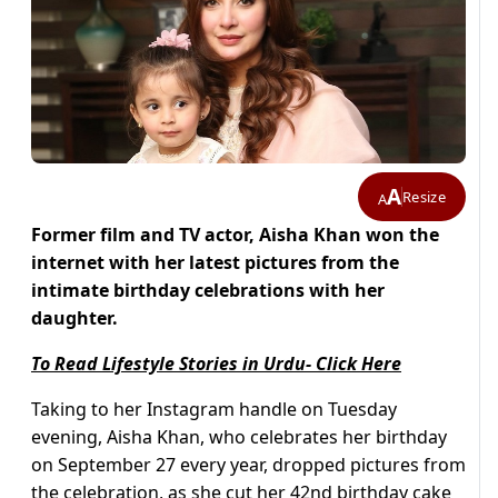
A
Resize
A
Former film and TV actor, Aisha Khan won the
internet with her latest pictures from the
intimate birthday celebrations with her
daughter.
To Read Lifestyle Stories in Urdu- Click Here
Taking to her Instagram handle on Tuesday
evening, Aisha Khan, who celebrates her birthday
on September 27 every year, dropped pictures from
the celebration, as she cut her 42nd birthday cake