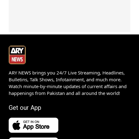
ARY NEWS brings you 24/7 Live Streaming, Headlines,
Bulletins, Talk Shows, Infotainment, and much more.
Watch minute-by-minute updates of current affairs and
happenings from Pakistan and all around the world!
Get our App