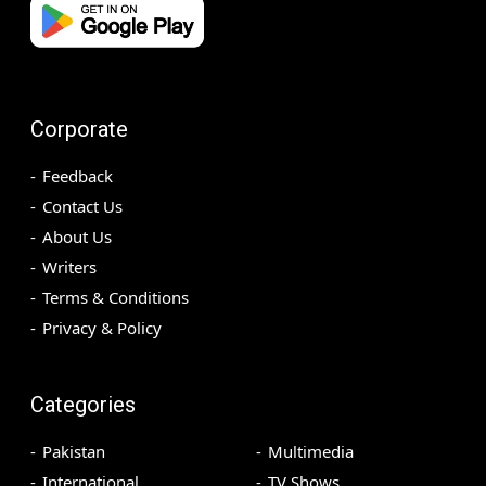
Corporate
Feedback
Contact Us
About Us
Writers
Terms & Conditions
Privacy & Policy
Categories
Pakistan
Multimedia
International
TV Shows