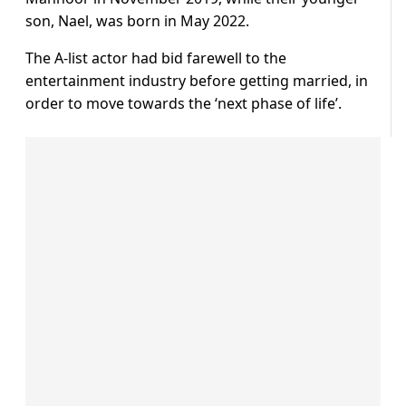
son, Nael, was born in May 2022.
The A-list actor had bid farewell to the
entertainment industry before getting married, in
order to move towards the ‘next phase of life’.