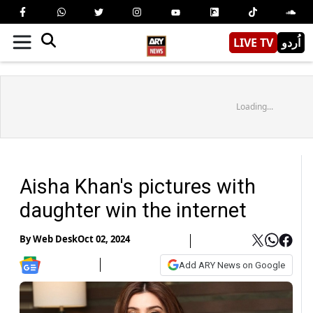
LIVE TV
اُردو
Loading...
Aisha Khan's pictures with
daughter win the internet
By
Web Desk
Oct 02, 2024
Add ARY News on Google