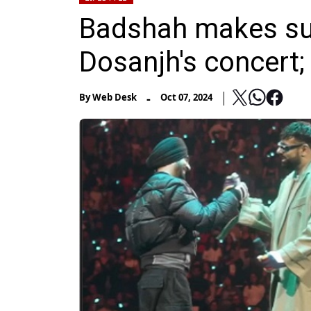
Badshah makes sur
Dosanjh's concert; 
-
By
Web Desk
Oct 07, 2024