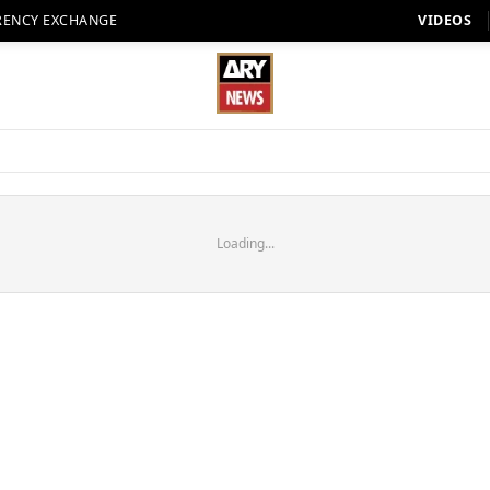
RENCY EXCHANGE
VIDEOS
Loading...