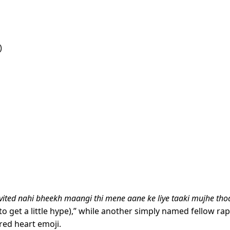
)
vited nahi bheekh maangi thi mene aane ke liye taaki mujhe tho
 to get a little hype),” while another simply named fellow ra
red heart emoji.