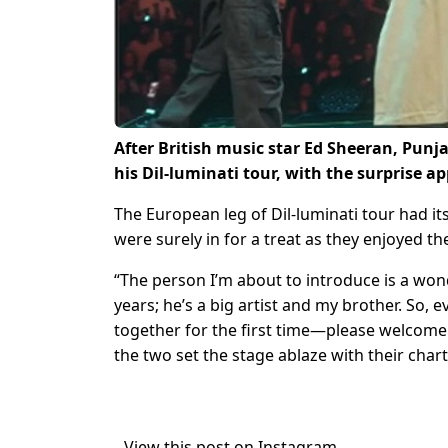
After British music star Ed Sheeran, Punja
his Dil-luminati tour, with the surprise 
The European leg of Dil-luminati tour had 
were surely in for a treat as they enjoyed th
“The person I’m about to introduce is a won
years; he’s a big artist and my brother. So,
together for the first time—please welcom
the two set the stage ablaze with their char
View this post on Instagram