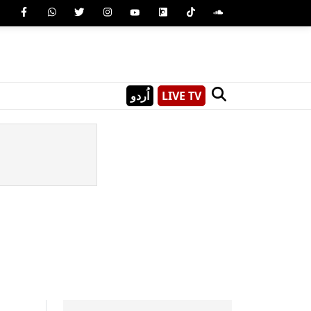
اُردو
LIVE TV