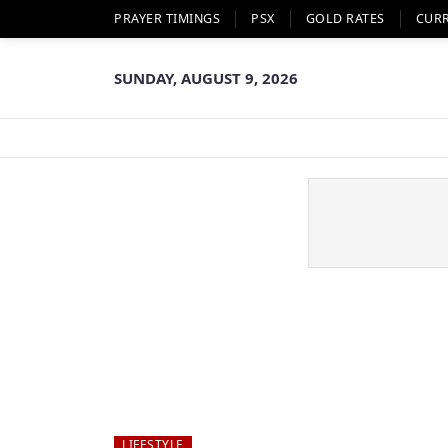
PRAYER TIMINGS
PSX
GOLD RATES
CUR
SUNDAY, AUGUST 9, 2026
LIFESTYLE