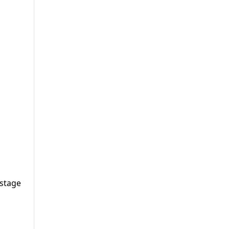
 stage