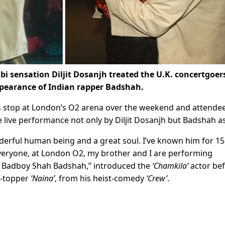
bi sensation Diljit Dosanjh treated the U.K. concertgoer
appearance of Indian rapper Badshah.
its stop at London’s O2 arena over the weekend and attende
e live performance not only by Diljit Dosanjh but Badshah as
derful human being and a great soul. I’ve known him for 15
 everyone, at London O2, my brother and I are performing
e Badboy Shah Badshah,” introduced the
‘Chamkila’
actor be
t-topper
‘Naina’
, from his heist-comedy
‘Crew’
.