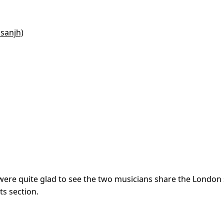
osanjh)
s were quite glad to see the two musicians share the London
s section.