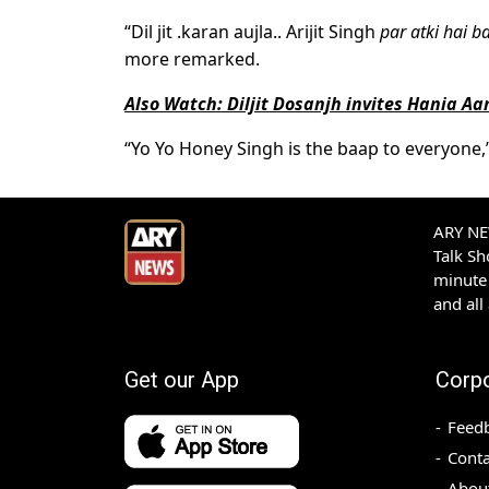
“Dil jit .karan aujla.. Arijit Singh
par atki hai b
more remarked.
Also Watch: Diljit Dosanjh invites Hania A
“Yo Yo Honey Singh is the baap to everyone,
ARY NEW
Talk S
minute 
and all
Get our App
Corp
Feed
Conta
Abou