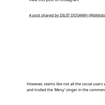
A post shared by DILJIT DOSANJH (@diljitd
However, seems like not all the social user
and trolled the
‘Mercy’
singer in the comment