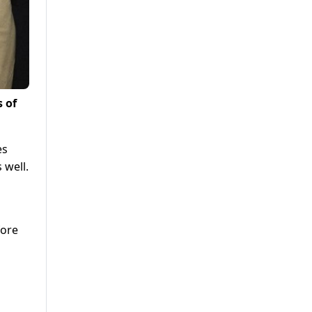
s of
es
 well.
fore