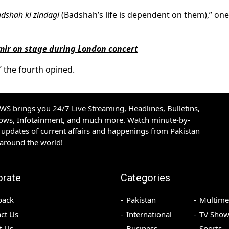
adshah ki zindagi
(Badshah’s life is dependent on them),” one
amir on stage during London concert
” the fourth opined.
S brings you 24/7 Live Streaming, Headlines, Bulletins,
hows, Infotainment, and much more. Watch minute-by-
updates of current affairs and happenings from Pakistan
 around the world!
orate
Categories
back
Pakistan
Multime
ct Us
International
TV Show
t Us
Business
Sports