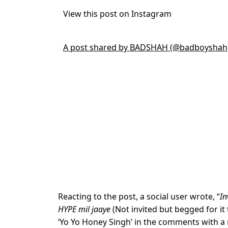
View this post on Instagram
A post shared by BADSHAH (@badboyshah
Reacting to the post, a social user wrote, “
In
HYPE mil jaaye
(Not invited but begged for it
‘Yo Yo Honey Singh’ in the comments with a 