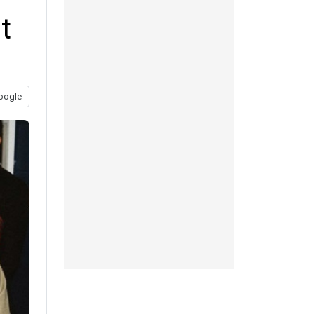
t
oogle