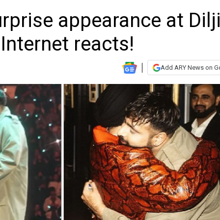
prise appearance at Dilji
Internet reacts!
Add ARY News on G