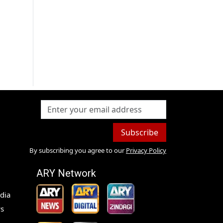
Subscribe
By subscribing you agree to our
Privacy Policy
ARY Network
dia
s