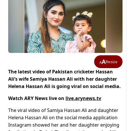
A
Resize
A
The latest video of Pakistan cricketer Hassan
Ali’s wife Samiya Hassan Ali with her daughter
Helena Hassan Ali is going viral on social media.
Watch ARY News live on
live.arynews.tv
The viral video of Samiya Hassan Ali and daughter
Helena Hassan Ali on the social media application
Instagram showed her and her daughter enjoying