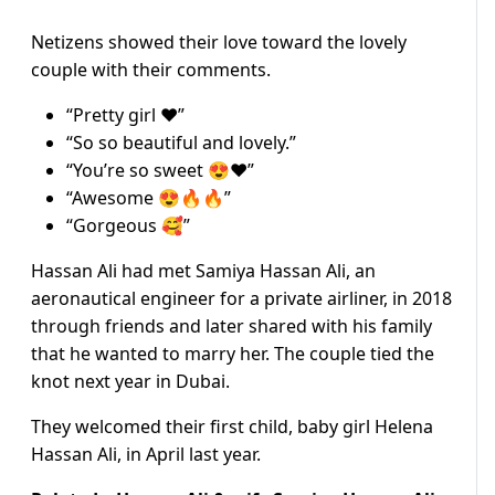
Netizens showed their love toward the lovely
couple with their comments.
“Pretty girl ❤️”
“So so beautiful and lovely.”
“You’re so sweet 😍❤️”
“Awesome 😍🔥🔥”
“Gorgeous 🥰”
Hassan Ali had met Samiya Hassan Ali, an
aeronautical engineer for a private airliner, in 2018
through friends and later shared with his family
that he wanted to marry her. The couple tied the
knot next year in Dubai.
They welcomed their first child, baby girl Helena
Hassan Ali, in April last year.