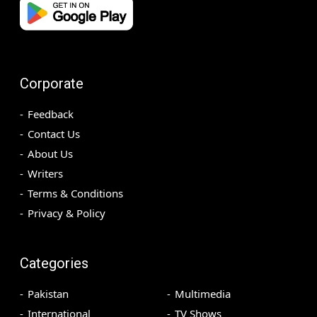
Corporate
Feedback
Contact Us
About Us
Writers
Terms & Conditions
Privacy & Policy
Categories
Pakistan
Multimedia
International
TV Shows