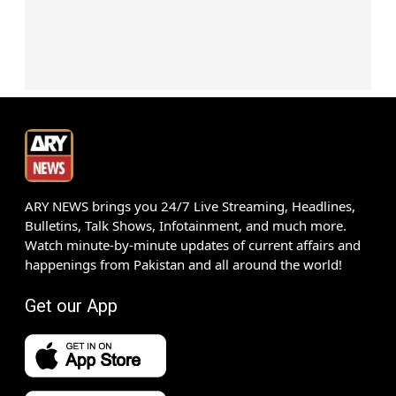
ARY NEWS brings you 24/7 Live Streaming, Headlines,
Bulletins, Talk Shows, Infotainment, and much more.
Watch minute-by-minute updates of current affairs and
happenings from Pakistan and all around the world!
Get our App