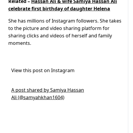
Related –
Hassan Ali & wife Samiya Hassan Ali
celebrate first birthday of daughter Helena
She has millions of Instagram followers. She takes
to the picture and video sharing platform for
sharing clicks and videos of herself and family
moments.
View this post on Instagram
A post shared by Samiya Hassan
Ali (@samyahkhan1604)