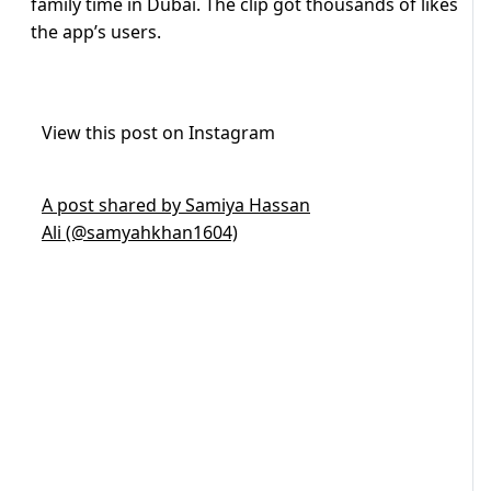
family time in Dubai. The clip got thousands of likes
the app’s users.
View this post on Instagram
A post shared by Samiya Hassan
Ali (@samyahkhan1604)