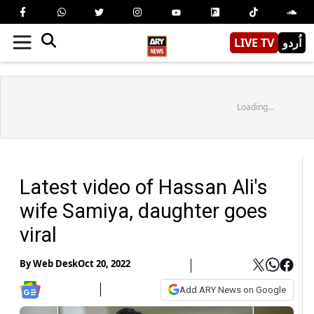
LIVE TV
اُردو
Loading...
Latest video of Hassan Ali's
wife Samiya, daughter goes
viral
By
Web Desk
Oct 20, 2022
Add ARY News on Google