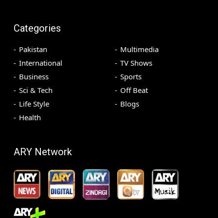
Categories
Pakistan
Multimedia
International
TV Shows
Business
Sports
Sci & Tech
Off Beat
Life Style
Blogs
Health
ARY Network