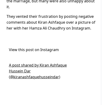
the marriage, but many were also unhappy about
it.
They vented their frustration by posting negative
comments about Kiran Ashfaque over a picture of
her with her Hamza Ali Chaudhry on Instagram.
View this post on Instagram
A post shared by Kiran Ashfaque
Hussein Dar
(@kiranashfaquehusseindar)