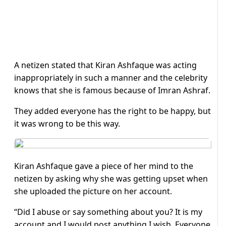
A netizen stated that Kiran Ashfaque was acting
inappropriately in such a manner and the celebrity
knows that she is famous because of Imran Ashraf.
They added everyone has the right to be happy, but
it was wrong to be this way.
Kiran Ashfaque gave a piece of her mind to the
netizen by asking why she was getting upset when
she uploaded the picture on her account.
“Did I abuse or say something about you? It is my
account and I would post anything I wish. Everyone