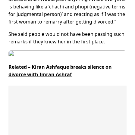
is behaving like a ‘chachi and phupi (negative terms
for judgmental person)’ and reacting as if I was the
first woman to remarry after getting divorced.”
She said people would not have been passing such
remarks if they knew her in the first place.
Related –
Kiran Ashfaque breaks silence on
divorce with Imran Ashraf