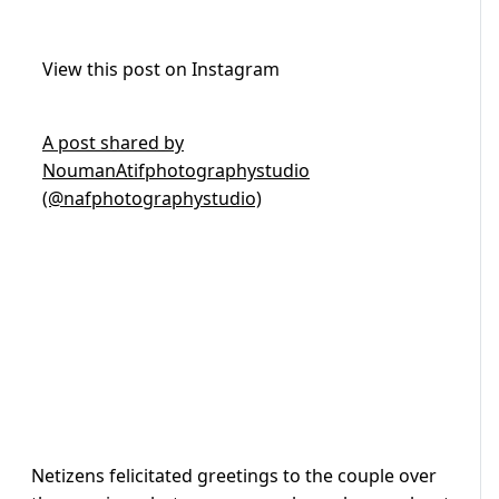
View this post on Instagram
A post shared by
NoumanAtifphotographystudio
(@nafphotographystudio)
Netizens felicitated greetings to the couple over