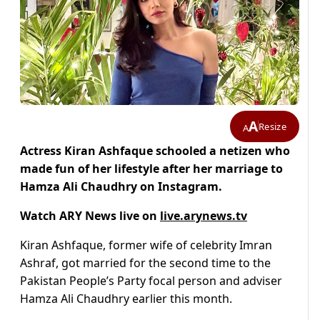
A
Resize
A
Actress Kiran Ashfaque schooled a netizen who
made fun of her lifestyle after her marriage to
Hamza Ali Chaudhry on Instagram.
Watch ARY News live on
live.arynews.tv
Kiran Ashfaque, former wife of celebrity Imran
Ashraf, got married for the second time to the
Pakistan People’s Party focal person and adviser
Hamza Ali Chaudhry earlier this month.