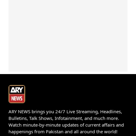
ARY NEWS brings you 24/7 Live Streaming, Headlines,
Bulletins, Talk Shows, Infotainment, and much more.
Watch minute-by-minute updates of current affairs and
happenings from Pakistan and all around the world!