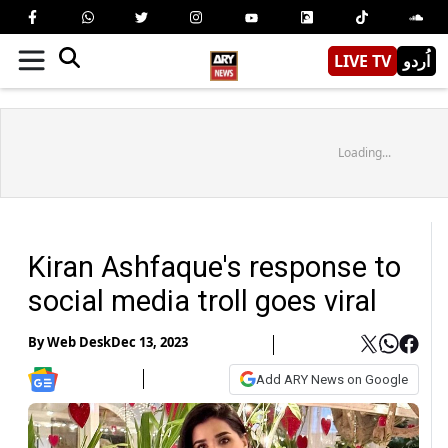
LIVE TV
اُردو
Loading...
Kiran Ashfaque's response to
social media troll goes viral
By
Web Desk
Dec 13, 2023
Add ARY News on Google