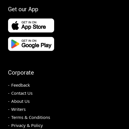
Get our App
Corporate
Feedback
Contact Us
About Us
Writers
Terms & Conditions
Privacy & Policy