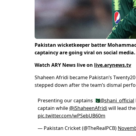
Pakistan wicketkeeper batter Mohammad 
captaincy are going viral on social media.
Watch ARY News live on
live.arynews.tv
Shaheen Afridi became Pakistan’s Twenty20 I
stepped down after the team’s dismal perfo
Presenting our captains 🇵🇰
@shani_official
captain while
@iShaheenAfridi
will lead the
pic.twitter.com/wPSebUB60m
— Pakistan Cricket (@TheRealPCB)
Novemb