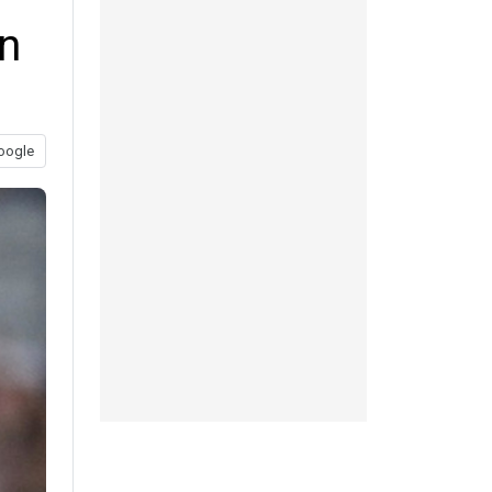
n
oogle