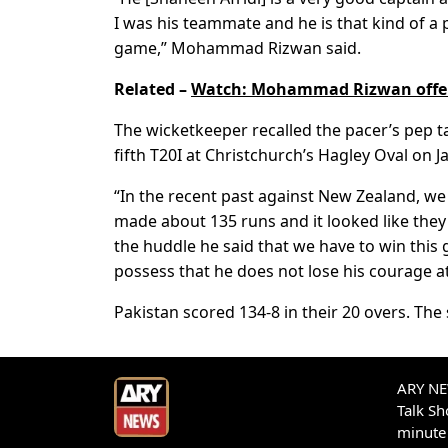
I was his teammate and he is that kind of a p
game,” Mohammad Rizwan said.
Related –
Watch: Mohammad Rizwan offers
The wicketkeeper recalled the pacer’s pep ta
fifth T20I at Christchurch’s Hagley Oval on J
“In the recent past against New Zealand, we
made about 135 runs and it looked like the
the huddle he said that we have to win this 
possess that he does not lose his courage a
Pakistan scored 134-8 in their 20 overs. The 
ARY NEW
Talk S
minute 