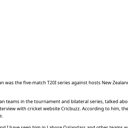
an was the five-match T20I series against hosts New Zealand
 teams in the tournament and bilateral series, talked abo
nterview with cricket website Cricbuzz. According to him, the 
e.
n and I have seen him in Lahore Qalandars and other teams 