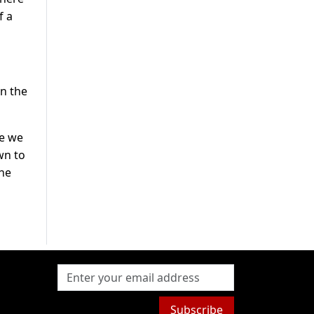
f a
in the
me we
wn to
 he
Subscribe