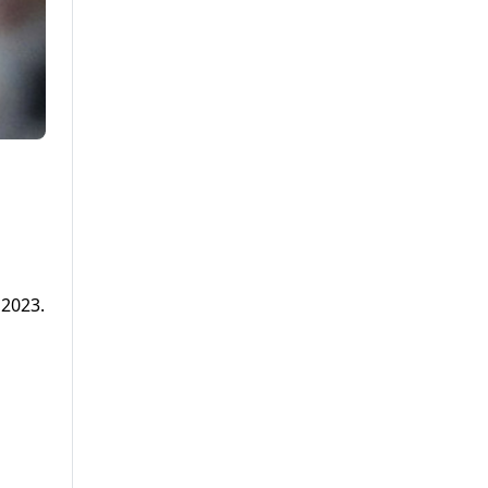
 2023.