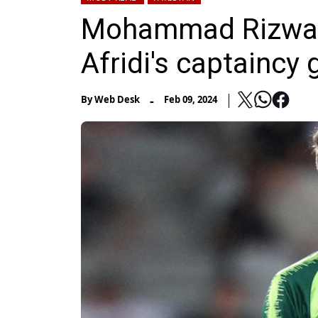
Mohammad Rizwan
Afridi's captaincy g
-
By
Web Desk
Feb 09, 2024