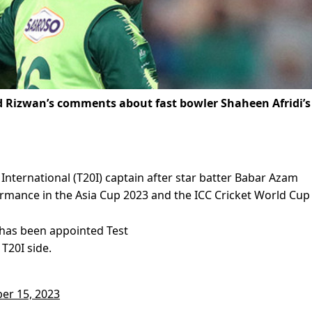
Rizwan’s comments about fast bowler Shaheen Afridi’s
nternational (T20I) captain after star batter Babar Azam
rmance in the Asia Cup 2023 and the ICC Cricket World Cup
has been appointed Test
 T20I side.
er 15, 2023