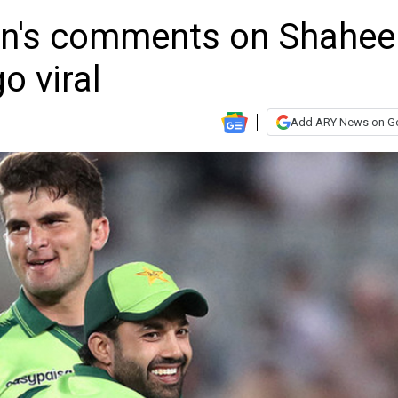
's comments on Shahee
o viral
Add ARY News on G