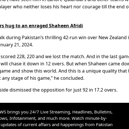
layer who neither loses his heart nor courage till the end o
 hug to an enraged Shaheen Afridi
lk during Pakistan’s thrilling 42-run win over New Zealand 
anuary 21, 2024.
 scored 228, 220 and we lost the match. And in the last ga
y will chase it down in 12 overs. But when Shaheen came do
game and show this world. And this is a unique quality that
t any stage of his game,” he concluded.
side dismissed the opposition for just 92 in 17.2 overs.
S brings you 24/7 Live Streaming, Headlines, Bulletins,
hows, Infotainment, and much more. Watch minute-by-
updates of current affairs and happenings from Pakistan