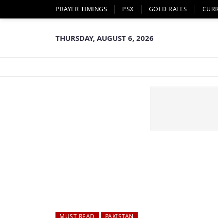
PRAYER TIMINGS
PSX
GOLD RATES
CUR
THURSDAY, AUGUST 6, 2026
MUST READ
PAKISTAN