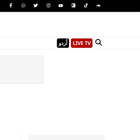
اُردو
LIVE TV