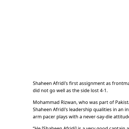
Shaheen Afridi’s first assignment as frontm
did not go well as the side lost 4-1.
Mohammad Rizwan, who was part of Pakistan
Shaheen Afridi’s leadership qualities in an i
arm pacer plays with a never-say-die attitud
“He [Shaheen Afridi] is a very good captai