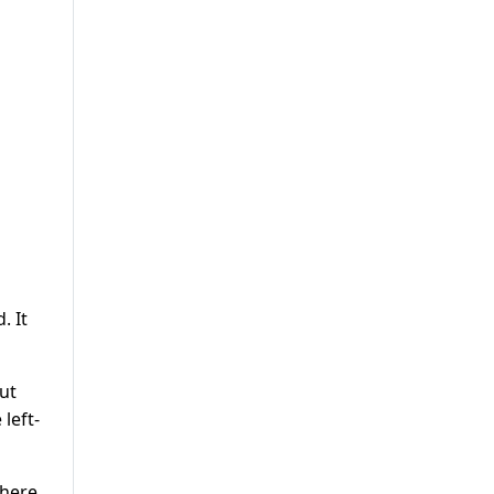
. It
ut
left-
where