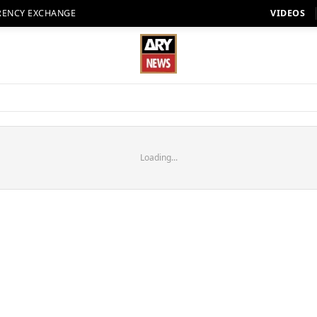
RENCY EXCHANGE
VIDEOS
Loading...