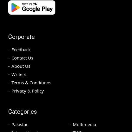
Corporate
Feedback
Contact Us
About Us
Writers
Terms & Conditions
Privacy & Policy
Categories
Pakistan
Multimedia