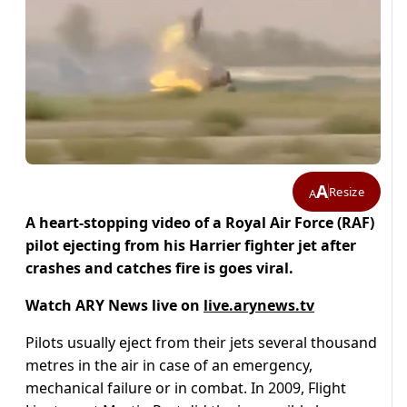
A
Resize
A
A heart-stopping video of a Royal Air Force (RAF)
pilot ejecting from his Harrier fighter jet after
crashes and catches fire is goes viral.
Watch ARY News live on
live.arynews.tv
Pilots usually eject from their jets several thousand
metres in the air in case of an emergency,
mechanical failure or in combat. In 2009, Flight