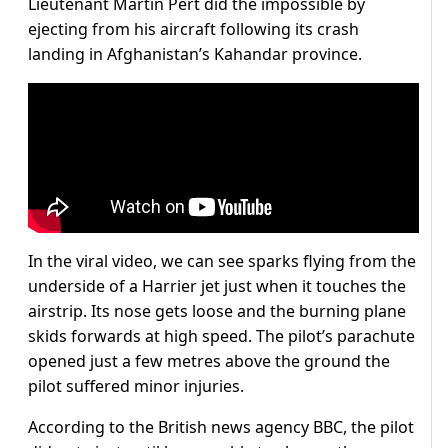
Lieutenant Martin Pert did the impossible by
ejecting from his aircraft following its crash
landing in Afghanistan’s Kahandar province.
In the viral video, we can see sparks flying from the
underside of a Harrier jet just when it touches the
airstrip. Its nose gets loose and the burning plane
skids forwards at high speed. The pilot’s parachute
opened just a few metres above the ground the
pilot suffered minor injuries.
According to the British news agency BBC, the pilot