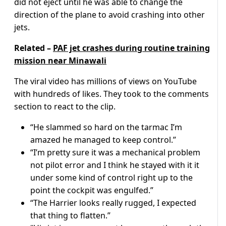
did not eject until he was able to change the
direction of the plane to avoid crashing into other
jets.
Related –
PAF jet crashes during routine training
mission near Minawali
The viral video has millions of views on YouTube
with hundreds of likes. They took to the comments
section to react to the clip.
“He slammed so hard on the tarmac I’m
amazed he managed to keep control.”
“I’m pretty sure it was a mechanical problem
not pilot error and I think he stayed with it it
under some kind of control right up to the
point the cockpit was engulfed.”
“The Harrier looks really rugged, I expected
that thing to flatten.”