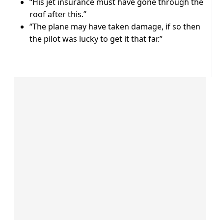
“His jet insurance must have gone through the
roof after this.”
“The plane may have taken damage, if so then
the pilot was lucky to get it that far.”