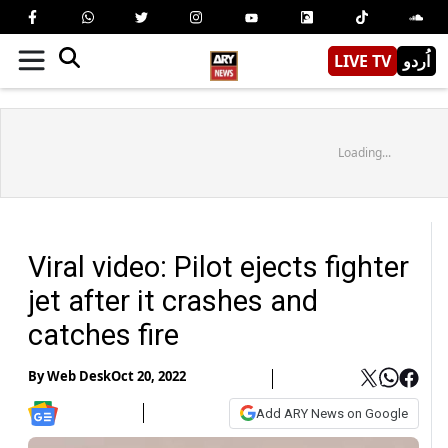
LIVE TV
اُردو
Loading...
Viral video: Pilot ejects fighter
jet after it crashes and
catches fire
By
Web Desk
Oct 20, 2022
Add ARY News on Google