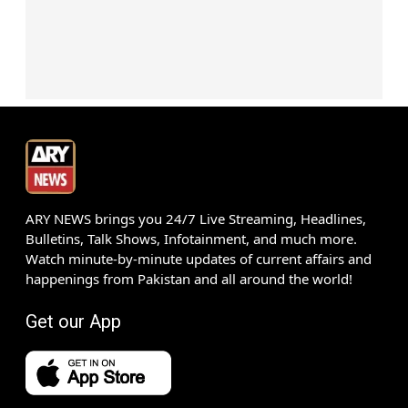
ARY NEWS brings you 24/7 Live Streaming, Headlines,
Bulletins, Talk Shows, Infotainment, and much more.
Watch minute-by-minute updates of current affairs and
happenings from Pakistan and all around the world!
Get our App