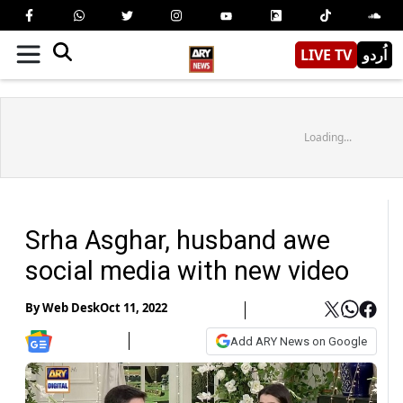
LIVE TV
اُردو
Loading...
Srha Asghar, husband awe
social media with new video
By
Web Desk
Oct 11, 2022
Add ARY News on Google