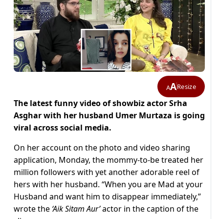
A
Resize
A
The latest funny video of showbiz actor Srha
Asghar with her husband Umer Murtaza is going
viral across social media.
On her account on the photo and video sharing
application, Monday, the mommy-to-be treated her
million followers with yet another adorable reel of
hers with her husband. “When you are Mad at your
Husband and want him to disappear immediately,”
wrote the
‘Aik Sitam Aur’
actor in the caption of the