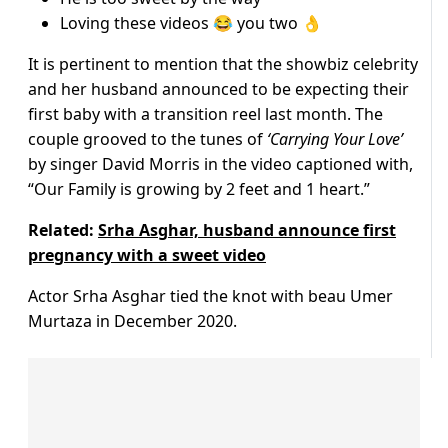
Loving these videos 😂 you two 👌
It is pertinent to mention that the showbiz celebrity
and her husband announced to be expecting their
first baby with a transition reel last month. The
couple grooved to the tunes of
‘Carrying Your Love’
by singer David Morris in the video captioned with,
“Our Family is growing by 2 feet and 1 heart.”
Related:
Srha Asghar, husband announce first
pregnancy with a sweet video
Actor Srha Asghar tied the knot with beau Umer
Murtaza in December 2020.