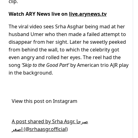
clip.
Watch ARY News live on
live.arynews.tv
The viral video sees Srha Asghar being mad at her
husband Umer who then made a failed attempt to
disappear from her sight. Later he sweetly peeked
from behind the wall, to which the celebrity got
even angry and rolled her eyes. The reel had the
song
‘Skip to the Good Part’
by American trio AJR play
in the background.
View this post on Instagram
A post shared by Srha Asgr. صرحا
اصغر (@srhaasgr.official)