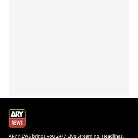
ARY NEWS brings you 24/7 Live Streaming, Headlines,