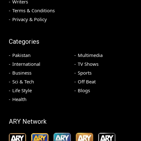
Writers
Terms & Conditions
Privacy & Policy
Categories
Pakistan
Multimedia
International
TV Shows
Business
Sports
Sci & Tech
Off Beat
Life Style
Blogs
Health
ARY Network