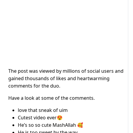
The post was viewed by millions of social users and
gained thousands of likes and heartwarming
comments for the duo.
Have a look at some of the comments.
love that sneak of uim
Cutest video ever😍
He’s so so cute MashAllah 🥰
He is too sweet by the way