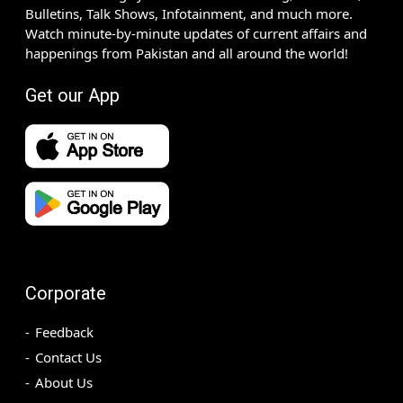
Bulletins, Talk Shows, Infotainment, and much more.
Watch minute-by-minute updates of current affairs and
happenings from Pakistan and all around the world!
Get our App
Corporate
Feedback
Contact Us
About Us