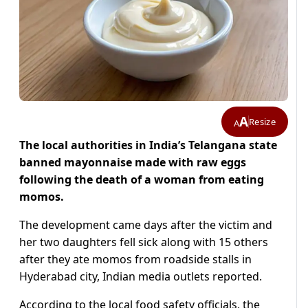
A
Resize
A
The local authorities in India’s Telangana state
banned mayonnaise made with raw eggs
following the death of a woman from eating
momos.
The development came days after the victim and
her two daughters fell sick along with 15 others
after they ate momos from roadside stalls in
Hyderabad city, Indian media outlets reported.
According to the local food safety officials, the