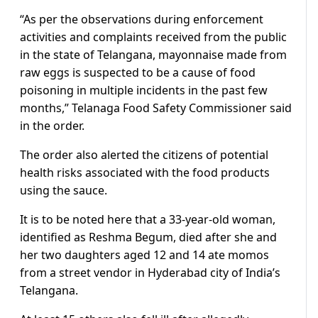
“As per the observations during enforcement
activities and complaints received from the public
in the state of Telangana, mayonnaise made from
raw eggs is suspected to be a cause of food
poisoning in multiple incidents in the past few
months,” Telanaga Food Safety Commissioner said
in the order.
The order also alerted the citizens of potential
health risks associated with the food products
using the sauce.
It is to be noted here that a 33-year-old woman,
identified as Reshma Begum, died after she and
her two daughters aged 12 and 14 ate momos
from a street vendor in Hyderabad city of India’s
Telangana.