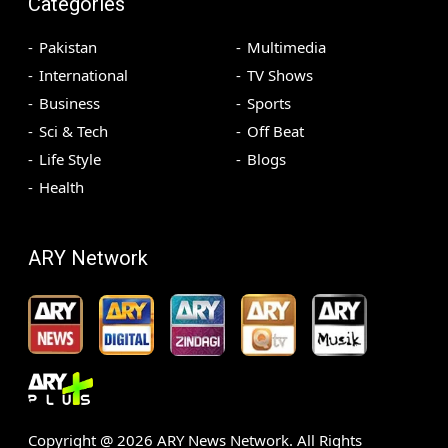
Categories
Pakistan
Multimedia
International
TV Shows
Business
Sports
Sci & Tech
Off Beat
Life Style
Blogs
Health
ARY Network
Copyright @
2026
ARY News Network. All Rights