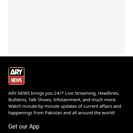
ARY NEWS brings you 24/7 Live Streaming, Headlines,
Bulletins, Talk Shows, Infotainment, and much more.
Watch minute-by-minute updates of current affairs and
happenings from Pakistan and all around the world!
Get our App