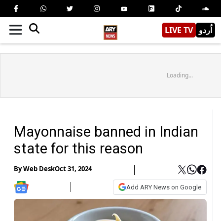
LIVE TV
اُردو
Loading...
Mayonnaise banned in Indian
state for this reason
By
Web Desk
Oct 31, 2024
Add ARY News on Google