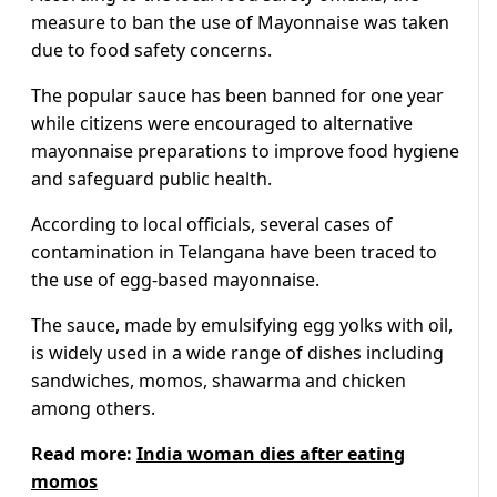
measure to ban the use of Mayonnaise was taken
due to food safety concerns.
The popular sauce has been banned for one year
while citizens were encouraged to alternative
mayonnaise preparations to improve food hygiene
and safeguard public health.
According to local officials, several cases of
contamination in Telangana have been traced to
the use of egg-based mayonnaise.
The sauce, made by emulsifying egg yolks with oil,
is widely used in a wide range of dishes including
sandwiches, momos, shawarma and chicken
among others.
Read more:
India woman dies after eating
momos