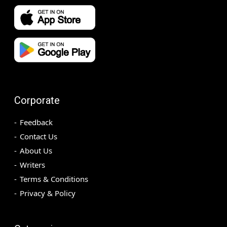
Corporate
Feedback
Contact Us
About Us
Writers
Terms & Conditions
Privacy & Policy