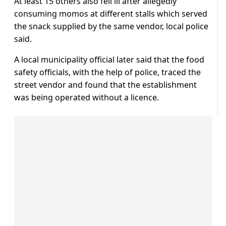
At least 15 others also fell ill after allegedly
consuming momos at different stalls which served
the snack supplied by the same vendor, local police
said.
A local municipality official later said that the food
safety officials, with the help of police, traced the
street vendor and found that the establishment
was being operated without a licence.