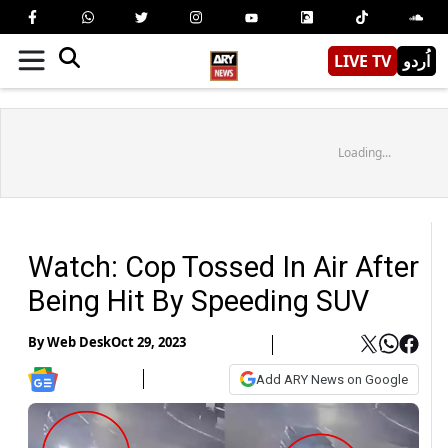
LIVE TV
اُردو
Loading...
Watch: Cop Tossed In Air After
Being Hit By Speeding SUV
By
Web Desk
Oct 29, 2023
Add ARY News on Google