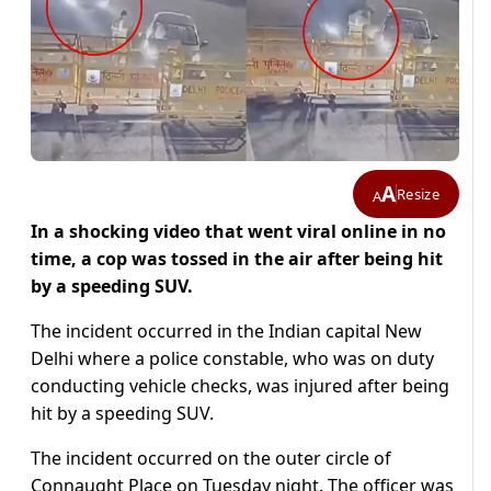
A
Resize
A
In a shocking video that went viral online in no
time, a cop was tossed in the air after being hit
by a speeding SUV.
The incident occurred in the Indian capital New
Delhi where a police constable, who was on duty
conducting vehicle checks, was injured after being
hit by a speeding SUV.
The incident occurred on the outer circle of
Connaught Place on Tuesday night. The officer was