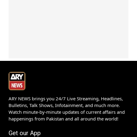
ARY NEWS brings you 24/7 Live Streaming, Headlines,
Bulletins, Talk Shows, Infotainment, and much more.
Watch minute-by-minute updates of current affairs and
happenings from Pakistan and all around the world!
Get our App