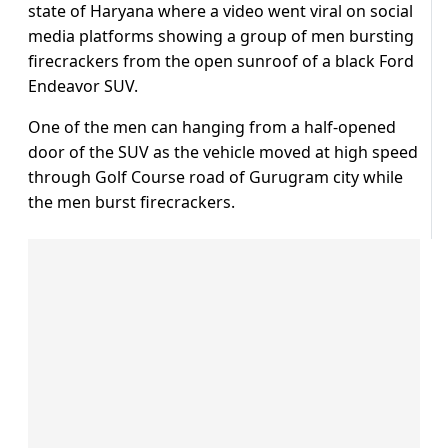
state of Haryana where a video went viral on social
media platforms showing a group of men bursting
firecrackers from the open sunroof of a black Ford
Endeavor SUV.
One of the men can hanging from a half-opened
door of the SUV as the vehicle moved at high speed
through Golf Course road of Gurugram city while
the men burst firecrackers.