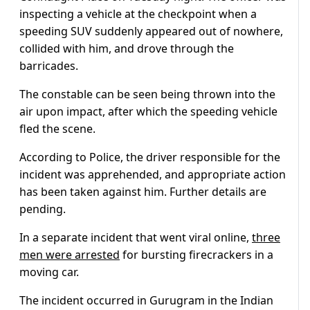
inspecting a vehicle at the checkpoint when a
speeding SUV suddenly appeared out of nowhere,
collided with him, and drove through the
barricades.
The constable can be seen being thrown into the
air upon impact, after which the speeding vehicle
fled the scene.
According to Police, the driver responsible for the
incident was apprehended, and appropriate action
has been taken against him. Further details are
pending.
In a separate incident that went viral online,
three
men were arrested
for bursting firecrackers in a
moving car.
The incident occurred in Gurugram in the Indian