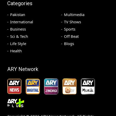
Categories
Pakistan
Multimedia
International
TV Shows
Business
Sports
Sci & Tech
Off Beat
Life Style
Blogs
Health
ARY Network