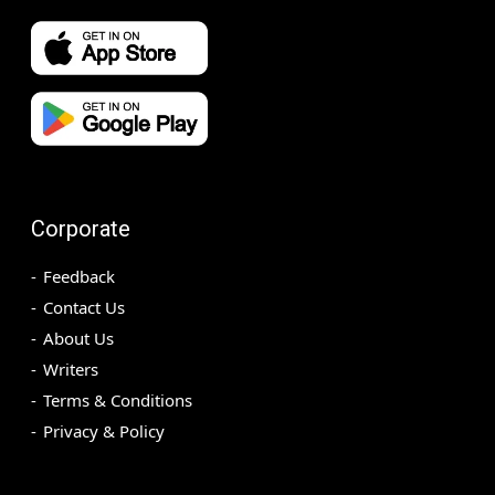
Corporate
Feedback
Contact Us
About Us
Writers
Terms & Conditions
Privacy & Policy