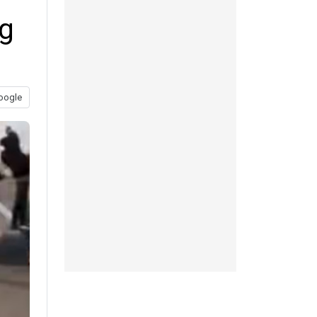
ng
oogle