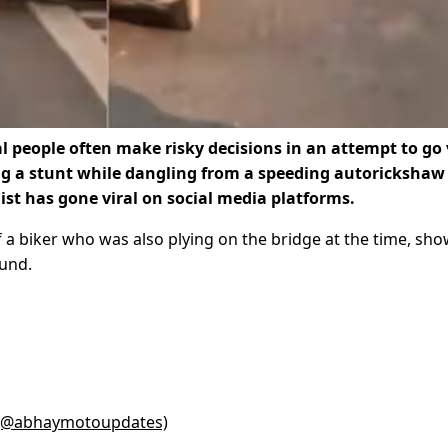
l people often make risky decisions in an attempt to go v
 a stunt while dangling from a speeding autorickshaw
list has gone viral on social media platforms.
f a biker who was also plying on the bridge at the time, sh
ound.
 (@abhaymotoupdates)