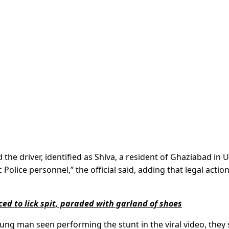
e driver, identified as Shiva, a resident of Ghaziabad in U
Police personnel,” the official said, adding that legal actio
ced to lick spit, paraded with garland of shoes
oung man seen performing the stunt in the viral video, they 