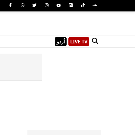
اُردو
LIVE TV