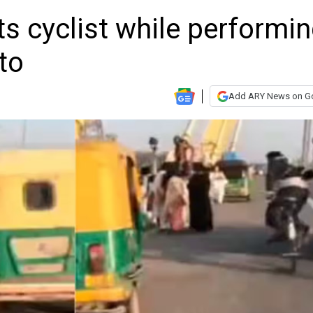
ts cyclist while performi
to
Add ARY News on G