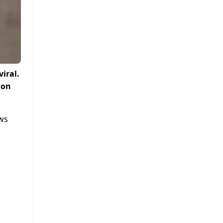
iral.
 on
ows