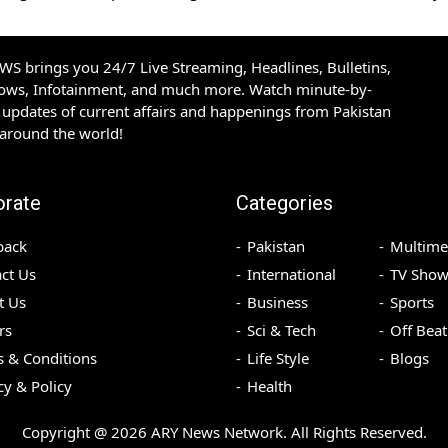
S brings you 24/7 Live Streaming, Headlines, Bulletins,
hows, Infotainment, and much more. Watch minute-by-
updates of current affairs and happenings from Pakistan
 around the world!
orate
Categories
back
Pakistan
Multime
ct Us
International
TV Show
t Us
Business
Sports
rs
Sci & Tech
Off Beat
 & Conditions
Life Style
Blogs
cy & Policy
Health
Copyright @
2026
ARY News Network. All Rights Reserved.