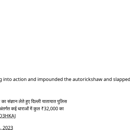
ung into action and impounded the autorickshaw and slapped
 का संज्ञान लेते हुए दिल्ली यातायात पुलिस
अंतर्गत कई धाराओं में कुल ₹32,000 का
JO3HKAJ
, 2023