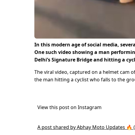
In this modern age of social media, severa
One such video showing a man performing
Delhi’s Signature Bridge and hitting a cyc
The viral video, captured on a helmet cam o
the man hitting a cyclist who falls to the gr
View this post on Instagram
A post shared by Abhay Moto Updates 🔥