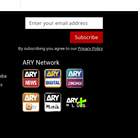
Subscribe
By subscribing you agree to our
Privacy Policy
ARY Network
dia
s