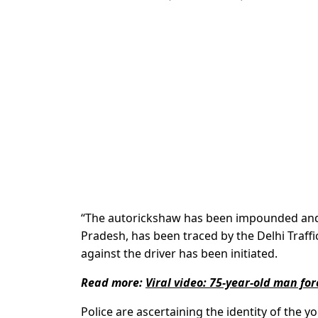
“The autorickshaw has been impounded and th
Pradesh, has been traced by the Delhi Traffic 
against the driver has been initiated.
Read more:
Viral video: 75-year-old man for
Police are ascertaining the identity of the y