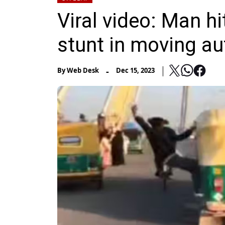
Viral video: Man hi
stunt in moving au
-
By
Web Desk
Dec 15, 2023