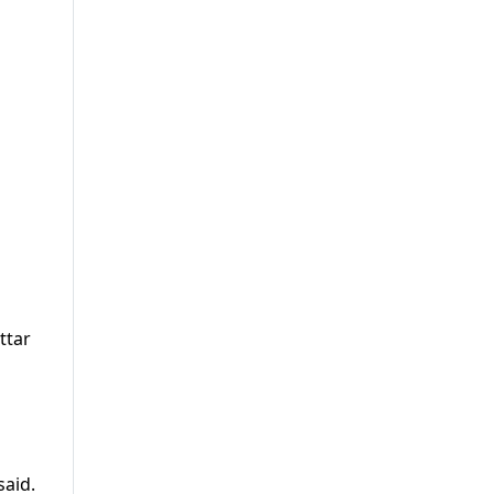
ttar
n
said.