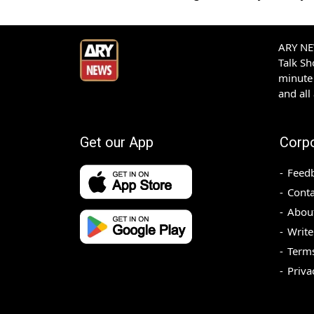
ARY NEW
Talk S
minute 
and all
Get our App
Corp
Feed
Conta
Abou
Write
Terms
Priva