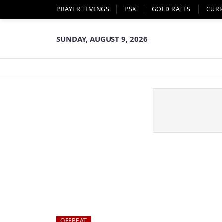
PRAYER TIMINGS
PSX
GOLD RATES
CUR
SUNDAY, AUGUST 9, 2026
OFFBEAT