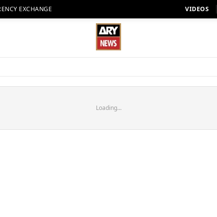
RENCY EXCHANGE
VIDEOS
Loading...