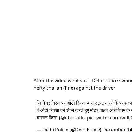
After the video went viral, Delhi police sw
hefty challan (fine) against the driver.
सिग्नेचर ब्रिज पर ऑटो रिक्शा द्वारा स्टन्ट करने के प्रकरण
ने ऑटो रिक्शा को सीज़ करते हुए मोटर वाहन अधिनियम के 
चालान किया।
@dtptraffic
pic.twitter.com/wRl
— Delhi Police (@DelhiPolice)
December 14