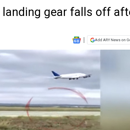
 landing gear falls off aft
Add ARY News on G