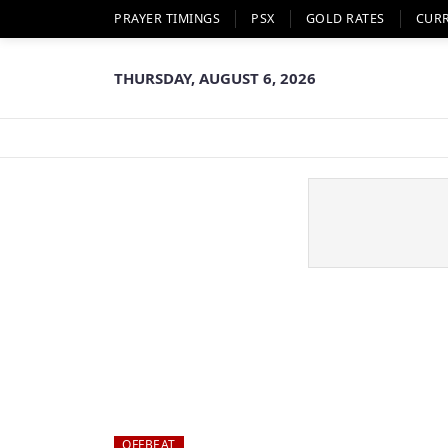
PRAYER TIMINGS
PSX
GOLD RATES
CUR
THURSDAY, AUGUST 6, 2026
OFFBEAT