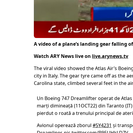
A video of a plane’s landing gear falling of
Watch ARY News live on
live.arynews.tv
The viral video showed the Atlas Air’s Boeing
city in Italy. The gear tyre came off as the 
Carolina state, climbed several feet in the air
Un Boeing 747 Dreamlifter operat de Atlas 
marți dimineață (11OCT22) din Taranto (IT)
pierdut o roată a trenului principal de ateri
Avionul operează zborul
#5Y4231
și trans
Dreamliner.
pic.twitter.com/R95UHkLD7V