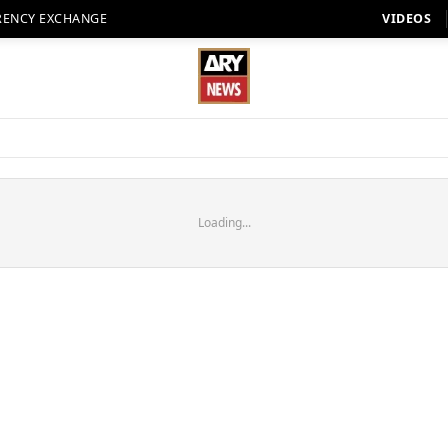
RENCY EXCHANGE
VIDEOS
Loading...