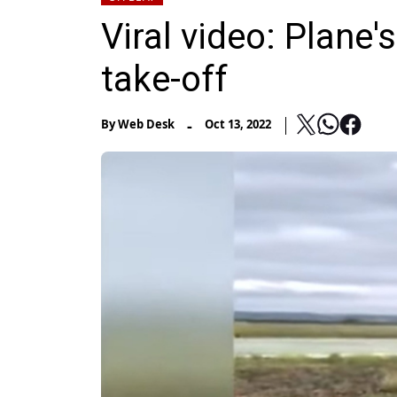
Viral video: Plane's
take-off
-
By
Web Desk
Oct 13, 2022