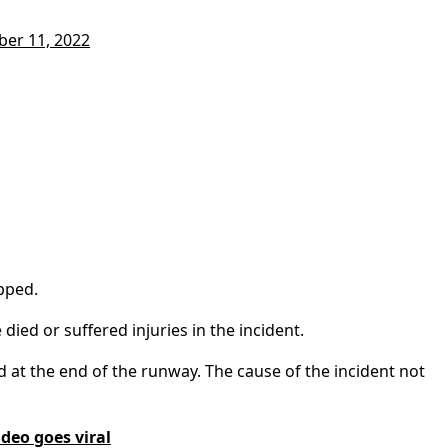
ber 11, 2022
pped.
ied or suffered injuries in the incident.
d at the end of the runway. The cause of the incident not
ideo goes viral