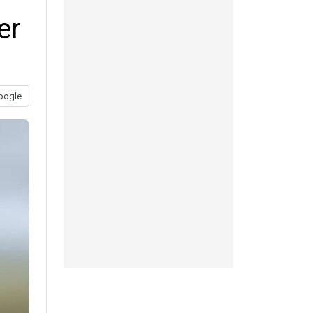
er
oogle