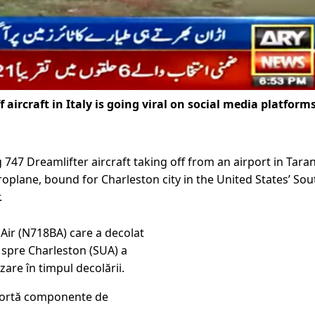
f aircraft in Italy is going viral on social media platforms
 747 Dreamlifter aircraft taking off from an airport in Tara
aeroplane, bound for Charleston city in the United States’ Sou
.
Air (N718BA) care a decolat
 spre Charleston (SUA) a
zare în timpul decolării.
portă componente de