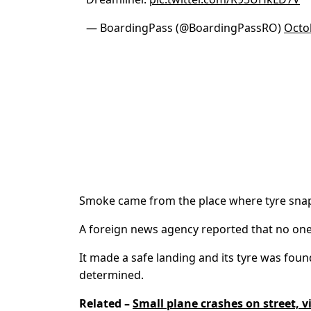
— BoardingPass (@BoardingPassRO)
Octo
Smoke came from the place where tyre sna
A foreign news agency reported that no one d
It made a safe landing and its tyre was foun
determined.
Related –
Small plane crashes on street, v