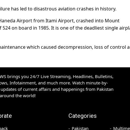
ilure has led to disastrous aviation crashes in history.
s Haneda Airport from Itami Airport, crashed into Mount
524 on board in 1985. It is one of the deadliest single airp
maintenance which caused decompression, loss of control 
S brings you 24/7 Live Streaming, Headlines, Bulletins,
hows, Infotainment, and much more. Watch minute-by-
updates of current affairs and happenings from Pakistan
 around the world!
orate
Categories
back
Pakistan
Multime