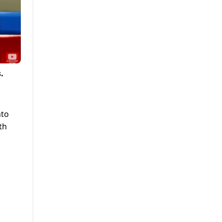
.
nto
th