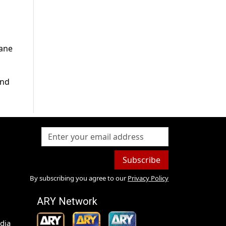
lane
and
Subscribe
By subscribing you agree to our
Privacy Policy
ARY Network
dia