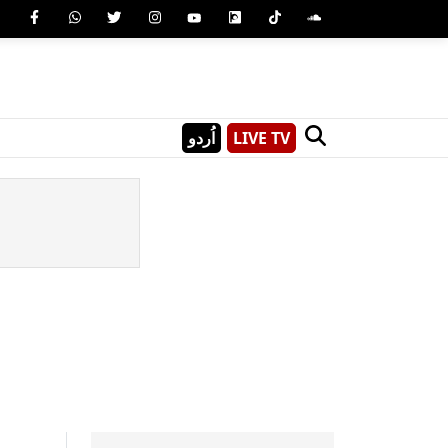
اُردو
LIVE TV