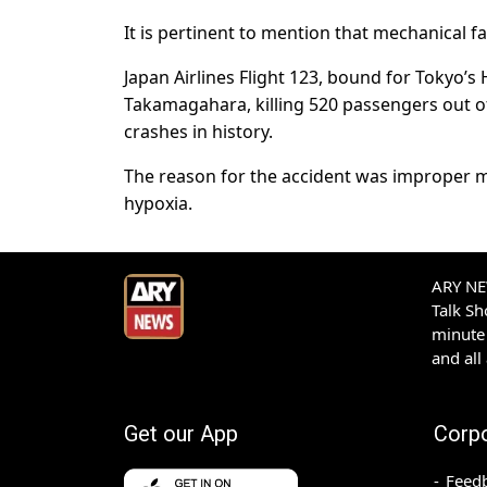
It is pertinent to mention that mechanical fa
Japan Airlines Flight 123, bound for Tokyo’
Takamagahara, killing 520 passengers out of 
crashes in history.
The reason for the accident was improper 
hypoxia.
ARY NEW
Talk S
minute 
and all
Get our App
Corp
Feed