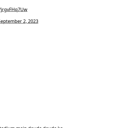
m/jrgvFHq7Uw
September 2, 2023