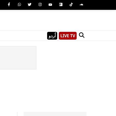
اُردو
LIVE TV