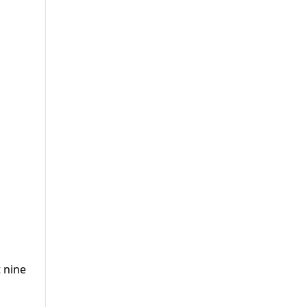
t nine