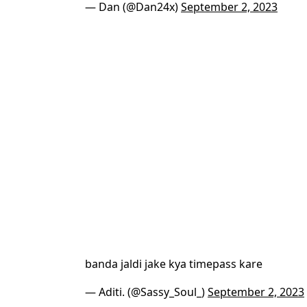
— Dan (@Dan24x)
September 2, 2023
banda jaldi jake kya timepass kare
— Aditi. (@Sassy_Soul_)
September 2, 2023