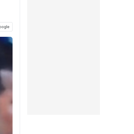
oogle