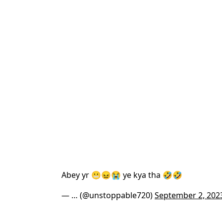
Abey yr 😬😖😭 ye kya tha 🤣🤣
— … (@unstoppable720)
September 2, 202