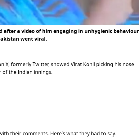
lled after a video of him engaging in unhygienic behaviour
Pakistan went viral.
on X, formerly Twitter, showed Virat Kohli picking his nose
 of the Indian innings.
with their comments. Here’s what they had to say.