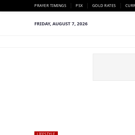
PRAYER TIMINGS
PSX
GOLD RATES
CUR
FRIDAY, AUGUST 7, 2026
LIFESTYLE