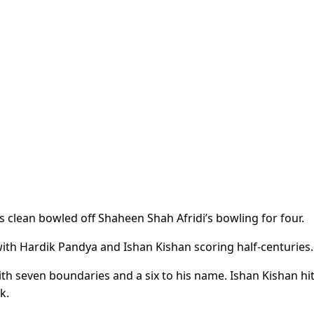
as clean bowled off Shaheen Shah Afridi’s bowling for four.
with Hardik Pandya and Ishan Kishan scoring half-centuries.
ith seven boundaries and a six to his name. Ishan Kishan hi
k.