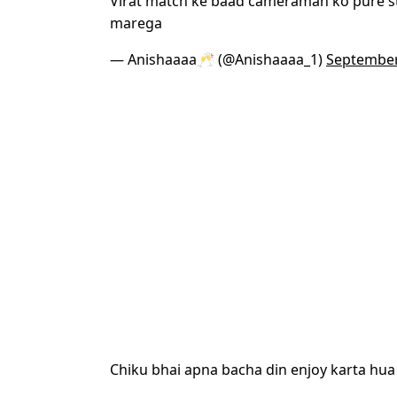
Virat match ke baad cameraman ko pure 
marega
— Anishaaaa🥂 (@Anishaaaa_1)
September
Chiku bhai apna bacha din enjoy karta hua