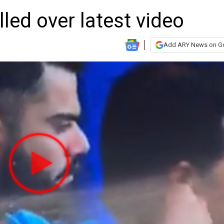
olled over latest video
Add ARY News on G