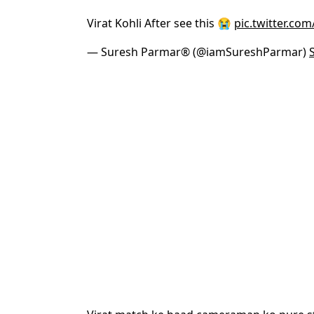
Virat Kohli After see this 😭
pic.twitter.co
— Suresh Parmar® (@iamSureshParmar)