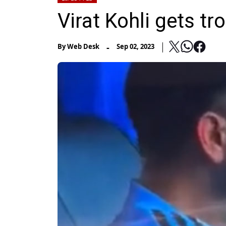
Virat Kohli gets tr
-
By
Web Desk
Sep 02, 2023