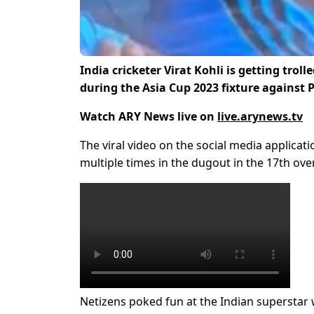
India cricketer Virat Kohli is getting tro
during the Asia Cup 2023 fixture against 
Watch ARY News live on
live.arynews.tv
The viral video on the social media applicati
multiple times in the dugout in the 17th over
Netizens poked fun at the Indian superstar 