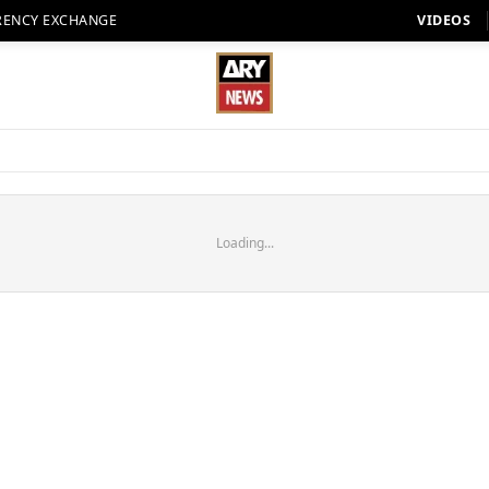
RENCY EXCHANGE
VIDEOS
Loading...