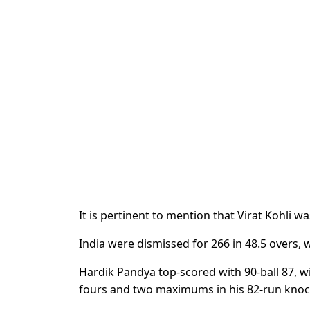
It is pertinent to mention that Virat Kohli w
India were dismissed for 266 in 48.5 overs, 
Hardik Pandya top-scored with 90-ball 87, w
fours and two maximums in his 82-run knoc