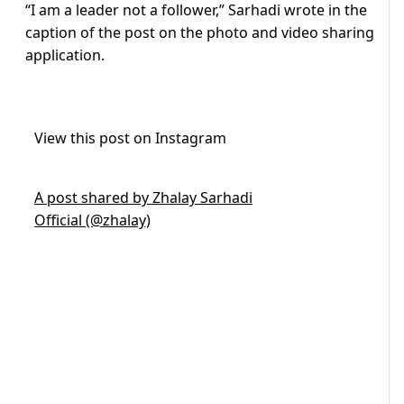
“I am a leader not a follower,” Sarhadi wrote in the
caption of the post on the photo and video sharing
application.
View this post on Instagram
A post shared by Zhalay Sarhadi
Official (@zhalay)