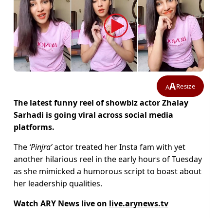
A
Resize
A
The latest funny reel of showbiz actor Zhalay
Sarhadi is going viral across social media
platforms.
The
‘Pinjra’
actor treated her Insta fam with yet
another hilarious reel in the early hours of Tuesday
as she mimicked a humorous script to boast about
her leadership qualities.
Watch ARY News live on
live.arynews.tv