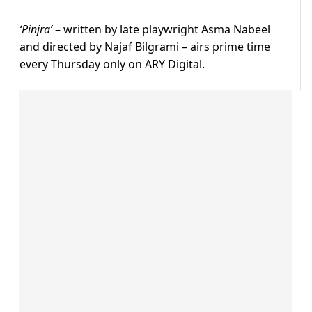
‘Pinjra’
– written by late playwright Asma Nabeel
and directed by Najaf Bilgrami – airs prime time
every Thursday only on ARY Digital.