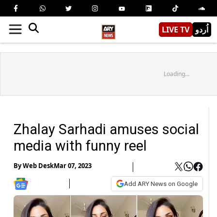
LIVE TV
اُردو
Loading...
Zhalay Sarhadi amuses social
media with funny reel
By
Web Desk
Mar 07, 2023
Add ARY News on Google