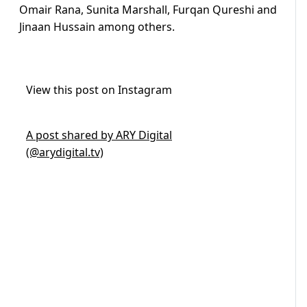
Omair Rana, Sunita Marshall, Furqan Qureshi and
Jinaan Hussain among others.
View this post on Instagram
A post shared by ARY Digital
(@arydigital.tv)