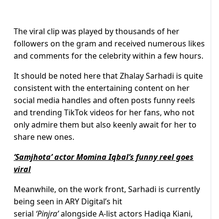
The viral clip was played by thousands of her
followers on the gram and received numerous likes
and comments for the celebrity within a few hours.
It should be noted here that Zhalay Sarhadi is quite
consistent with the entertaining content on her
social media handles and often posts funny reels
and trending TikTok videos for her fans, who not
only admire them but also keenly await for her to
share new ones.
‘Samjhota’ actor Momina Iqbal’s funny reel goes
viral
Meanwhile, on the work front, Sarhadi is currently
being seen in ARY Digital’s hit
serial
‘Pinjra’
alongside A-list actors Hadiqa Kiani,