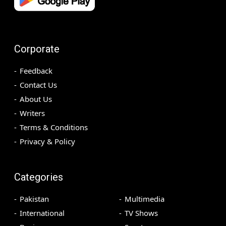
Corporate
Feedback
Contact Us
About Us
Writers
Terms & Conditions
Privacy & Policy
Categories
Pakistan
Multimedia
International
TV Shows