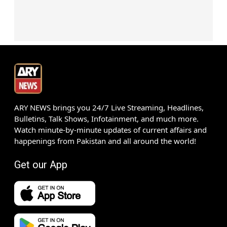
ARY NEWS brings you 24/7 Live Streaming, Headlines,
Bulletins, Talk Shows, Infotainment, and much more.
Watch minute-by-minute updates of current affairs and
happenings from Pakistan and all around the world!
Get our App