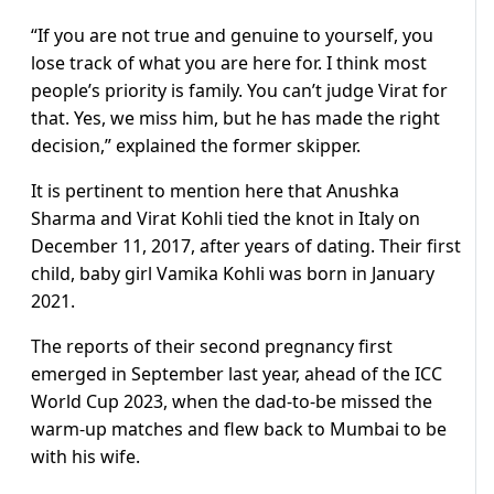
“If you are not true and genuine to yourself, you
lose track of what you are here for. I think most
people’s priority is family. You can’t judge Virat for
that. Yes, we miss him, but he has made the right
decision,” explained the former skipper.
It is pertinent to mention here that Anushka
Sharma and Virat Kohli tied the knot in Italy on
December 11, 2017, after years of dating. Their first
child, baby girl Vamika Kohli was born in January
2021.
The reports of their second pregnancy first
emerged in September last year, ahead of the ICC
World Cup 2023, when the dad-to-be missed the
warm-up matches and flew back to Mumbai to be
with his wife.