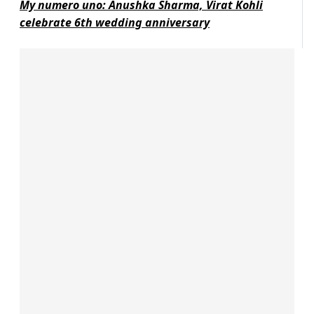
My numero uno: Anushka Sharma, Virat Kohli
celebrate 6th wedding anniversary