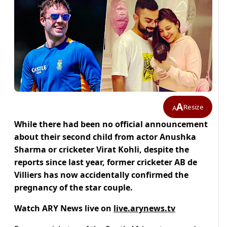
A
Resize
A
While there had been no official announcement
about their second child from actor Anushka
Sharma or cricketer Virat Kohli, despite the
reports since last year, former cricketer AB de
Villiers has now accidentally confirmed the
pregnancy of the star couple.
Watch ARY News live on
live.arynews.tv