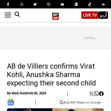
LIVE TV
اُردو
Loading...
AB de Villiers confirms Virat
Kohli, Anushka Sharma
expecting their second child
By
Web Desk
Feb 05, 2024
Add ARY News on Google