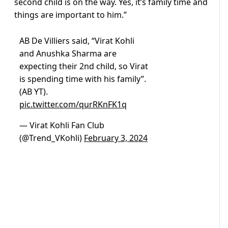
second child is on the way. Yes, it’s family time and
things are important to him.”
AB De Villiers said, “Virat Kohli
and Anushka Sharma are
expecting their 2nd child, so Virat
is spending time with his family”.
(AB YT).
pic.twitter.com/qurRKnFK1q
— Virat Kohli Fan Club
(@Trend_VKohli)
February 3, 2024