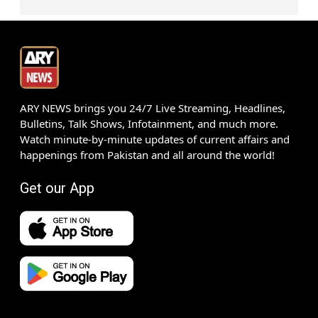
ARY NEWS brings you 24/7 Live Streaming, Headlines,
Bulletins, Talk Shows, Infotainment, and much more.
Watch minute-by-minute updates of current affairs and
happenings from Pakistan and all around the world!
Get our App