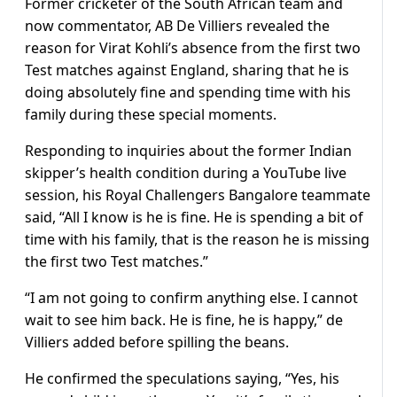
Former cricketer of the South African team and
now commentator, AB De Villiers revealed the
reason for Virat Kohli’s absence from the first two
Test matches against England, sharing that he is
doing absolutely fine and spending time with his
family during these special moments.
Responding to inquiries about the former Indian
skipper’s health condition during a YouTube live
session, his Royal Challengers Bangalore teammate
said, “All I know is he is fine. He is spending a bit of
time with his family, that is the reason he is missing
the first two Test matches.”
“I am not going to confirm anything else. I cannot
wait to see him back. He is fine, he is happy,” de
Villiers added before spilling the beans.
He confirmed the speculations saying, “Yes, his