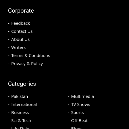
Corporate
Feedback
Contact Us
About Us
Writers
Terms & Conditions
Privacy & Policy
Categories
Pakistan
Multimedia
International
TV Shows
Business
Sports
Sci & Tech
Off Beat
Life Style
Blogs