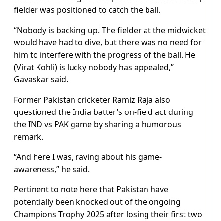
fielder was positioned to catch the ball.
“Nobody is backing up. The fielder at the midwicket
would have had to dive, but there was no need for
him to interfere with the progress of the ball. He
(Virat Kohli) is lucky nobody has appealed,”
Gavaskar said.
Former Pakistan cricketer Ramiz Raja also
questioned the India batter’s on-field act during
the IND vs PAK game by sharing a humorous
remark.
“And here I was, raving about his game-
awareness,” he said.
Pertinent to note here that Pakistan have
potentially been knocked out of the ongoing
Champions Trophy 2025 after losing their first two