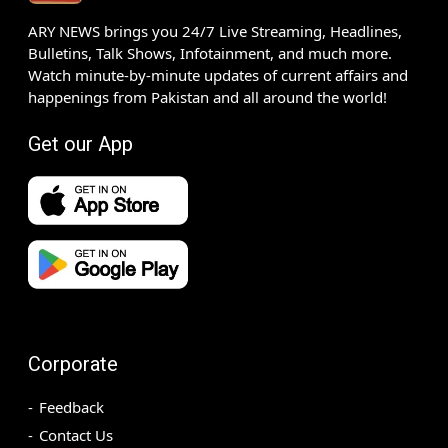
ARY NEWS brings you 24/7 Live Streaming, Headlines,
Bulletins, Talk Shows, Infotainment, and much more.
Watch minute-by-minute updates of current affairs and
happenings from Pakistan and all around the world!
Get our App
Corporate
Feedback
Contact Us