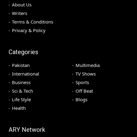
About Us
Writers
Terms & Conditions
Privacy & Policy
Categories
Pakistan
Multimedia
International
TV Shows
Business
Sports
Sci & Tech
Off Beat
Life Style
Blogs
Health
ARY Network