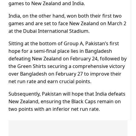
games to New Zealand and India.
India, on the other hand, won both their first two
games and are set to face New Zealand on March 2
at the Dubai International Stadium.
Sitting at the bottom of Group A, Pakistan’s first
hope for a semi-final place lies in Bangladesh
defeating New Zealand on February 24, followed by
the Green Shirts securing a comprehensive victory
over Bangladesh on February 27 to improve their
net run rate and earn crucial points.
Subsequently, Pakistan will hope that India defeats
New Zealand, ensuring the Black Caps remain on
two points with an inferior net run rate.