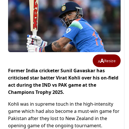
A
Resize
A
Former India cricketer Sunil Gavaskar has
criticised star batter Virat Kohli over his on-field
act during the IND vs PAK game at the
Champions Trophy 2025.
Kohli was in supreme touch in the high-intensity
game which had also become a must-win game for
Pakistan after they lost to New Zealand in the
opening game of the ongoing tournament.