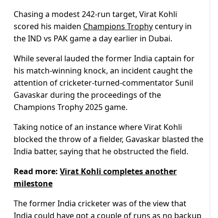
Chasing a modest 242-run target, Virat Kohli
scored his maiden
Champions Trophy
century in
the IND vs PAK game a day earlier in Dubai.
While several lauded the former India captain for
his match-winning knock, an incident caught the
attention of cricketer-turned-commentator Sunil
Gavaskar during the proceedings of the
Champions Trophy 2025 game.
Taking notice of an instance where Virat Kohli
blocked the throw of a fielder, Gavaskar blasted the
India batter, saying that he obstructed the field.
Read more:
Virat Kohli completes another
milestone
The former India cricketer was of the view that
India could have got a couple of runs as no backup