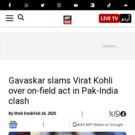
LIVE TV
اُردو
Loading...
Gavaskar slams Virat Kohli
over on-field act in Pak-India
clash
By
Web Desk
Feb 24, 2025
Add ARY News on Google