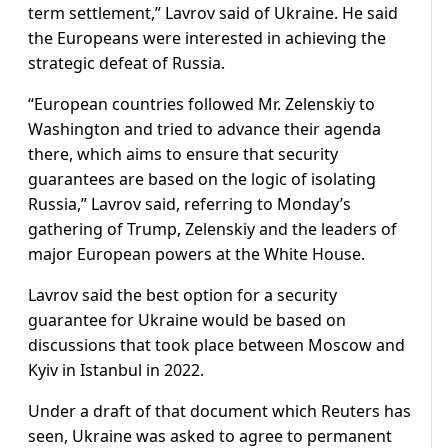
term settlement,” Lavrov said of Ukraine. He said
the Europeans were interested in achieving the
strategic defeat of Russia.
“European countries followed Mr. Zelenskiy to
Washington and tried to advance their agenda
there, which aims to ensure that security
guarantees are based on the logic of isolating
Russia,” Lavrov said, referring to Monday’s
gathering of Trump, Zelenskiy and the leaders of
major European powers at the White House.
Lavrov said the best option for a security
guarantee for Ukraine would be based on
discussions that took place between Moscow and
Kyiv in Istanbul in 2022.
Under a draft of that document which Reuters has
seen, Ukraine was asked to agree to permanent