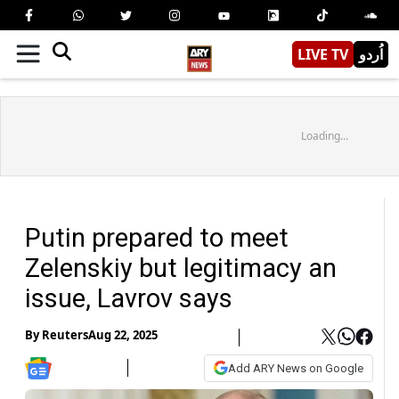
LIVE TV
اُردو
Loading...
Putin prepared to meet
Zelenskiy but legitimacy an
issue, Lavrov says
By
Reuters
Aug 22, 2025
Add ARY News on Google