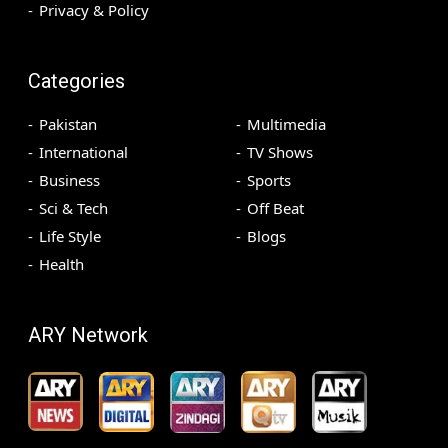
Privacy & Policy
Categories
Pakistan
Multimedia
International
TV Shows
Business
Sports
Sci & Tech
Off Beat
Life Style
Blogs
Health
ARY Network