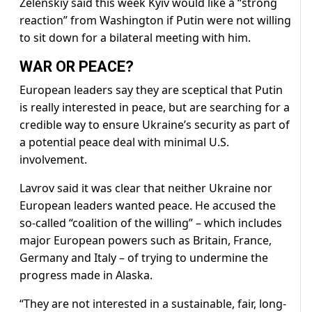
Zelenskiy said this week Kyiv would like a “strong
reaction” from Washington if Putin were not willing
to sit down for a bilateral meeting with him.
WAR OR PEACE?
European leaders say they are sceptical that Putin
is really interested in peace, but are searching for a
credible way to ensure Ukraine’s security as part of
a potential peace deal with minimal U.S.
involvement.
Lavrov said it was clear that neither Ukraine nor
European leaders wanted peace. He accused the
so-called “coalition of the willing” – which includes
major European powers such as Britain, France,
Germany and Italy – of trying to undermine the
progress made in Alaska.
“They are not interested in a sustainable, fair, long-