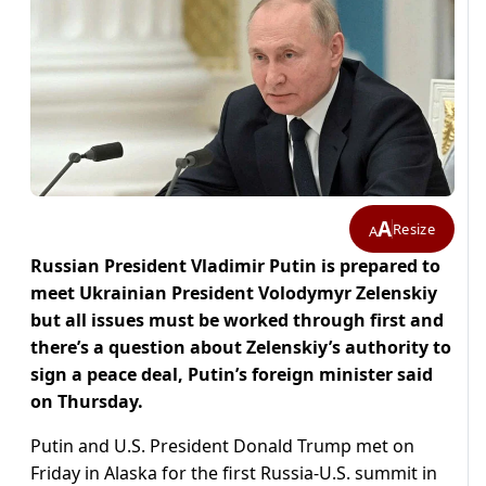
A
Resize
A
Russian President Vladimir Putin is prepared to
meet Ukrainian President Volodymyr Zelenskiy
but all issues must be worked through first and
there’s a question about Zelenskiy’s authority to
sign a peace deal, Putin’s foreign minister said
on Thursday.
Putin and U.S. President Donald Trump met on
Friday in Alaska for the first Russia-U.S. summit in