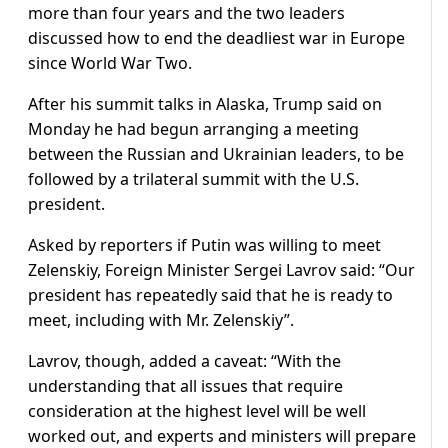
more than four years and the two leaders
discussed how to end the deadliest war in Europe
since World War Two.
After his summit talks in Alaska, Trump said on
Monday he had begun arranging a meeting
between the Russian and Ukrainian leaders, to be
followed by a trilateral summit with the U.S.
president.
Asked by reporters if Putin was willing to meet
Zelenskiy, Foreign Minister Sergei Lavrov said: “Our
president has repeatedly said that he is ready to
meet, including with Mr. Zelenskiy”.
Lavrov, though, added a caveat: “With the
understanding that all issues that require
consideration at the highest level will be well
worked out, and experts and ministers will prepare