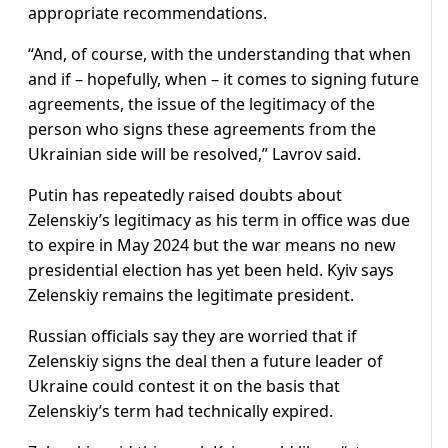
appropriate recommendations.
“And, of course, with the understanding that when
and if – hopefully, when – it comes to signing future
agreements, the issue of the legitimacy of the
person who signs these agreements from the
Ukrainian side will be resolved,” Lavrov said.
Putin has repeatedly raised doubts about
Zelenskiy’s legitimacy as his term in office was due
to expire in May 2024 but the war means no new
presidential election has yet been held. Kyiv says
Zelenskiy remains the legitimate president.
Russian officials say they are worried that if
Zelenskiy signs the deal then a future leader of
Ukraine could contest it on the basis that
Zelenskiy’s term had technically expired.