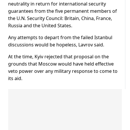
neutrality in return for international security
guarantees from the five permanent members of
the U.N. Security Council: Britain, China, France,
Russia and the United States.
Any attempts to depart from the failed Istanbul
discussions would be hopeless, Lavrov said.
At the time, Kyiv rejected that proposal on the
grounds that Moscow would have held effective
veto power over any military response to come to
its aid.