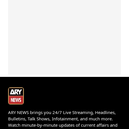
ARY NEWS brings you 24/7 Live Streaming, Headlines,
Bulletins, Talk Shows, Infotainment, and much more.
Watch minute-by-minute updates of current affairs and