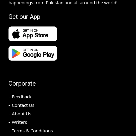
happenings from Pakistan and all around the world!
Get our App
Corporate
Feedback
Contact Us
About Us
Writers
Terms & Conditions